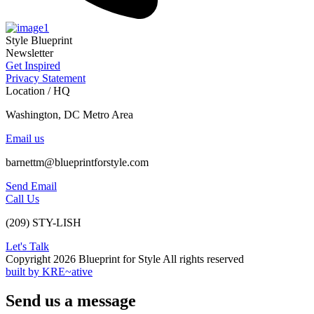
Style Blueprint
Newsletter
Get Inspired
Privacy Statement
Location / HQ
Washington, DC Metro Area
Email us
barnettm@blueprintforstyle.com
Send Email
Call Us
(209) STY-LISH
Let's Talk
Copyright 2026 Blueprint for Style All rights reserved
built by KRE~ative
Send us a message