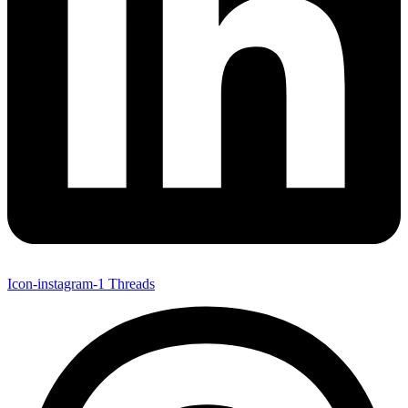
Icon-instagram-1
Threads