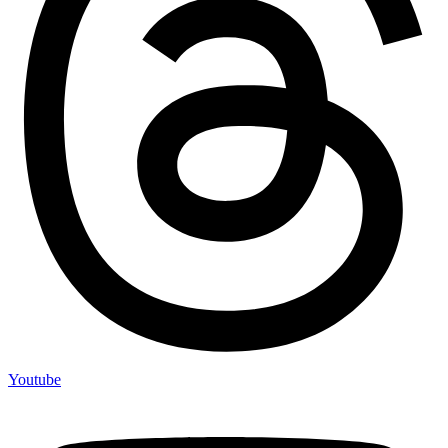
Youtube