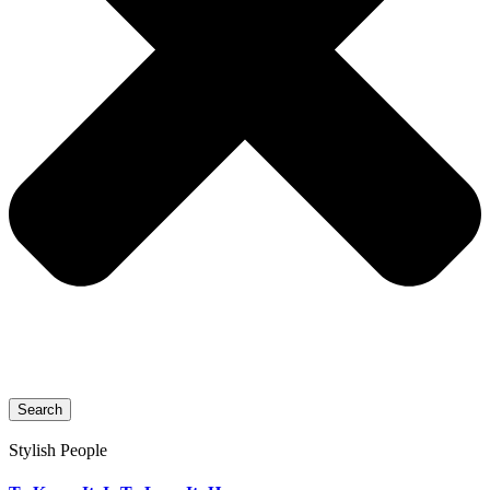
Search
Stylish People