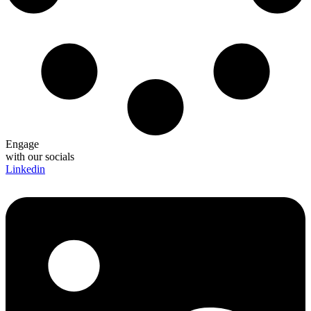
Engage
with our socials
Linkedin