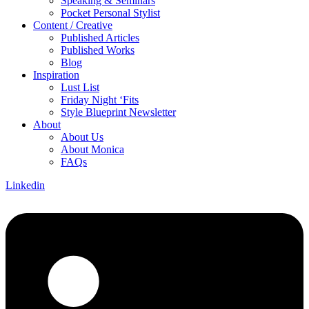
Speaking & Seminars
Pocket Personal Stylist
Content / Creative
Published Articles
Published Works
Blog
Inspiration
Lust List
Friday Night ‘Fits
Style Blueprint Newsletter
About
About Us
About Monica
FAQs
Linkedin