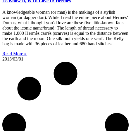
To Know It, Is To Love It: Hermes
A knowledgeable woman (or man) is the makings of a stylish
woman (or dapper don). While I read the entire piece about Hermès‘
Dumas, what I thought you’d love are these five little-known facts
about the iconic name/brand: The length of thread necessary to
make 1,000 Hermès carrés (scarves) is equal to the distance between
the earth and the moon. One silk moth yields one scarf. The Kelly
bag is made with 36 pieces of leather and 680 hand stitches.
Read More »
2013/03/01