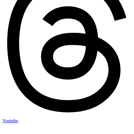
Youtube