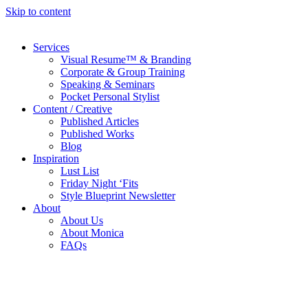
Skip to content
Services
Visual Resume™ & Branding
Corporate & Group Training
Speaking & Seminars
Pocket Personal Stylist
Content / Creative
Published Articles
Published Works
Blog
Inspiration
Lust List
Friday Night ‘Fits
Style Blueprint Newsletter
About
About Us
About Monica
FAQs