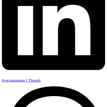
Icon-instagram-1
Threads