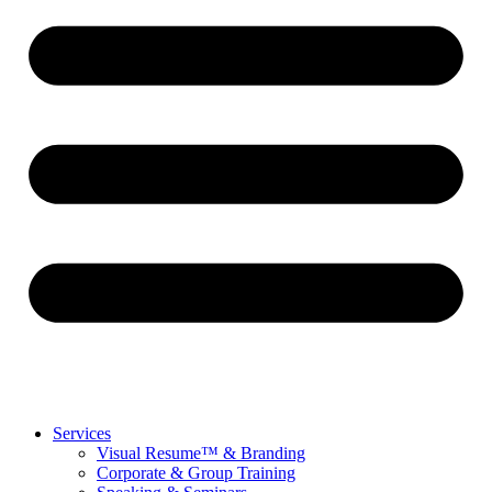
Services
Visual Resume™ & Branding
Corporate & Group Training