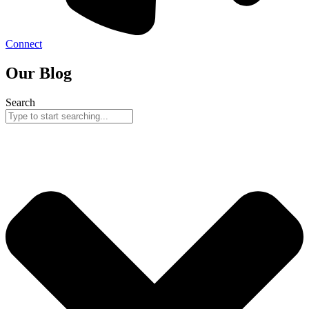
Connect
Our Blog
Search