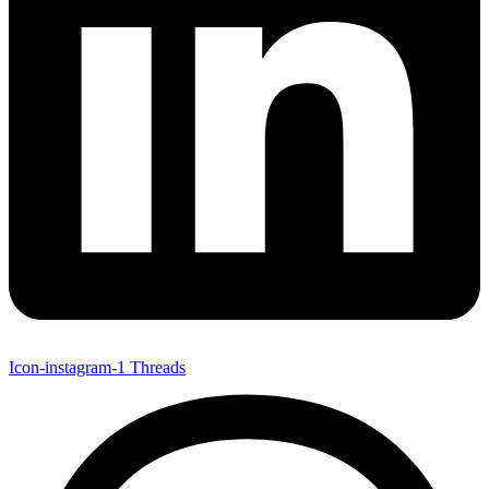
Icon-instagram-1
Threads