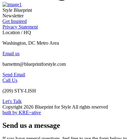
Style Blueprint
Newsletter
Get Inspired
Privacy Statement
Location / HQ
Washington, DC Metro Area
Email us
barnettm@blueprintforstyle.com
Send Email
Call Us
(209) STY-LISH
Let's Talk
Copyright 2026 Blueprint for Style All rights reserved
built by KRE~ative
Send us a message
If you have general questions, feel free to use the form below to