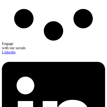
Engage
with our socials
Linkedin