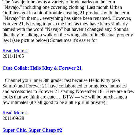
The Navajo tribe owns a variety of trademarks on the term
“Navajo,” including one covering clothing. Last month Urban
Outfitters got in a bit of trouble creating 21 products with the term
“Navajo” in them….everything has since been renamed. However,
Forever 21, is trying to push the limit as they have items similarly
named with the word “Navajo” but haven’t changed any. Sounds
like they’re talking a walk on the wrong side of intellectual property
law! (see picture below) Sometimes it’s easier for
Read More »
2011/11/05
Cute Collab: Hello Kitty & Forever 21
Channel your inner 8th grader fast because Hello Kitty (aka
Sanrio) and Forever 21 have collaborated to bring tees, intimates
and accessories to Forever 21 starting November 18. Here are a few
looks that we think are cute…. BTW — we will be purchasing a
few intimates (it’s all good to be a little girl in private)!
Read More »
2011/09/28
Super Chic, Super Cheap #2