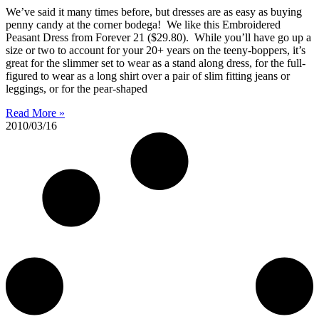
We’ve said it many times before, but dresses are as easy as buying
penny candy at the corner bodega! We like this Embroidered
Peasant Dress from Forever 21 ($29.80). While you’ll have go up a
size or two to account for your 20+ years on the teeny-boppers, it’s
great for the slimmer set to wear as a stand along dress, for the full-
figured to wear as a long shirt over a pair of slim fitting jeans or
leggings, or for the pear-shaped
Read More »
2010/03/16