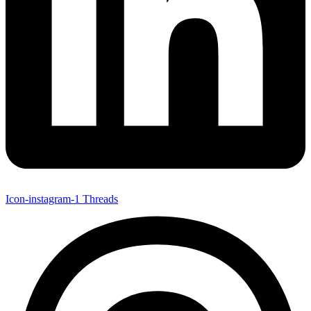
Icon-instagram-1
Threads