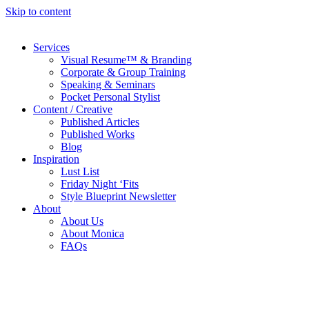
Skip to content
Services
Visual Resume™ & Branding
Corporate & Group Training
Speaking & Seminars
Pocket Personal Stylist
Content / Creative
Published Articles
Published Works
Blog
Inspiration
Lust List
Friday Night ‘Fits
Style Blueprint Newsletter
About
About Us
About Monica
FAQs