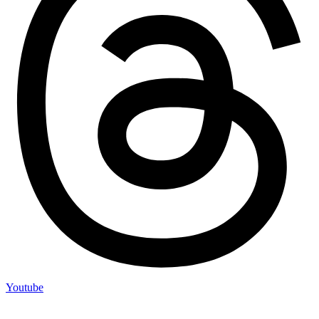
Youtube