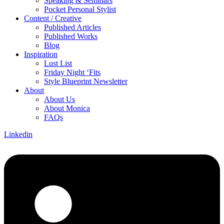
Speaking & Seminars
Pocket Personal Stylist
Content / Creative
Published Articles
Published Works
Blog
Inspiration
Lust List
Friday Night ‘Fits
Style Blueprint Newsletter
About
About Us
About Monica
FAQs
Linkedin