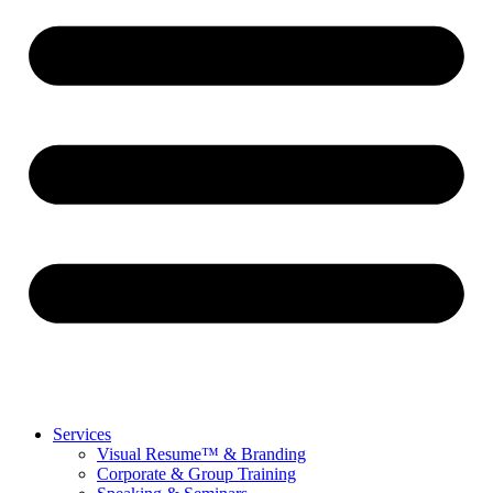
Services
Visual Resume™ & Branding
Corporate & Group Training