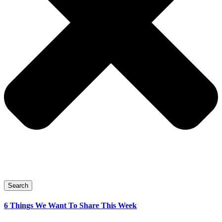
Search
6 Things We Want To Share This Week