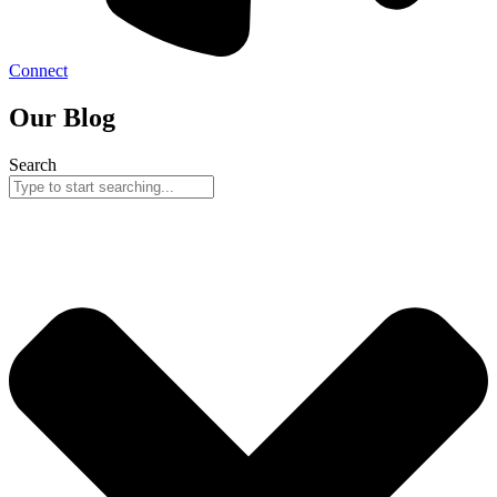
Connect
Our Blog
Search