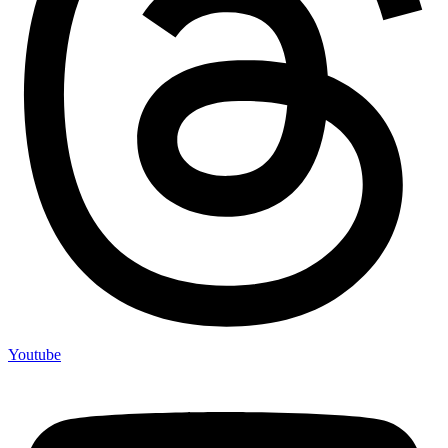
Youtube