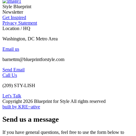
Style Blueprint
Newsletter
Get Inspired
Privacy Statement
Location / HQ
Washington, DC Metro Area
Email us
barnettm@blueprintforstyle.com
Send Email
Call Us
(209) STY-LISH
Let's Talk
Copyright 2026 Blueprint for Style All rights reserved
built by KRE~ative
Send us a message
If you have general questions, feel free to use the form below to