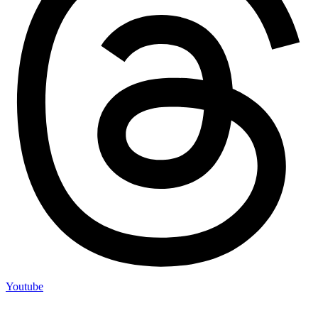
Youtube