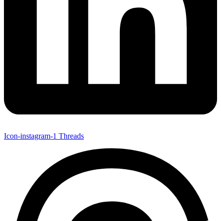
Icon-instagram-1
Threads