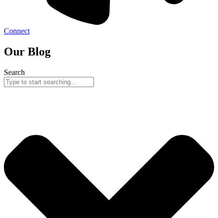
Connect
Our Blog
Search