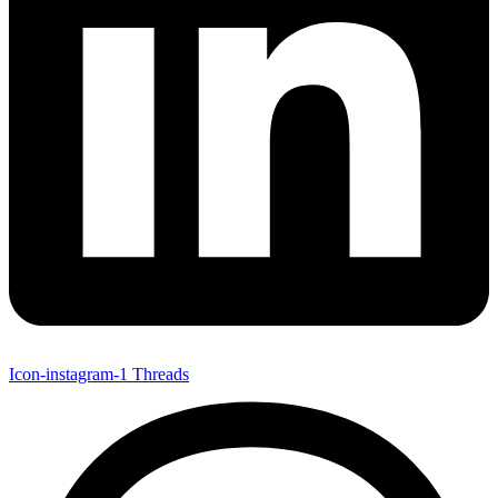
Icon-instagram-1
Threads