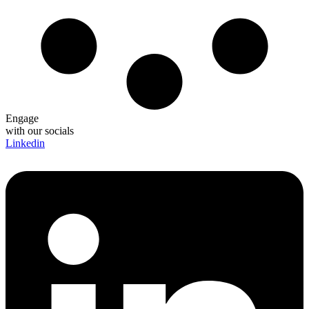
Engage
with our socials
Linkedin