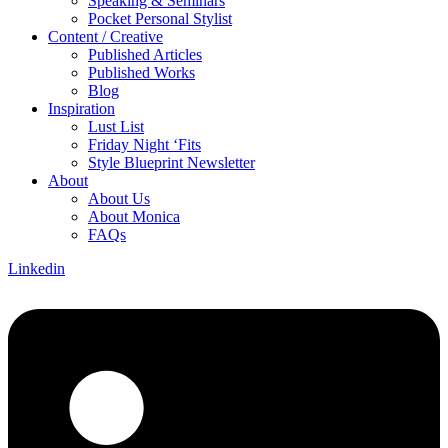
Speaking & Seminars
Pocket Personal Stylist
Content / Creative
Published Articles
Published Works
Blog
Inspiration
Lust List
Friday Night ‘Fits
Style Blueprint Newsletter
About
About Us
About Monica
FAQs
Linkedin