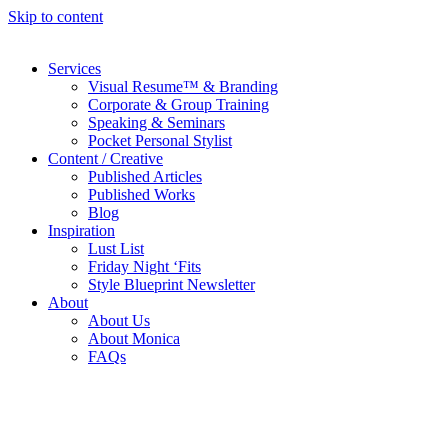
Skip to content
Services
Visual Resume™ & Branding
Corporate & Group Training
Speaking & Seminars
Pocket Personal Stylist
Content / Creative
Published Articles
Published Works
Blog
Inspiration
Lust List
Friday Night ‘Fits
Style Blueprint Newsletter
About
About Us
About Monica
FAQs