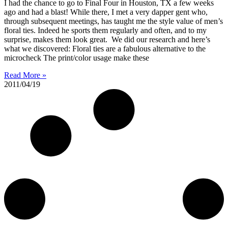
I had the chance to go to Final Four in Houston, TX a few weeks
ago and had a blast! While there, I met a very dapper gent who,
through subsequent meetings, has taught me the style value of men’s
floral ties. Indeed he sports them regularly and often, and to my
surprise, makes them look great. We did our research and here’s
what we discovered: Floral ties are a fabulous alternative to the
microcheck The print/color usage make these
Read More »
2011/04/19