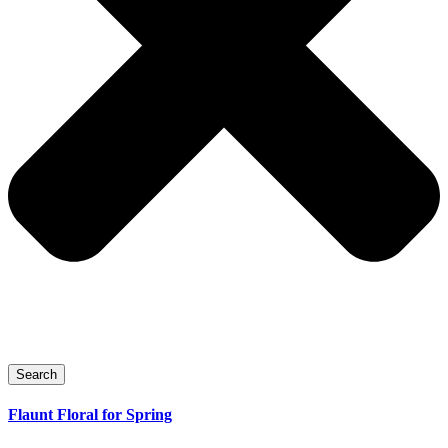
Search
Flaunt Floral for Spring