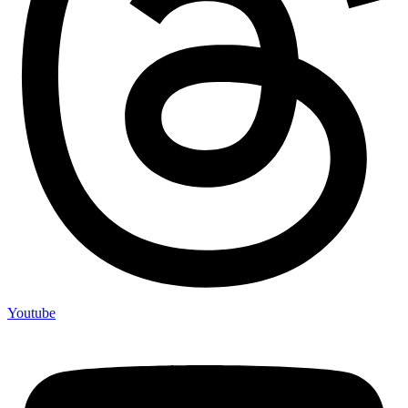
Youtube