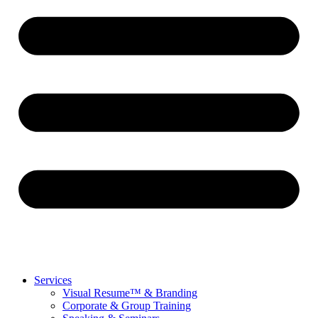
Services
Visual Resume™ & Branding
Corporate & Group Training