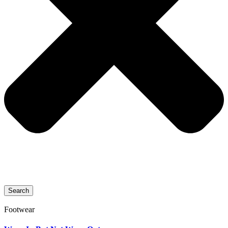
Search
Footwear