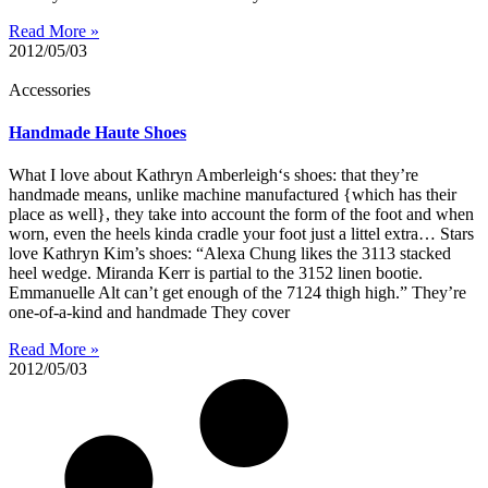
Read More »
2012/05/03
Accessories
Handmade Haute Shoes
What I love about Kathryn Amberleigh‘s shoes: that they’re
handmade means, unlike machine manufactured {which has their
place as well}, they take into account the form of the foot and when
worn, even the heels kinda cradle your foot just a littel extra… Stars
love Kathryn Kim’s shoes: “Alexa Chung likes the 3113 stacked
heel wedge. Miranda Kerr is partial to the 3152 linen bootie.
Emmanuelle Alt can’t get enough of the 7124 thigh high.” They’re
one-of-a-kind and handmade They cover
Read More »
2012/05/03