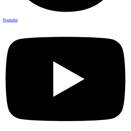
Youtube