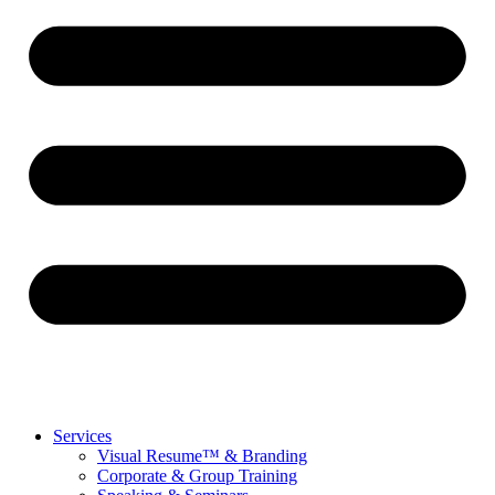
Services
Visual Resume™ & Branding
Corporate & Group Training