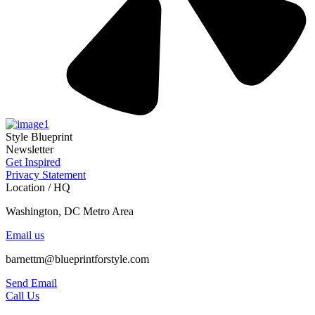
Style Blueprint
Newsletter
Get Inspired
Privacy Statement
Location / HQ
Washington, DC Metro Area
Email us
barnettm@blueprintforstyle.com
Send Email
Call Us