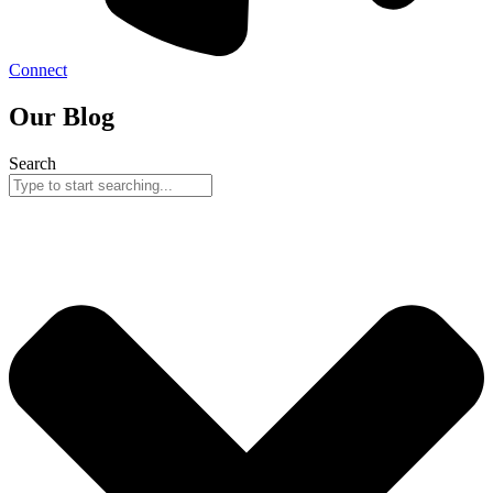
Connect
Our Blog
Search