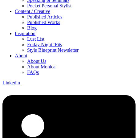
Speaking & Seminars
Pocket Personal Stylist
Content / Creative
Published Articles
Published Works
Blog
Inspiration
Lust List
Friday Night ‘Fits
Style Blueprint Newsletter
About
About Us
About Monica
FAQs
Linkedin