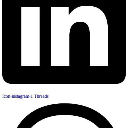
Icon-instagram-1
Threads