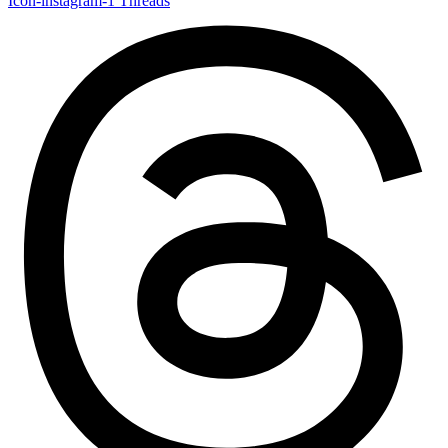
Icon-instagram-1
Threads