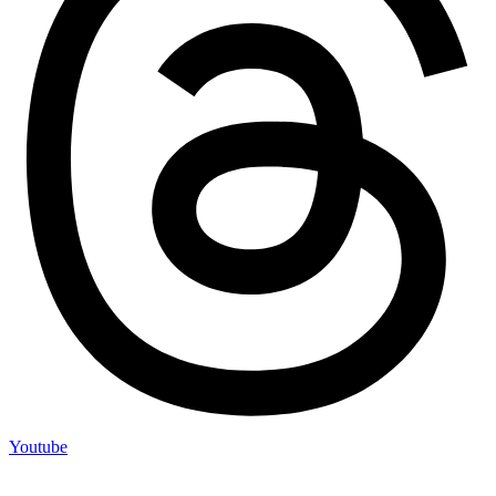
Youtube