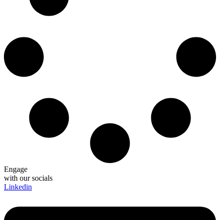
Engage
with our socials
Linkedin