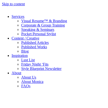
Skip to content
Services
Visual Resume™ & Branding
Corporate & Group Training
Speaking & Seminars
Pocket Personal Stylist
Content / Creative
Published Articles
Published Works
Blog
Inspiration
Lust List
Friday Night ‘Fits
Style Blueprint Newsletter
About
About Us
About Monica
FAQs