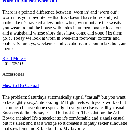
Worn In But Not Worn Out
There is a pointed difference between ‘worn in’ and ‘worn out’:
worn in is your favorite tee that fits, doesn’t have holes and just
looks like it’s traveled a few miles while, worn out are the sweats
you wear around the house with holes in unmentionable locations
and a waistband whose glory days have come and gone {let them
go!}. Today we look at worn in weekend footwear: oxfords and
loafers. Saturdays, weekends and vacations are about relaxation, and
there’s
Read More »
2012/05/03
Accessories
How-to Do Casual
The problem: Saturdays automatically signal “casual” but you want
to be slightly sexy/cute too, right? High heels with jeans work ~ but
it can be a bit overdone especially if everyone else is realllly casual.
Sneakers definitely say casual but not fem. The solution: the Ash
Bowie sneaker! It’s a sneaker so it’s comfortable and signals casual
but it’s sleek and has a wedge so it creates a slightly sexier silhouette
that says feminine & fab but fun. My favorite