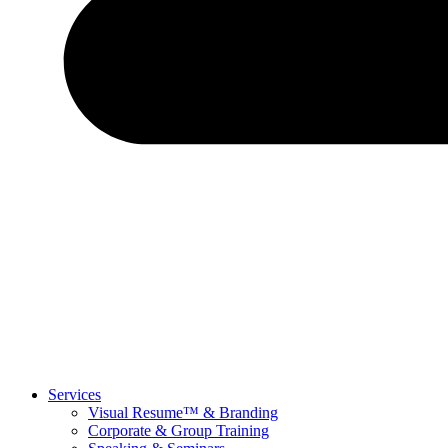
Services
Visual Resume™ & Branding
Corporate & Group Training