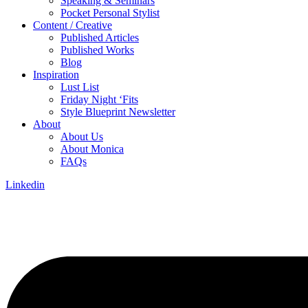
Speaking & Seminars
Pocket Personal Stylist
Content / Creative
Published Articles
Published Works
Blog
Inspiration
Lust List
Friday Night ‘Fits
Style Blueprint Newsletter
About
About Us
About Monica
FAQs
Linkedin