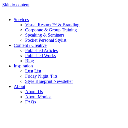
Skip to content
Services
Visual Resume™ & Branding
Corporate & Group Training
Speaking & Seminars
Pocket Personal Stylist
Content / Creative
Published Articles
Published Works
Blog
Inspiration
Lust List
Friday Night ‘Fits
Style Blueprint Newsletter
About
About Us
About Monica
FAQs