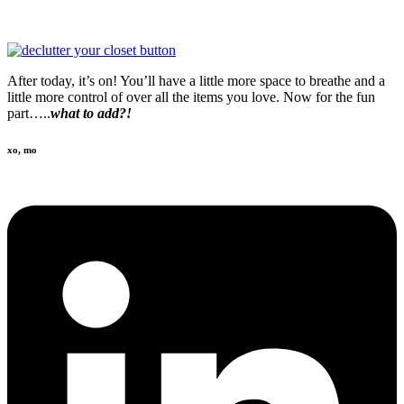
After today, it’s on! You’ll have a little more space to breathe and a
little more control of over all the items you love. Now for the fun
part…..
what to add?!
xo, mo