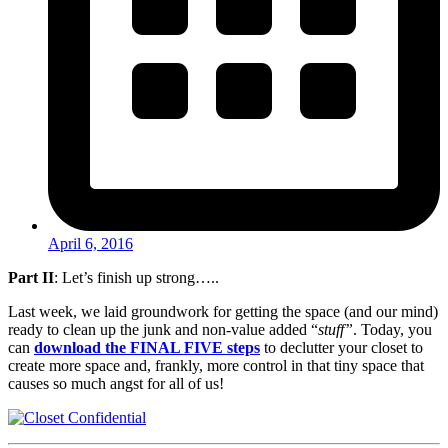
April 6, 2016
Part II
: Let’s finish up strong…..
Last week, we laid groundwork for getting the space (and our mind)
ready to clean up the junk and non-value added “
stuff”
. Today, you
can
download the FINAL FIVE steps
to declutter your closet to
create more space and, frankly, more control in that tiny space that
causes so much angst for all of us!