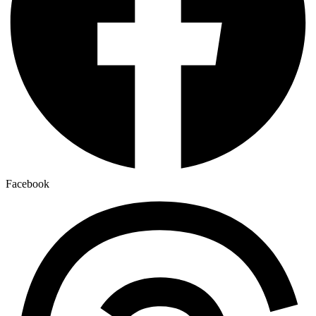
Facebook