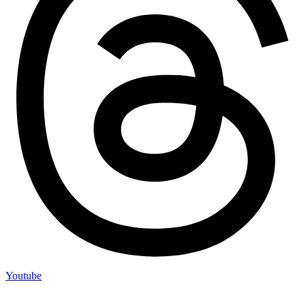
Youtube