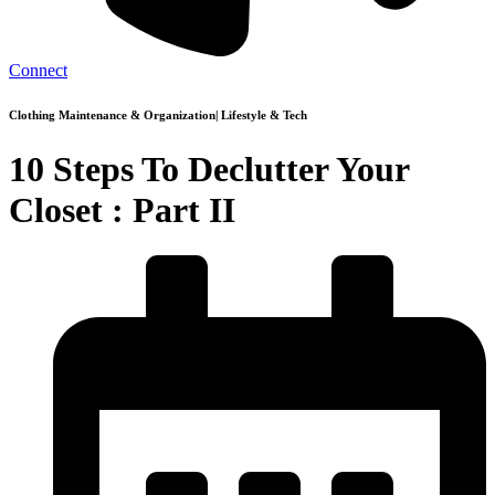
Connect
Clothing Maintenance & Organization
|
Lifestyle & Tech
10 Steps To Declutter Your
Closet : Part II