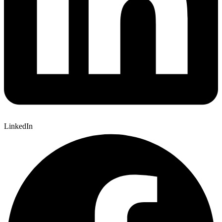
LinkedIn