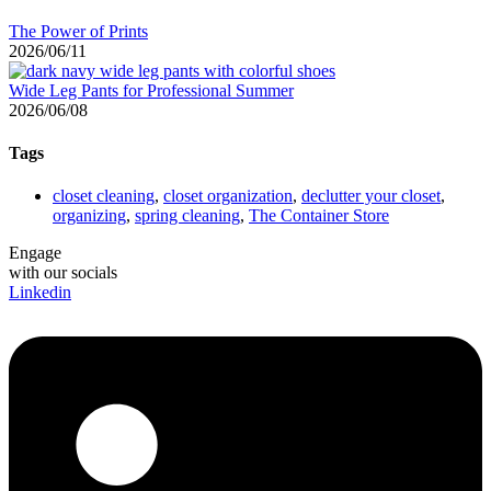
The Power of Prints
2026/06/11
Wide Leg Pants for Professional Summer
2026/06/08
Tags
closet cleaning
,
closet organization
,
declutter your closet
,
organizing
,
spring cleaning
,
The Container Store
Engage
with our socials
Linkedin