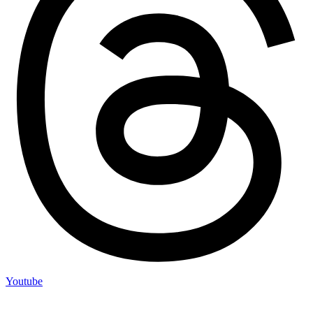
Youtube