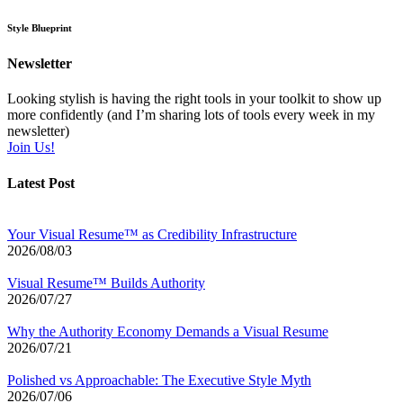
Style Blueprint
Newsletter
Looking stylish is having the right tools in your toolkit to show up
more confidently (and I’m sharing lots of tools every week in my
newsletter)
Join Us!
Latest Post
Your Visual Resume™ as Credibility Infrastructure
2026/08/03
Visual Resume™ Builds Authority
2026/07/27
Why the Authority Economy Demands a Visual Resume
2026/07/21
Polished vs Approachable: The Executive Style Myth
2026/07/06