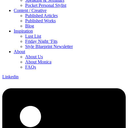
Speaking & Seminars
Pocket Personal Stylist
Content / Creative
Published Articles
Published Works
Blog
Inspiration
Lust List
Friday Night ‘Fits
Style Blueprint Newsletter
About
About Us
About Monica
FAQs
Linkedin