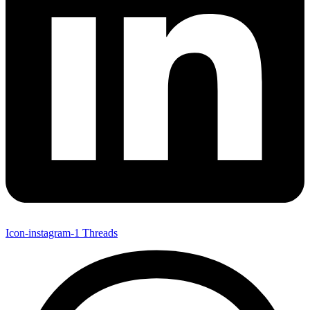
Icon-instagram-1
Threads