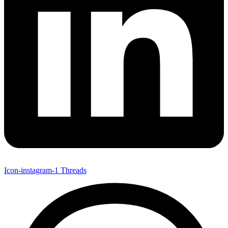
Icon-instagram-1
Threads