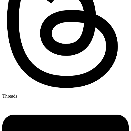
Threads