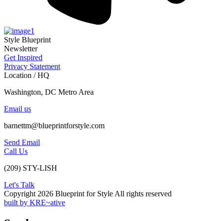
Style Blueprint
Newsletter
Get Inspired
Privacy Statement
Location / HQ
Washington, DC Metro Area
Email us
barnettm@blueprintforstyle.com
Send Email
Call Us
(209) STY-LISH
Let's Talk
Copyright 2026 Blueprint for Style All rights reserved
built by KRE~ative