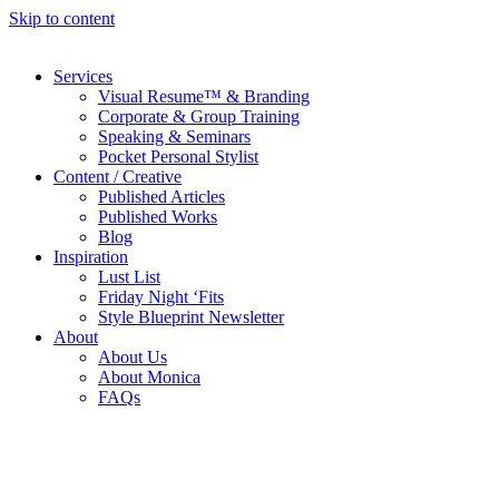
Skip to content
Services
Visual Resume™ & Branding
Corporate & Group Training
Speaking & Seminars
Pocket Personal Stylist
Content / Creative
Published Articles
Published Works
Blog
Inspiration
Lust List
Friday Night ‘Fits
Style Blueprint Newsletter
About
About Us
About Monica
FAQs