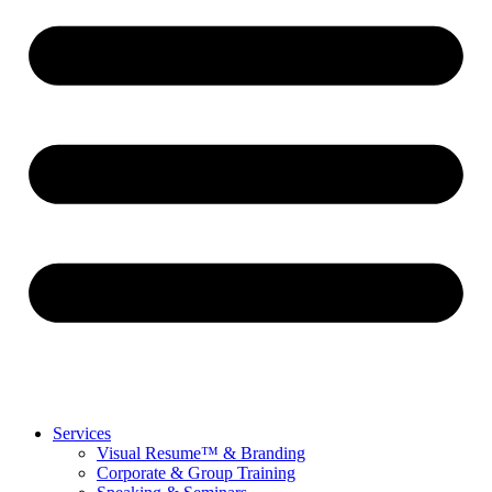
Services
Visual Resume™ & Branding
Corporate & Group Training