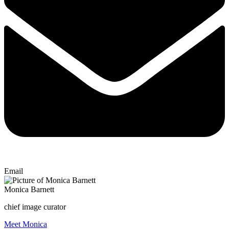
Email
Monica Barnett
chief image curator
Meet Monica