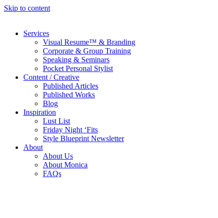
Skip to content
Services
Visual Resume™ & Branding
Corporate & Group Training
Speaking & Seminars
Pocket Personal Stylist
Content / Creative
Published Articles
Published Works
Blog
Inspiration
Lust List
Friday Night ‘Fits
Style Blueprint Newsletter
About
About Us
About Monica
FAQs