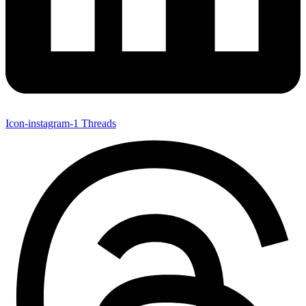
Icon-instagram-1
Threads