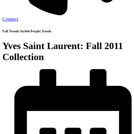
Connect
Fall Trends
|
Stylish People
|
Trends
Yves Saint Laurent: Fall 2011
Collection