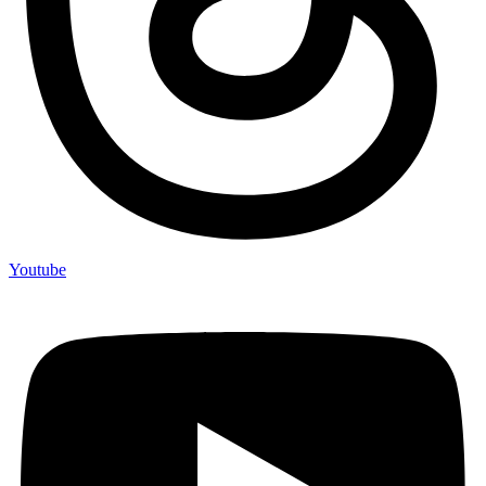
Youtube