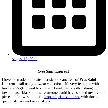
August 18, 2011
Yves Saint Laurent
I love the modern, updated classic look and feel of
Yves Saint
Laurent
‘s fall ready-to-wear collection. It’s very feminine with a
hint of 70’s glam; and has a few vibrant colors with a strong hint
toward basic black. i’m sure anyone could have spotted my favorite
piece a mile away – – – the
leopard print satin dress
with three-
quarter sleeves and made of silk.