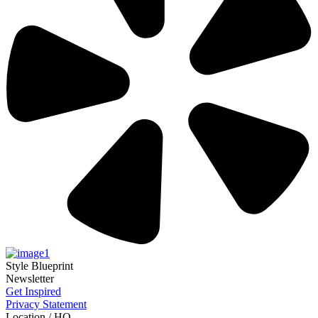
Style Blueprint
Newsletter
Get Inspired
Privacy Statement
Location / HQ