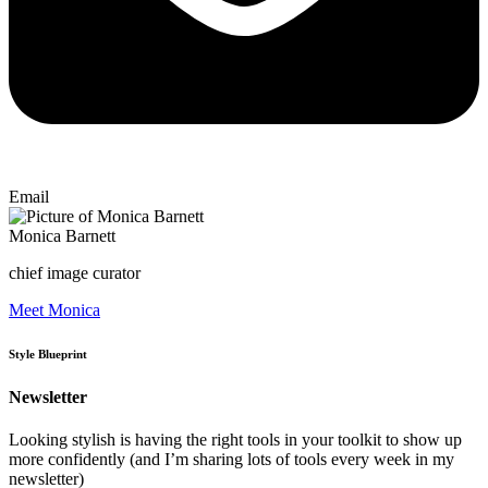
Email
Monica Barnett
chief image curator
Meet Monica
Style Blueprint
Newsletter
Looking stylish is having the right tools in your toolkit to show up
more confidently (and I’m sharing lots of tools every week in my
newsletter)