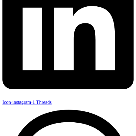
Icon-instagram-1
Threads