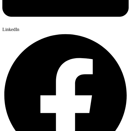
LinkedIn