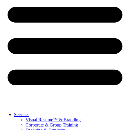
Services
Visual Resume™ & Branding
Corporate & Group Training