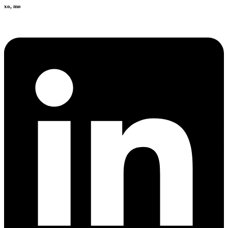
xo, mo