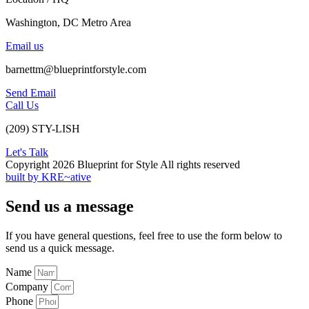
Washington, DC Metro Area
Email us
barnettm@blueprintforstyle.com
Send Email
Call Us
(209) STY-LISH
Let's Talk
Copyright 2026 Blueprint for Style All rights reserved
built by KRE~ative
Send us a message
If you have general questions, feel free to use the form below to
send us a quick message.
Name
Company
Phone