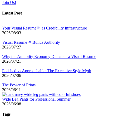
Join Us!
Latest Post
Your Visual Resume™ as Credibility Infrastructure
2026/08/03
Visual Resume™ Builds Authority
2026/07/27
Why the Authority Economy Demands a Visual Resume
2026/07/21
Polished vs Approachable: The Executive Style Myth
2026/07/06
The Power of Prints
2026/06/11
Wide Leg Pants for Professional Summer
2026/06/08
Tags