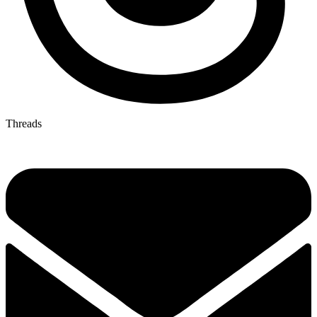
Threads