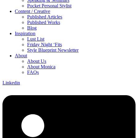
Speaking & Seminars
Pocket Personal Stylist
Content / Creative
Published Articles
Published Works
Blog
Inspiration
Lust List
Friday Night ‘Fits
Style Blueprint Newsletter
About
About Us
About Monica
FAQs
Linkedin