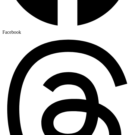
Facebook