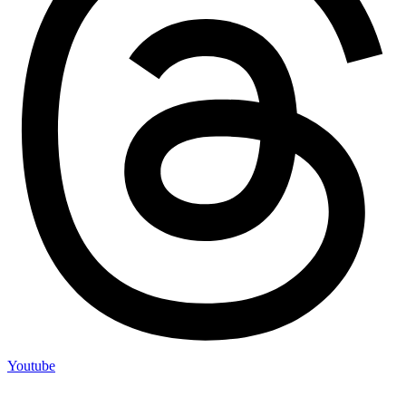
Youtube