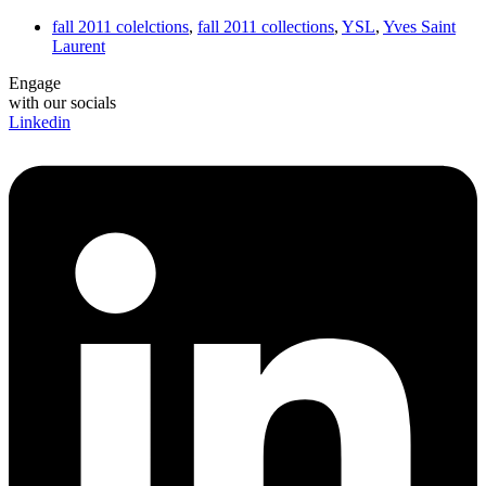
fall 2011 colelctions
,
fall 2011 collections
,
YSL
,
Yves Saint
Laurent
Engage
with our socials
Linkedin