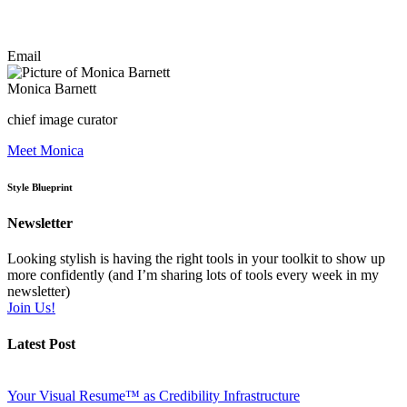
Email
Monica Barnett
chief image curator
Meet Monica
Style Blueprint
Newsletter
Looking stylish is having the right tools in your toolkit to show up
more confidently (and I’m sharing lots of tools every week in my
newsletter)
Join Us!
Latest Post
Your Visual Resume™ as Credibility Infrastructure