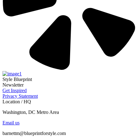
Style Blueprint
Newsletter
Get Inspired
Privacy Statement
Location / HQ
Washington, DC Metro Area
Email us
barnettm@blueprintforstyle.com