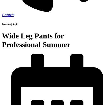
Connect
Bottoms
|
Style
Wide Leg Pants for
Professional Summer