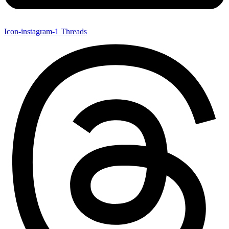
Icon-instagram-1
Threads