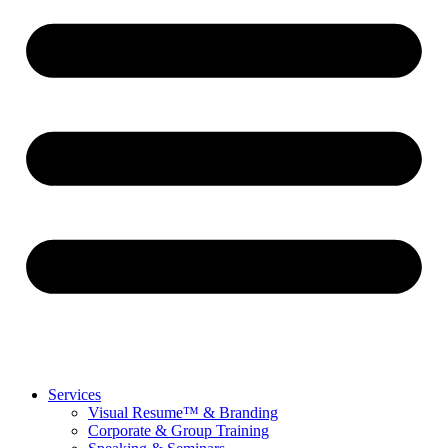
Services
Visual Resume™ & Branding
Corporate & Group Training