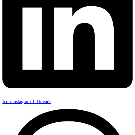
Icon-instagram-1
Threads