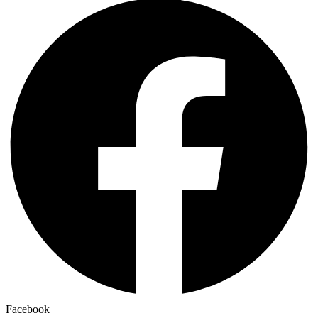
Facebook