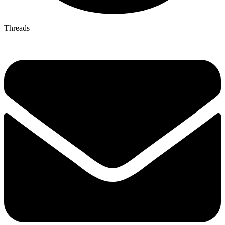
Threads