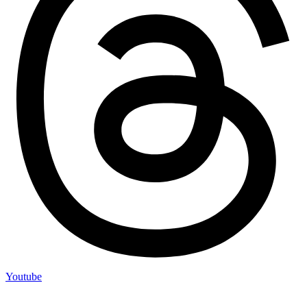
Youtube