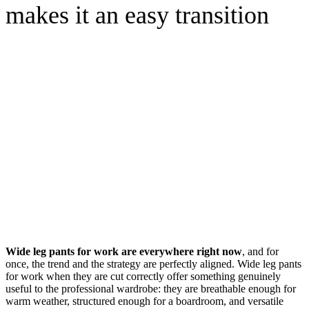
makes it an easy transition
Wide leg pants for work are everywhere right now
, and for
once, the trend and the strategy are perfectly aligned. Wide leg pants
for work when they are cut correctly offer something genuinely
useful to the professional wardrobe: they are breathable enough for
warm weather, structured enough for a boardroom, and versatile