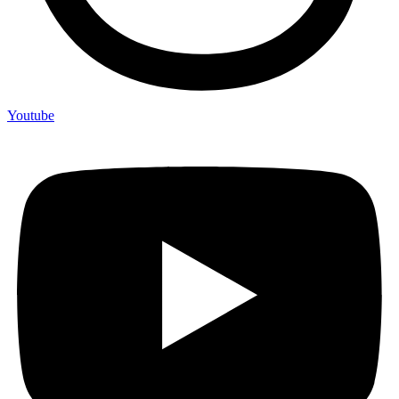
Youtube