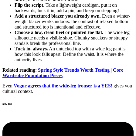
Flip the script
. Take a lightweight cardigan, put it on
backwards, tuck it in, add a pin, and keep on stepping!
Add a structured blazer you already own.
Even a winter-
weight blazer works indoors: the contrast of relaxed bottom
and structured top is intentional and effective.
Choose a low, clean heel or pointed-toe flat.
The wide leg
silhouette needs a visible shoe. Chunky sneakers or strappy
sandals break the professional line.
Tuck in, always.
An untucked top with a wide leg pant is
how this look falls apart. Define the waist. It is where the
authority lives.
Related reading:
Spring Style Trends Worth Testing
|
Core
Wardrobe Foundation Pieces
Even
Vogue agrees that the wide-leg trouser is a YES
! gives you
cultural context.
xo, mo