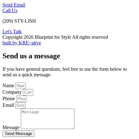
Send Email
Call Us
(209) STY-LISH
Let's Talk
Copyright 2026 Blueprint for Style All rights reserved
built by KRE~ative
Send us a message
If you have general questions, feel free to use the form below to
send us a quick message.
Name
Company
Phone
Email
Message
Send Message