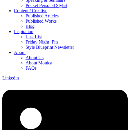
Speaking & Seminars
Pocket Personal Stylist
Content / Creative
Published Articles
Published Works
Blog
Inspiration
Lust List
Friday Night ‘Fits
Style Blueprint Newsletter
About
About Us
About Monica
FAQs
Linkedin