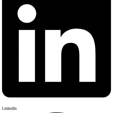
LinkedIn