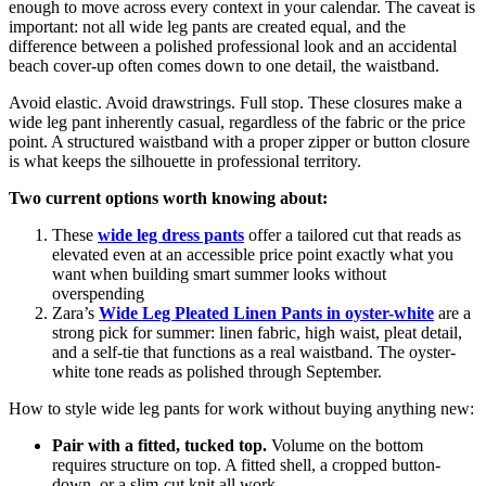
enough to move across every context in your calendar. The caveat is
important: not all wide leg pants are created equal, and the
difference between a polished professional look and an accidental
beach cover-up often comes down to one detail, the waistband.
Avoid elastic. Avoid drawstrings. Full stop. These closures make a
wide leg pant inherently casual, regardless of the fabric or the price
point. A structured waistband with a proper zipper or button closure
is what keeps the silhouette in professional territory.
Two current options worth knowing about:
These
wide leg dress pants
offer a tailored cut that reads as
elevated even at an accessible price point exactly what you
want when building smart summer looks without
overspending
Zara’s
Wide Leg Pleated Linen Pants in oyster-white
are a
strong pick for summer: linen fabric, high waist, pleat detail,
and a self-tie that functions as a real waistband. The oyster-
white tone reads as polished through September.
How to style wide leg pants for work without buying anything new:
Pair with a fitted, tucked top.
Volume on the bottom
requires structure on top. A fitted shell, a cropped button-
down, or a slim-cut knit all work.