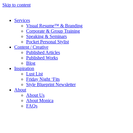
Skip to content
Services
Visual Resume™ & Branding
Corporate & Group Training
Speaking & Seminars
Pocket Personal Stylist
Content / Creative
Published Articles
Published Works
Blog
Inspiration
Lust List
Friday Night ‘Fits
Style Blueprint Newsletter
About
About Us
About Monica
FAQs