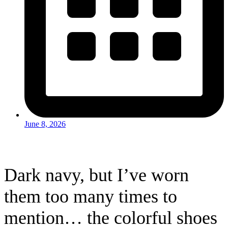
June 8, 2026
Dark navy, but I’ve worn
them too many times to
mention… the colorful shoes