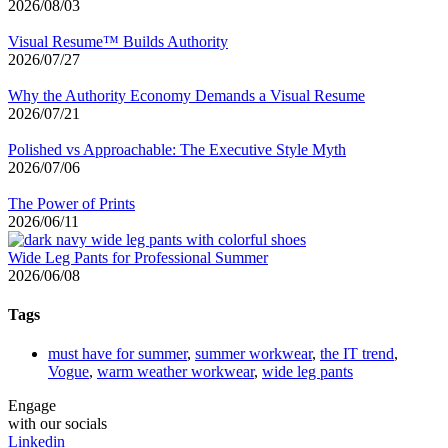
2026/08/03
Visual Resume™ Builds Authority
2026/07/27
Why the Authority Economy Demands a Visual Resume
2026/07/21
Polished vs Approachable: The Executive Style Myth
2026/07/06
The Power of Prints
2026/06/11
Wide Leg Pants for Professional Summer
2026/06/08
Tags
must have for summer
,
summer workwear
,
the IT trend
,
Vogue
,
warm weather workwear
,
wide leg pants
Engage
with our socials
Linkedin