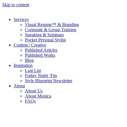
Skip to content
Services
Visual Resume™ & Branding
Corporate & Group Training
Speaking & Seminars
Pocket Personal Stylist
Content / Creative
Published Articles
Published Works
Blog
Inspiration
Lust List
Friday Night ‘Fits
Style Blueprint Newsletter
About
About Us
About Monica
FAQs