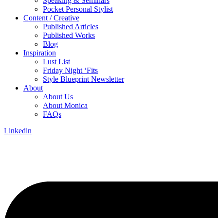
Speaking & Seminars
Pocket Personal Stylist
Content / Creative
Published Articles
Published Works
Blog
Inspiration
Lust List
Friday Night ‘Fits
Style Blueprint Newsletter
About
About Us
About Monica
FAQs
Linkedin