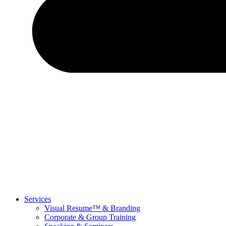
Services
Visual Resume™ & Branding
Corporate & Group Training