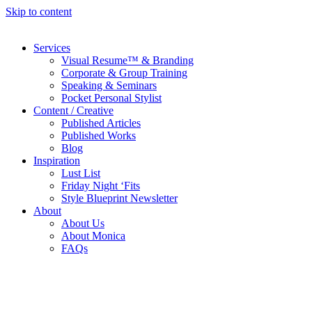
Skip to content
Services
Visual Resume™ & Branding
Corporate & Group Training
Speaking & Seminars
Pocket Personal Stylist
Content / Creative
Published Articles
Published Works
Blog
Inspiration
Lust List
Friday Night ‘Fits
Style Blueprint Newsletter
About
About Us
About Monica
FAQs