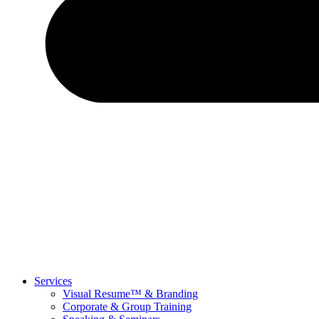
Services
Visual Resume™ & Branding
Corporate & Group Training