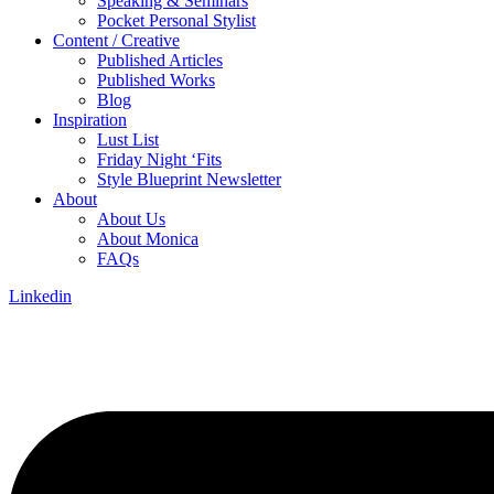
Speaking & Seminars
Pocket Personal Stylist
Content / Creative
Published Articles
Published Works
Blog
Inspiration
Lust List
Friday Night ‘Fits
Style Blueprint Newsletter
About
About Us
About Monica
FAQs
Linkedin