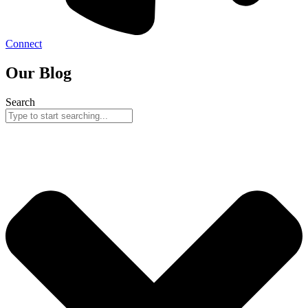
Connect
Our Blog
Search