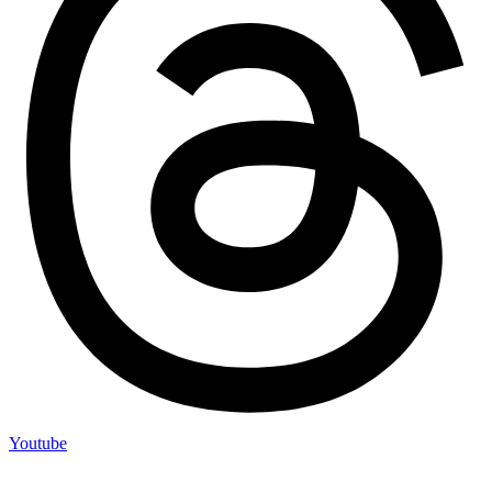
Youtube