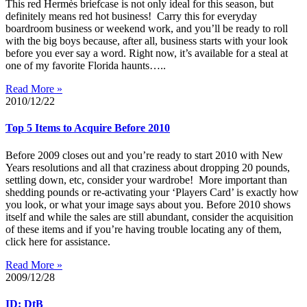
This red Hermès briefcase is not only ideal for this season, but
definitely means red hot business! Carry this for everyday
boardroom business or weekend work, and you’ll be ready to roll
with the big boys because, after all, business starts with your look
before you ever say a word. Right now, it’s available for a steal at
one of my favorite Florida haunts…..
Read More »
2010/12/22
Top 5 Items to Acquire Before 2010
Before 2009 closes out and you’re ready to start 2010 with New
Years resolutions and all that craziness about dropping 20 pounds,
settling down, etc, consider your wardrobe! More important than
shedding pounds or re-activating your ‘Players Card’ is exactly how
you look, or what your image says about you. Before 2010 shows
itself and while the sales are still abundant, consider the acquisition
of these items and if you’re having trouble locating any of them,
click here for assistance.
Read More »
2009/12/28
ID: DtB