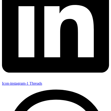
Icon-instagram-1
Threads