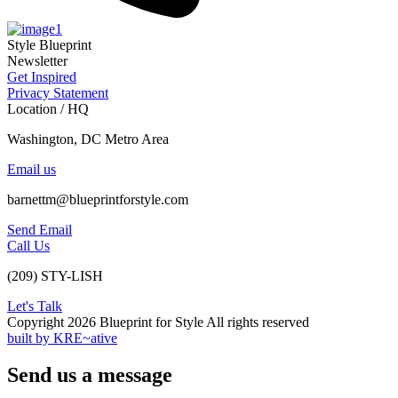
Style Blueprint
Newsletter
Get Inspired
Privacy Statement
Location / HQ
Washington, DC Metro Area
Email us
barnettm@blueprintforstyle.com
Send Email
Call Us
(209) STY-LISH
Let's Talk
Copyright 2026 Blueprint for Style All rights reserved
built by KRE~ative
Send us a message