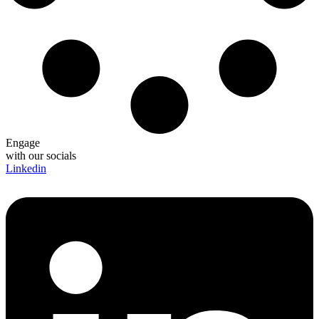
Engage
with our socials
Linkedin