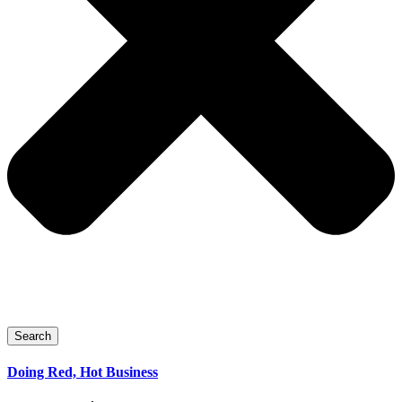
Search
Doing Red, Hot Business