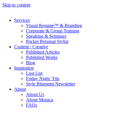
Skip to content
Services
Visual Resume™ & Branding
Corporate & Group Training
Speaking & Seminars
Pocket Personal Stylist
Content / Creative
Published Articles
Published Works
Blog
Inspiration
Lust List
Friday Night ‘Fits
Style Blueprint Newsletter
About
About Us
About Monica
FAQs