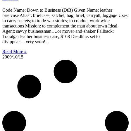
Code Name: Down to Business (DtB) Given Name: leather
briefcase Alias’: briefcase, satchel, bag, brief, carryall, luggage Uses:
to carry secrets; to trade war stories; to conduct worldwide
transactions Mission: to complement the man about town Ideal
Agent: savvy businessman….or mover-and-shaker Fallback:
Trafalgar leather business case, $168 Deadline: set to
disappear….very soon! .
Read More »
2009/10/15