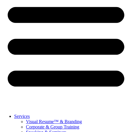
Services
Visual Resume™ & Branding
Corporate & Group Training