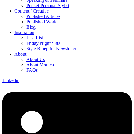
Speaking & Seminars
Pocket Personal Stylist
Content / Creative
Published Articles
Published Works
Blog
Inspiration
Lust List
Friday Night ‘Fits
Style Blueprint Newsletter
About
About Us
About Monica
FAQs
Linkedin