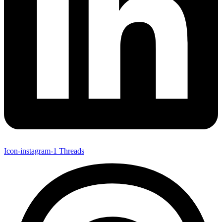
Icon-instagram-1
Threads