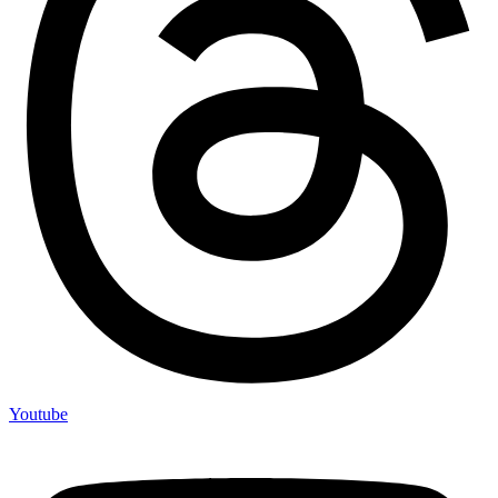
Youtube