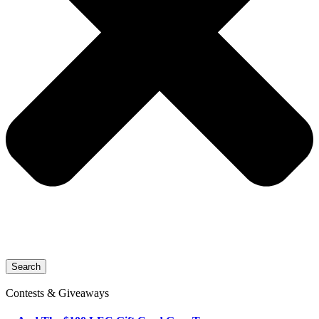
Search
Contests & Giveaways