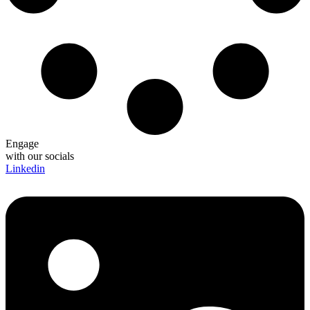
Engage
with our socials
Linkedin