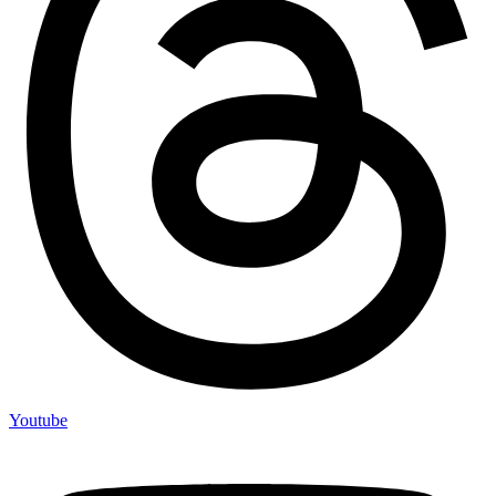
Youtube