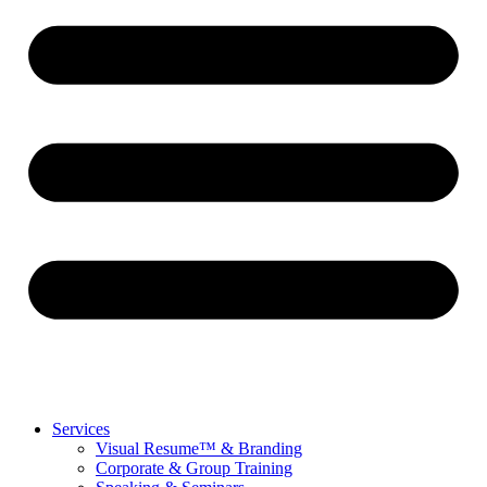
Services
Visual Resume™ & Branding
Corporate & Group Training