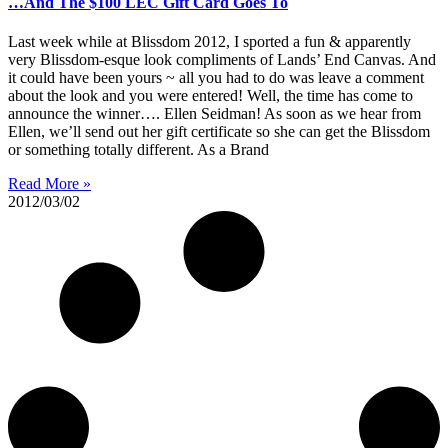
…And The $100 LEC Gift Card Goes To
Last week while at Blissdom 2012, I sported a fun & apparently
very Blissdom-esque look compliments of Lands’ End Canvas. And
it could have been yours ~ all you had to do was leave a comment
about the look and you were entered! Well, the time has come to
announce the winner…. Ellen Seidman! As soon as we hear from
Ellen, we’ll send out her gift certificate so she can get the Blissdom
or something totally different. As a Brand
Read More »
2012/03/02