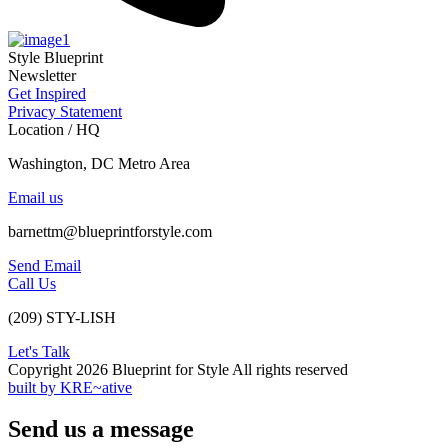
Style Blueprint
Newsletter
Get Inspired
Privacy Statement
Location / HQ
Washington, DC Metro Area
Email us
barnettm@blueprintforstyle.com
Send Email
Call Us
(209) STY-LISH
Let's Talk
Copyright 2026 Blueprint for Style All rights reserved
built by KRE~ative
Send us a message