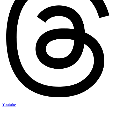
Youtube