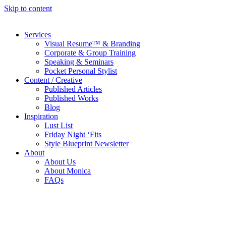
Skip to content
Services
Visual Resume™ & Branding
Corporate & Group Training
Speaking & Seminars
Pocket Personal Stylist
Content / Creative
Published Articles
Published Works
Blog
Inspiration
Lust List
Friday Night ‘Fits
Style Blueprint Newsletter
About
About Us
About Monica
FAQs