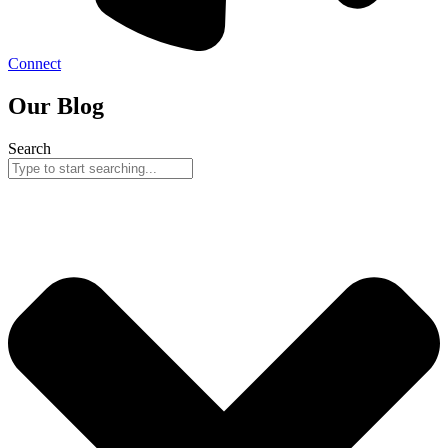
Connect
Our Blog
Search