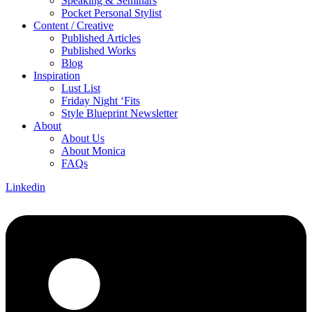
Speaking & Seminars
Pocket Personal Stylist
Content / Creative
Published Articles
Published Works
Blog
Inspiration
Lust List
Friday Night ‘Fits
Style Blueprint Newsletter
About
About Us
About Monica
FAQs
Linkedin