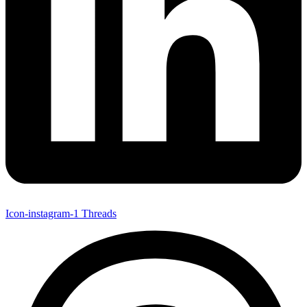
Icon-instagram-1
Threads