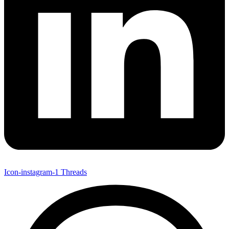
Icon-instagram-1
Threads