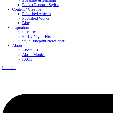
Speaking & Seminars
Pocket Personal Stylist
Content / Creative
Published Articles
Published Works
Blog
Inspiration
Lust List
Friday Night ‘Fits
Style Blueprint Newsletter
About
About Us
About Monica
FAQs
Linkedin