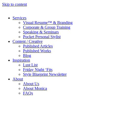
Skip to content
Services
Visual Resume™ & Branding
Corporate & Group Training
Speaking & Seminars
Pocket Personal Stylist
Content / Creative
Published Articles
Published Works
Blog
Inspiration
Lust List
Friday Night ‘Fits
Style Blueprint Newsletter
About
About Us
About Monica
FAQs