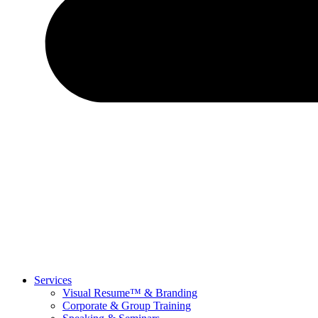
Services
Visual Resume™ & Branding
Corporate & Group Training