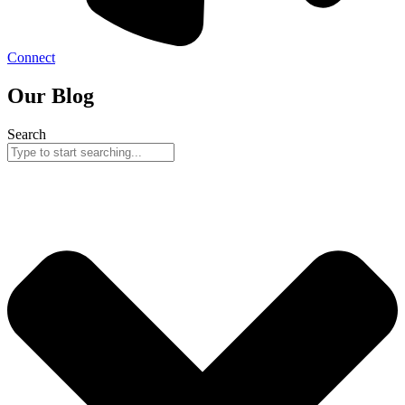
Connect
Our Blog
Search