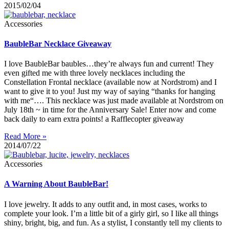
2015/02/04
Accessories
BaubleBar Necklace Giveaway
I love BaubleBar baubles…they’re always fun and current! They
even gifted me with three lovely necklaces including the
Constellation Frontal necklace (available now at Nordstrom) and I
want to give it to you! Just my way of saying “thanks for hanging
with me“…. This necklace was just made available at Nordstrom on
July 18th ~ in time for the Anniversary Sale! Enter now and come
back daily to earn extra points! a Rafflecopter giveaway
Read More »
2014/07/22
Accessories
A Warning About BaubleBar!
I love jewelry. It adds to any outfit and, in most cases, works to
complete your look. I’m a little bit of a girly girl, so I like all things
shiny, bright, big, and fun. As a stylist, I constantly tell my clients to