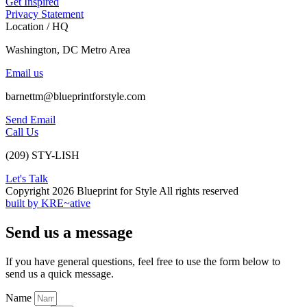
Get Inspired
Privacy Statement
Location / HQ
Washington, DC Metro Area
Email us
barnettm@blueprintforstyle.com
Send Email
Call Us
(209) STY-LISH
Let's Talk
Copyright 2026 Blueprint for Style All rights reserved
built by KRE~ative
Send us a message
If you have general questions, feel free to use the form below to
send us a quick message.
Name