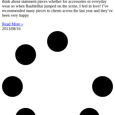
think about statement pieces whether for accessories or everyday
wear so when BaubleBar jumped on the scene, I feel in love! I’ve
recommended many pieces to clients across the last year and they’ve
been very happy
Read More »
2013/08/16