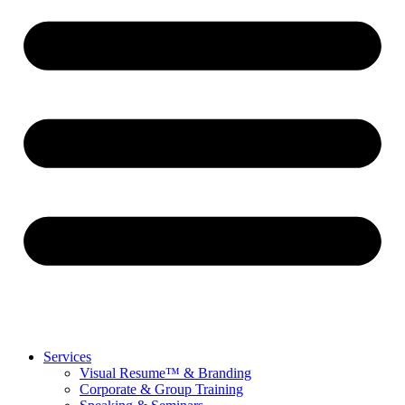
Services
Visual Resume™ & Branding
Corporate & Group Training