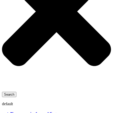
Search
default