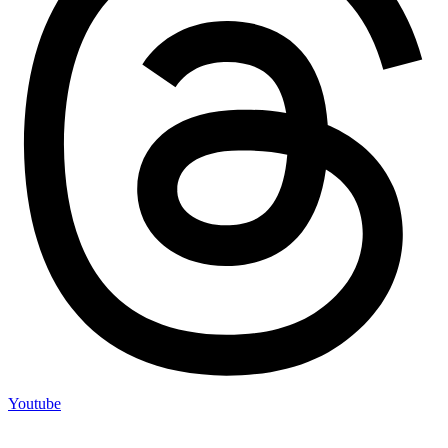
Youtube