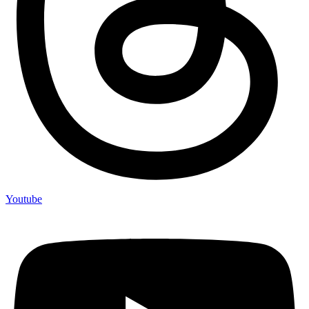
Youtube