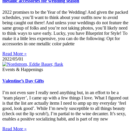
metallic accessories for wedding season
2022 promises to be the Year of the Wedding! And given the packed
schedules, you’ll want to think about your outfits now to avoid
being caught out there! And unless your weddings do not feature the
same group of folks and you’re not taking photos, you’ll likely need
to think ways to save early. Lucky, you have Blueprint for Style! To
make it a little less expensive, you can do the following: Opt for
accessories in one metallic color palette
Read More »
2022/05/01
Events & Happenings
Valentine’s Day Gifts
I’m not even sure I really need anything but, in an effort to be a
‘team player’, I came up with a few things I love. What I figured out
is that the list are actually items I need to amp up my everyday ‘feel
good, look good’. While I’m newly susceptible to all things beauty
(check out the lip scrub!), I’m partial to the wine decanter. It’s sexy,
enables a positive socializing habit, and is part of my new
Read More »