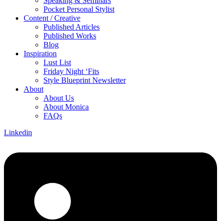
Speaking & Seminars
Pocket Personal Stylist
Content / Creative
Published Articles
Published Works
Blog
Inspiration
Lust List
Friday Night ‘Fits
Style Blueprint Newsletter
About
About Us
About Monica
FAQs
Linkedin