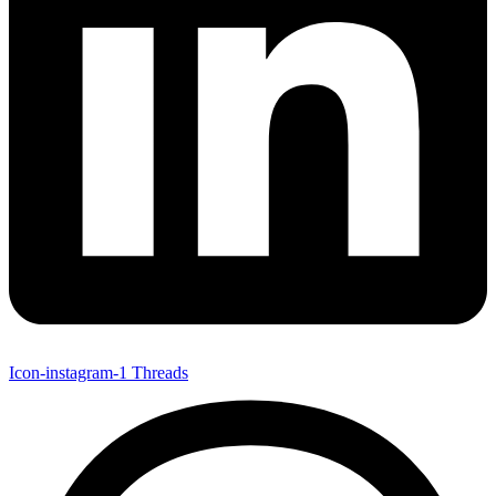
Icon-instagram-1
Threads