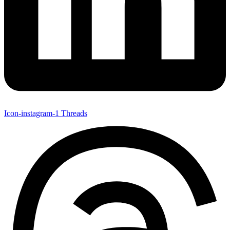
Icon-instagram-1
Threads