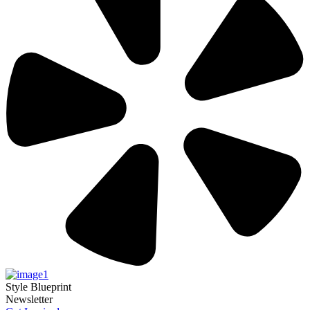
Style Blueprint
Newsletter