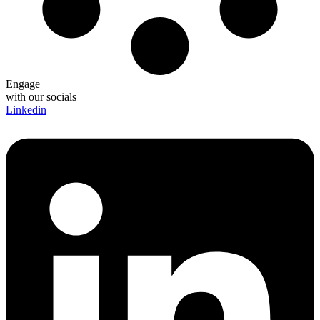
Engage
with our socials
Linkedin