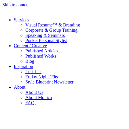
Skip to content
Services
Visual Resume™ & Branding
Corporate & Group Training
Speaking & Seminars
Pocket Personal Stylist
Content / Creative
Published Articles
Published Works
Blog
Inspiration
Lust List
Friday Night ‘Fits
Style Blueprint Newsletter
About
About Us
About Monica
FAQs