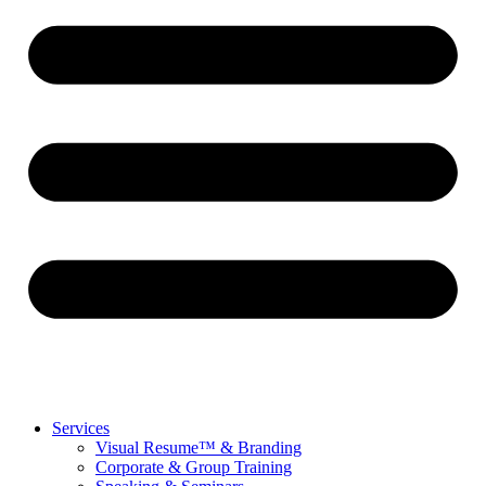
Services
Visual Resume™ & Branding
Corporate & Group Training