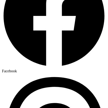
Facebook