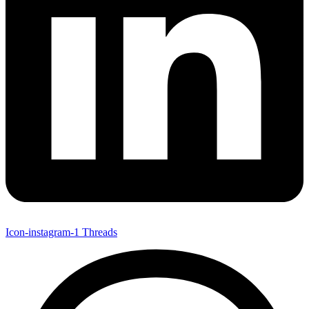
Icon-instagram-1
Threads