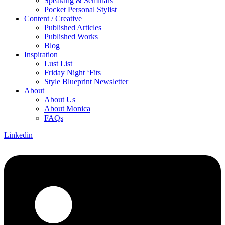
Speaking & Seminars
Pocket Personal Stylist
Content / Creative
Published Articles
Published Works
Blog
Inspiration
Lust List
Friday Night ‘Fits
Style Blueprint Newsletter
About
About Us
About Monica
FAQs
Linkedin