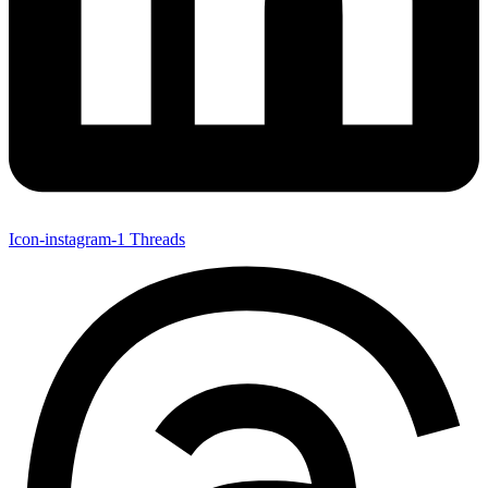
Icon-instagram-1
Threads