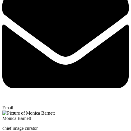
Email
Monica Barnett
chief image curator