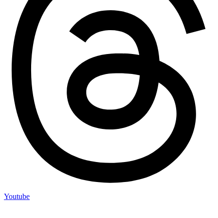
Youtube