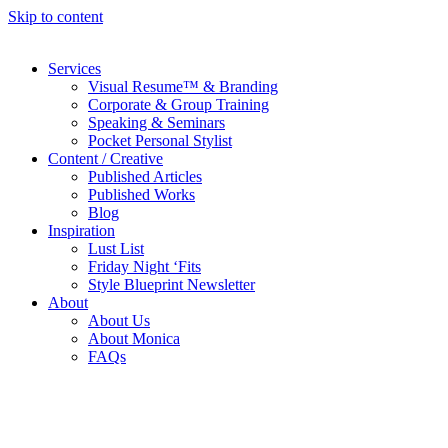
Skip to content
Services
Visual Resume™ & Branding
Corporate & Group Training
Speaking & Seminars
Pocket Personal Stylist
Content / Creative
Published Articles
Published Works
Blog
Inspiration
Lust List
Friday Night ‘Fits
Style Blueprint Newsletter
About
About Us
About Monica
FAQs