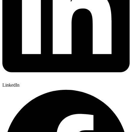
LinkedIn