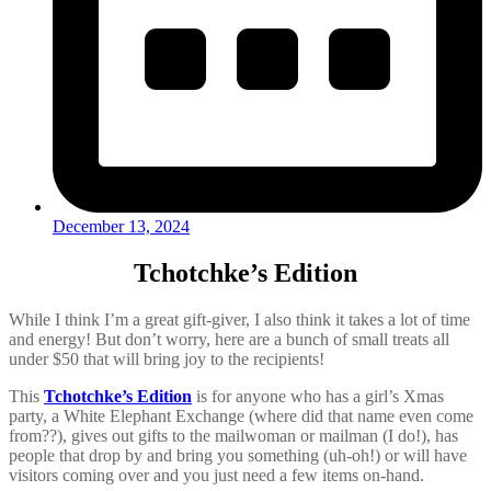
December 13, 2024
Tchotchke’s Edition
While I think I’m a great gift-giver, I also think it takes a lot of time
and energy! But don’t worry, here are a bunch of small treats all
under $50 that will bring joy to the recipients!
This
Tchotchke’s Edition
is
for anyone who has a girl’s Xmas
party, a White Elephant Exchange (where did that name even come
from??), gives out gifts to the mailwoman or mailman (I do!), has
people that drop by and bring you something (uh-oh!) or will have
visitors coming over and you just need a few items on-hand.