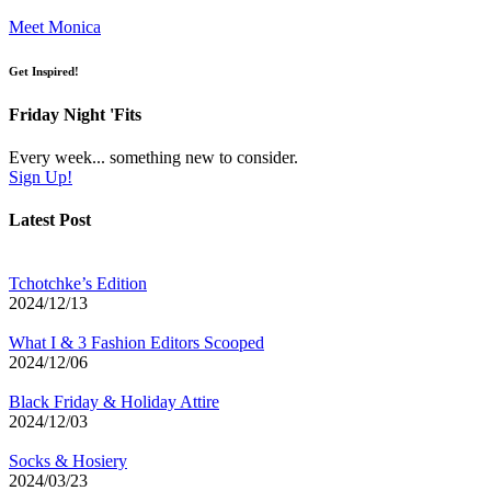
Meet Monica
Get Inspired!
Friday Night 'Fits
Every week... something new to consider.
Sign Up!
Latest Post
Tchotchke’s Edition
2024/12/13
What I & 3 Fashion Editors Scooped
2024/12/06
Black Friday & Holiday Attire
2024/12/03
Socks & Hosiery
2024/03/23