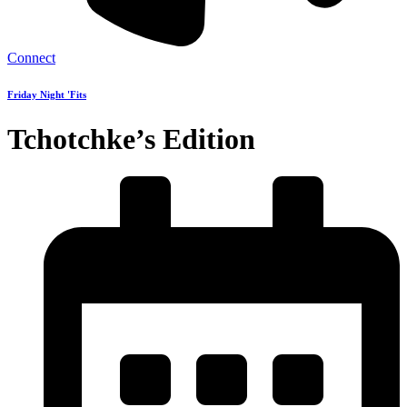
Connect
Friday Night 'Fits
Tchotchke’s Edition