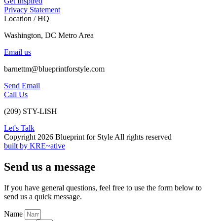
Get Inspired
Privacy Statement
Location / HQ
Washington, DC Metro Area
Email us
barnettm@blueprintforstyle.com
Send Email
Call Us
(209) STY-LISH
Let's Talk
Copyright 2026 Blueprint for Style All rights reserved
built by KRE~ative
Send us a message
If you have general questions, feel free to use the form below to
send us a quick message.
Name