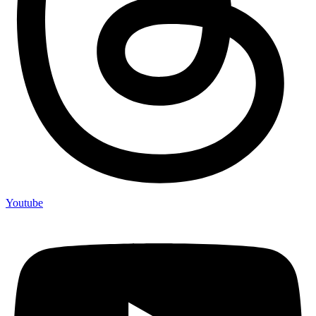
Youtube