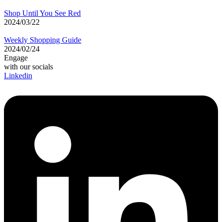
Shop Until You See Red
2024/03/22
Weekly Shopping Guide
2024/02/24
Engage
with our socials
Linkedin