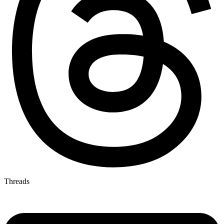
Threads