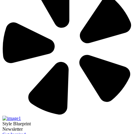
Style Blueprint
Newsletter