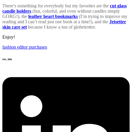
There’s something for everybody but my favorites are the
cut glass
candle holders
(fun, colorful, and even without candles simply
GORG!), the
leather heart bookmarks
(I’m trying to improve my
reading and I can’t read just one book at a time!), and the
Jetsetter
skin care set
because I know a ton of globetrotter.
Enjoy!
fashion editor purchases
xo, mo