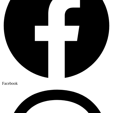
Facebook