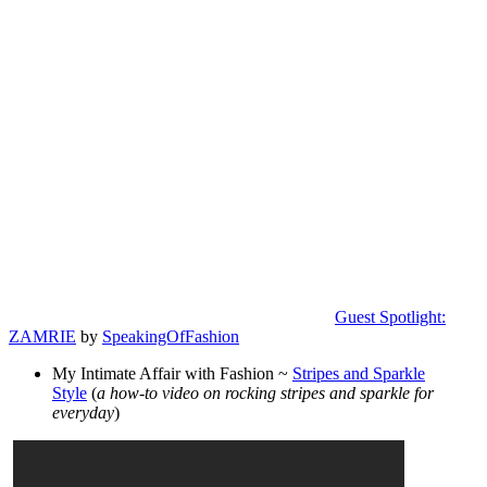
Guest Spotlight:
ZAMRIE
by
SpeakingOfFashion
My Intimate Affair with Fashion ~
Stripes and Sparkle
Style
(
a how-to video on rocking stripes and sparkle for
everyday
)