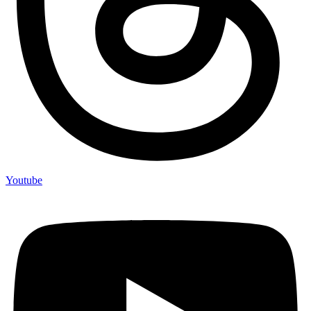
Youtube