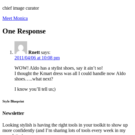
chief image curator
Meet Monica
One Response
Rnett
says:
2011/04/06 at 10:08 pm
WOW! Aldo has a stylist shoes, say it ain’t so!
I thought the Kmart dress was all I could handle now Aldo
shoes…..what next?
I know you’ll tell us;)
Style Blueprint
Newsletter
Looking stylish is having the right tools in your toolkit to show up
more confidently (and I’m sharing lots of tools every week in my