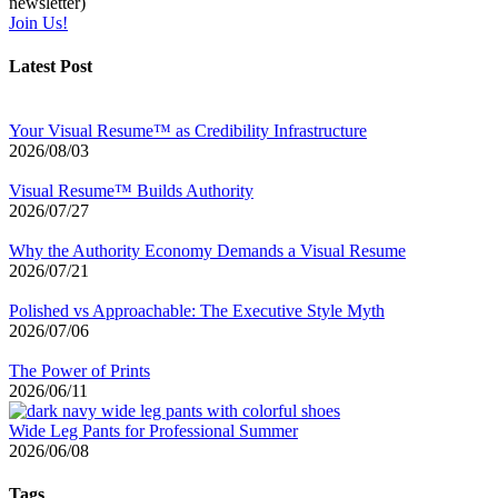
newsletter)
Join Us!
Latest Post
Your Visual Resume™ as Credibility Infrastructure
2026/08/03
Visual Resume™ Builds Authority
2026/07/27
Why the Authority Economy Demands a Visual Resume
2026/07/21
Polished vs Approachable: The Executive Style Myth
2026/07/06
The Power of Prints
2026/06/11
Wide Leg Pants for Professional Summer
2026/06/08
Tags