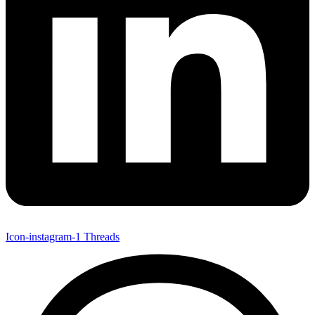
Icon-instagram-1
Threads