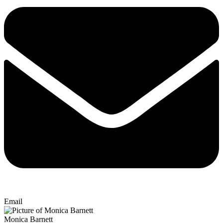
Email
Monica Barnett