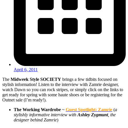
April 6, 2011
The
Midweek Style SOCIETY
brings a few tidbits focused on
stylish information! Listen to the interview with Zamrie designer,
watch Dawn so you can rock stripes, or simply click on the links to
get ready for spring with some haute shoes or be registering for the
Outnet sale (I’m ready!).
The Working Wardrobe
~
Guest Spotlight: Zamrie
(
a
stylishly informative interview with
Ashley Zygmunt
, the
designer behind Zamrie
)