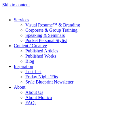
Skip to content
Services
Visual Resume™ & Branding
Corporate & Group Training
Speaking & Seminars
Pocket Personal Stylist
Content / Creative
Published Articles
Published Works
Blog
Inspiration
Lust List
Friday Night ‘Fits
Style Blueprint Newsletter
About
About Us
About Monica
FAQs