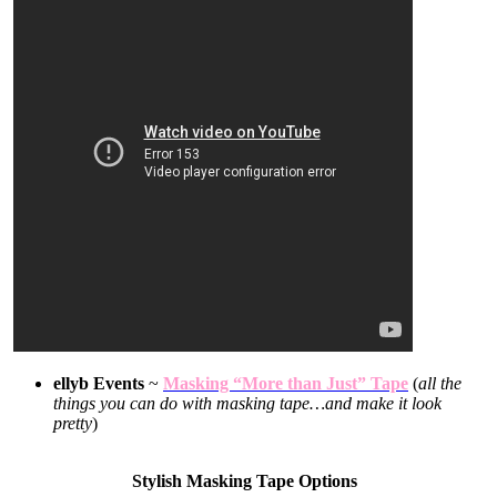
ellyb Events
~
Masking “More than Just” Tape
(
all the
things you can do with masking tape…and make it look
pretty
)
Stylish Masking Tape Options