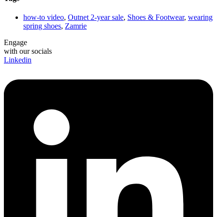
how-to video
,
Outnet 2-year sale
,
Shoes & Footwear
,
wearing
spring shoes
,
Zamrie
Engage
with our socials
Linkedin