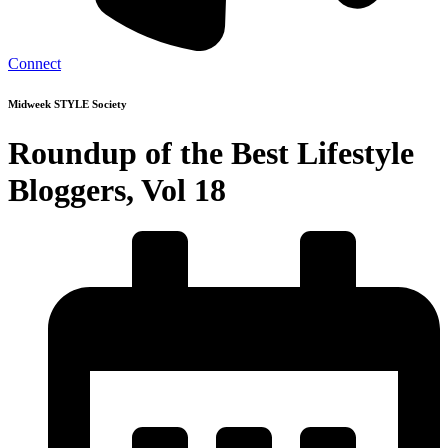
Connect
Midweek STYLE Society
Roundup of the Best Lifestyle
Bloggers, Vol 18