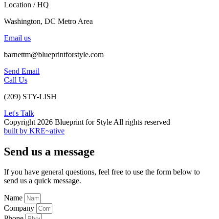
Location / HQ
Washington, DC Metro Area
Email us
barnettm@blueprintforstyle.com
Send Email
Call Us
(209) STY-LISH
Let's Talk
Copyright 2026 Blueprint for Style All rights reserved
built by KRE~ative
Send us a message
If you have general questions, feel free to use the form below to
send us a quick message.
Name
Company
Phone