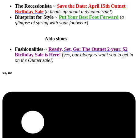
The Recessionista
~
Save the Date: April 15th Outnet
Birthday Sale
(
a heads up about a dynamo sale!
)
Blueprint for Style
~
Put Your Best Foot Forward
(
a
glimpse of spring with your footwear
)
Aldo shoes
Fashionalities
~
Ready, Set, Go: The Outnet 2-year, $2
Birthday Sale is Here!
(
yes, our bloggers want you to get in
on the Outnet sale!)
xo, mo