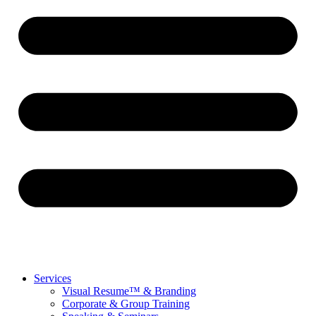
Services
Visual Resume™ & Branding
Corporate & Group Training