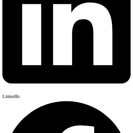
LinkedIn