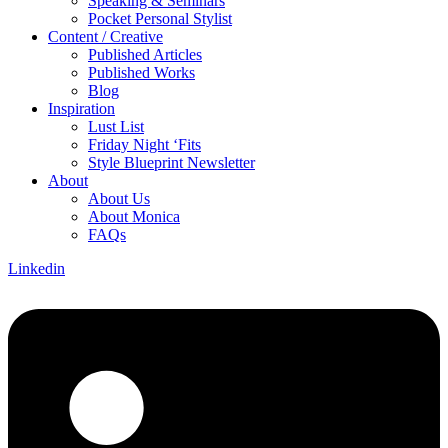
Speaking & Seminars
Pocket Personal Stylist
Content / Creative
Published Articles
Published Works
Blog
Inspiration
Lust List
Friday Night ‘Fits
Style Blueprint Newsletter
About
About Us
About Monica
FAQs
Linkedin