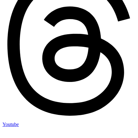
Youtube