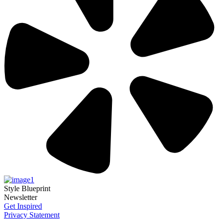
Style Blueprint
Newsletter
Get Inspired
Privacy Statement