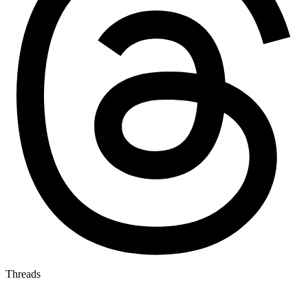
Threads