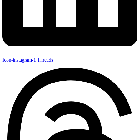
Icon-instagram-1
Threads