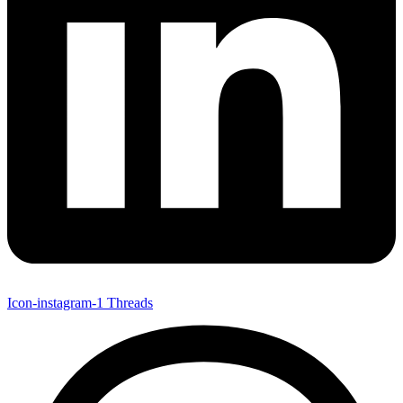
Icon-instagram-1
Threads