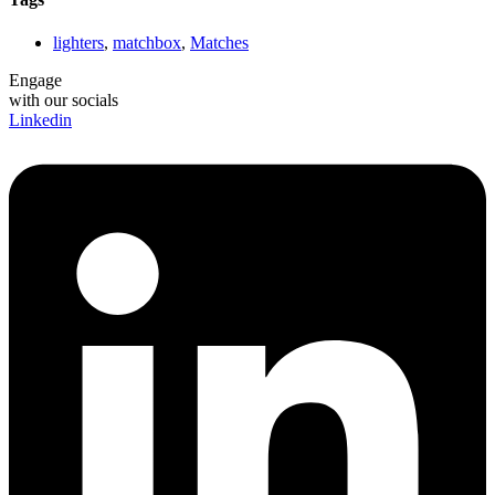
lighters
,
matchbox
,
Matches
Engage
with our socials
Linkedin