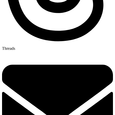
Threads