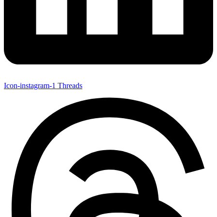
Icon-instagram-1
Threads