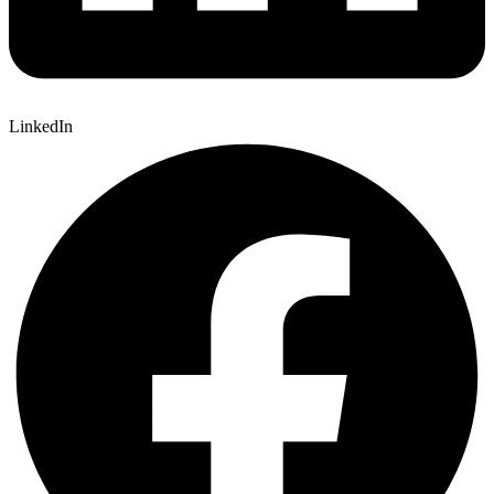
LinkedIn