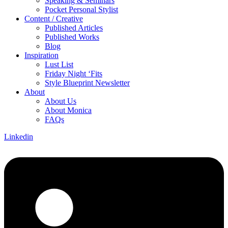
Speaking & Seminars
Pocket Personal Stylist
Content / Creative
Published Articles
Published Works
Blog
Inspiration
Lust List
Friday Night ‘Fits
Style Blueprint Newsletter
About
About Us
About Monica
FAQs
Linkedin