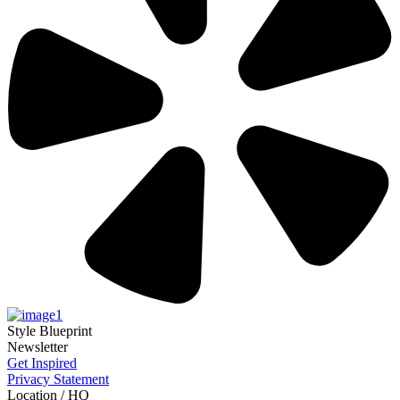
Style Blueprint
Newsletter
Get Inspired
Privacy Statement
Location / HQ