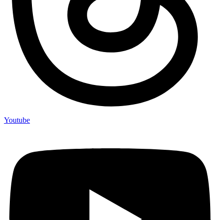
Youtube