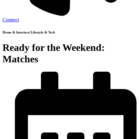
Connect
Home & Interiors
|
Lifestyle & Tech
Ready for the Weekend:
Matches