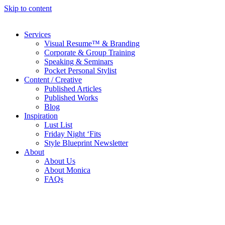
Skip to content
Services
Visual Resume™ & Branding
Corporate & Group Training
Speaking & Seminars
Pocket Personal Stylist
Content / Creative
Published Articles
Published Works
Blog
Inspiration
Lust List
Friday Night ‘Fits
Style Blueprint Newsletter
About
About Us
About Monica
FAQs