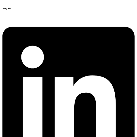
xo, mo