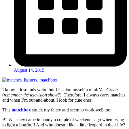
August 14, 2015
I know…it sounds weird but I fashion myself a mini-MacGyver
(
remember the television show?
). Therefore, I always carry matches
and when I’m out-and-about, I look for cute ones.
This
matchbox
struck my fancy and seem to work well too!
BTW – they came in handy a couple of weekends ago when trying
to light a bonfire!! And who doesn’t like a little leopard in their life?