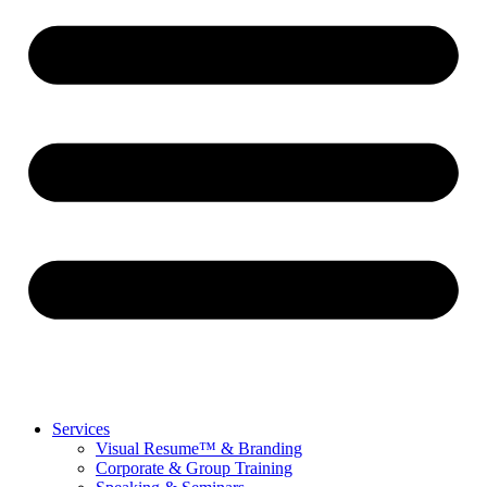
Services
Visual Resume™ & Branding
Corporate & Group Training