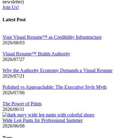
newsletter)
Join Us!
Latest Post
Your Visual Resume™ as Credibility Infrastructure
2026/08/03
Visual Resume™ Builds Authority
2026/07/27
Why the Authority Economy Demands a Visual Resume
2026/07/21
Polished vs Approachable: The Executive Style Myth
2026/07/06
The Power of Prints
2026/06/11
Wide Leg Pants for Professional Summer
2026/06/08
Tags