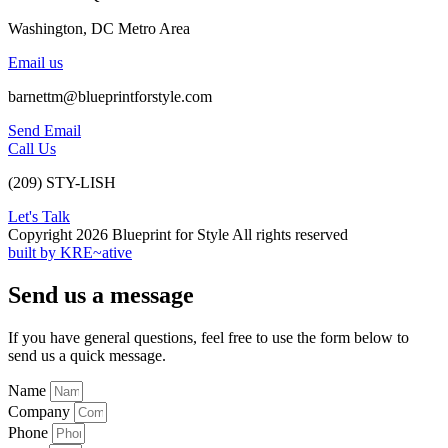
Washington, DC Metro Area
Email us
barnettm@blueprintforstyle.com
Send Email
Call Us
(209) STY-LISH
Let's Talk
Copyright 2026 Blueprint for Style All rights reserved
built by KRE~ative
Send us a message
If you have general questions, feel free to use the form below to
send us a quick message.
Name
Company
Phone