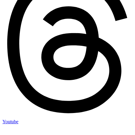
Youtube