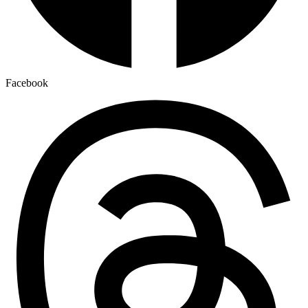
Facebook