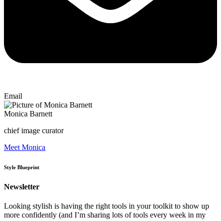
Email
Monica Barnett
chief image curator
Meet Monica
Style Blueprint
Newsletter
Looking stylish is having the right tools in your toolkit to show up
more confidently (and I’m sharing lots of tools every week in my