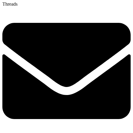
Threads