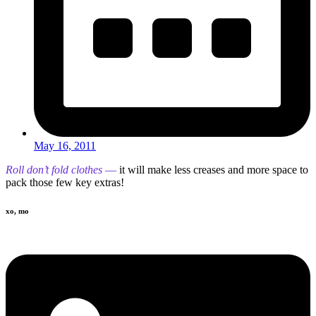
May 16, 2011
Roll don’t fold clothes
—
it will make less creases and more space to
pack those few key extras!
xo, mo