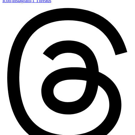
Icon-instagram-1
Threads