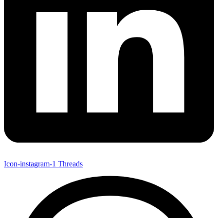
Icon-instagram-1
Threads