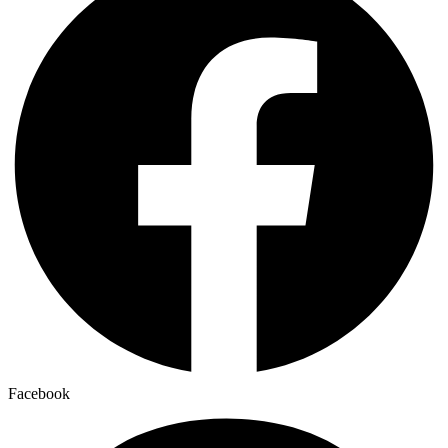
Facebook