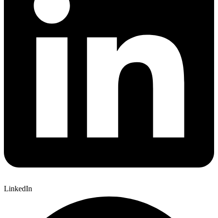
LinkedIn