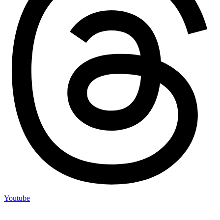
Youtube