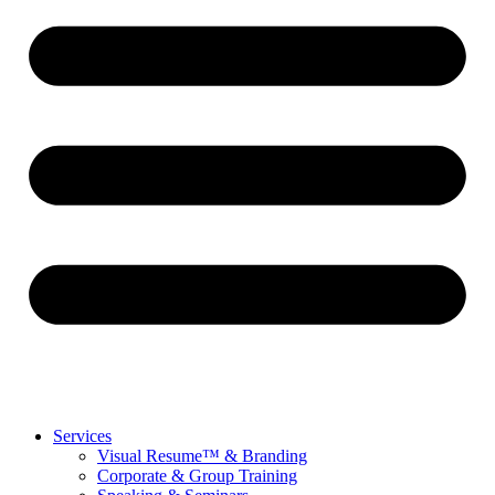
Services
Visual Resume™ & Branding
Corporate & Group Training