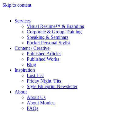
Skip to content
Services
Visual Resume™ & Branding
Corporate & Group Training
Speaking & Seminars
Pocket Personal Stylist
Content / Creative
Published Articles
Published Works
Blog
Inspiration
Lust List
Friday Night ‘Fits
Style Blueprint Newsletter
About
About Us
About Monica
FAQs