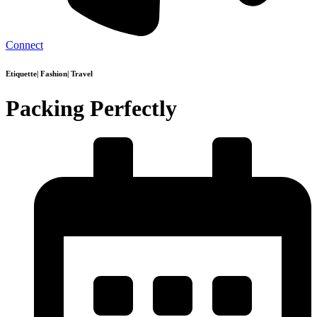
Connect
Etiquette
|
Fashion
|
Travel
Packing Perfectly