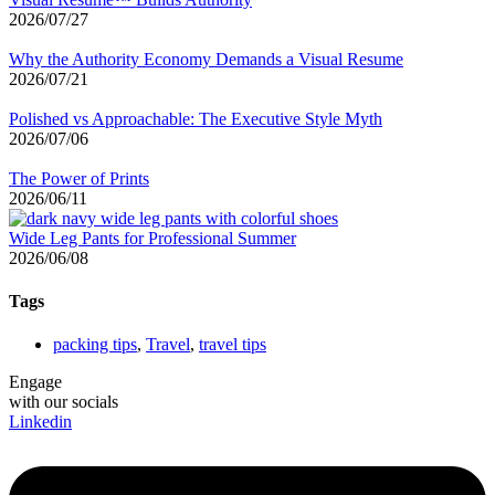
2026/07/27
Why the Authority Economy Demands a Visual Resume
2026/07/21
Polished vs Approachable: The Executive Style Myth
2026/07/06
The Power of Prints
2026/06/11
Wide Leg Pants for Professional Summer
2026/06/08
Tags
packing tips
,
Travel
,
travel tips
Engage
with our socials
Linkedin