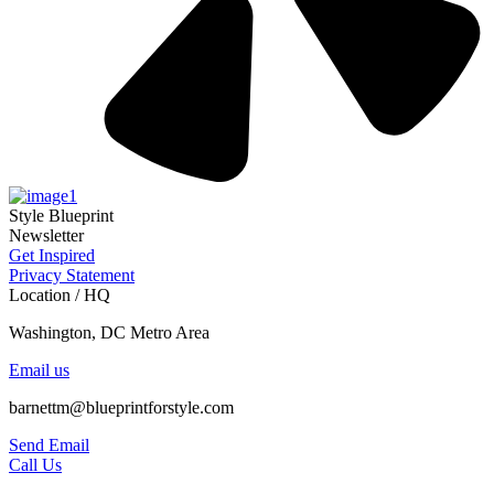
Style Blueprint
Newsletter
Get Inspired
Privacy Statement
Location / HQ
Washington, DC Metro Area
Email us
barnettm@blueprintforstyle.com
Send Email
Call Us