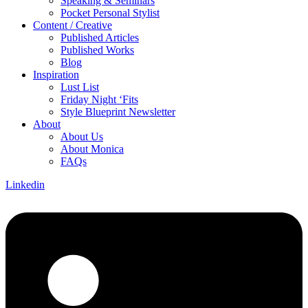
Speaking & Seminars
Pocket Personal Stylist
Content / Creative
Published Articles
Published Works
Blog
Inspiration
Lust List
Friday Night ‘Fits
Style Blueprint Newsletter
About
About Us
About Monica
FAQs
Linkedin