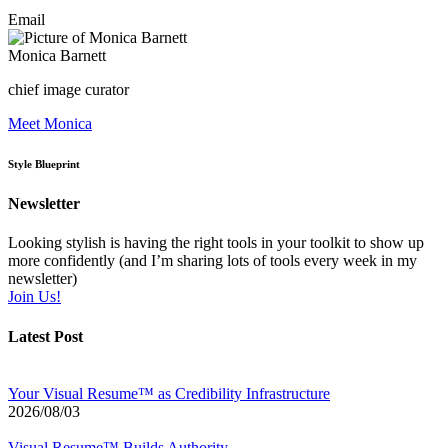
Email
Monica Barnett
chief image curator
Meet Monica
Style Blueprint
Newsletter
Looking stylish is having the right tools in your toolkit to show up
more confidently (and I’m sharing lots of tools every week in my
newsletter)
Join Us!
Latest Post
Your Visual Resume™ as Credibility Infrastructure
2026/08/03
Visual Resume™ Builds Authority