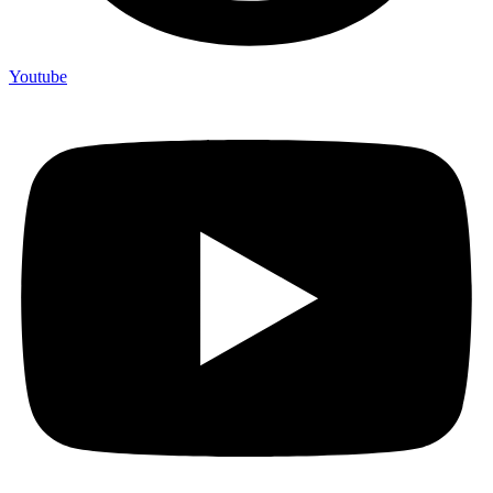
Youtube