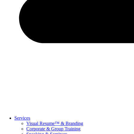
Services
Visual Resume™ & Branding
Corporate & Group Training