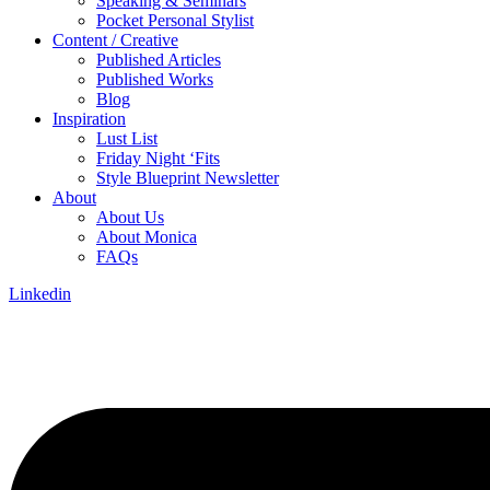
Speaking & Seminars
Pocket Personal Stylist
Content / Creative
Published Articles
Published Works
Blog
Inspiration
Lust List
Friday Night ‘Fits
Style Blueprint Newsletter
About
About Us
About Monica
FAQs
Linkedin