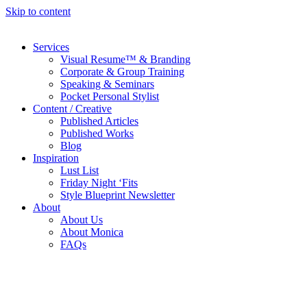
Skip to content
Services
Visual Resume™ & Branding
Corporate & Group Training
Speaking & Seminars
Pocket Personal Stylist
Content / Creative
Published Articles
Published Works
Blog
Inspiration
Lust List
Friday Night ‘Fits
Style Blueprint Newsletter
About
About Us
About Monica
FAQs