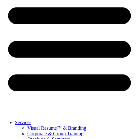
Services
Visual Resume™ & Branding
Corporate & Group Training