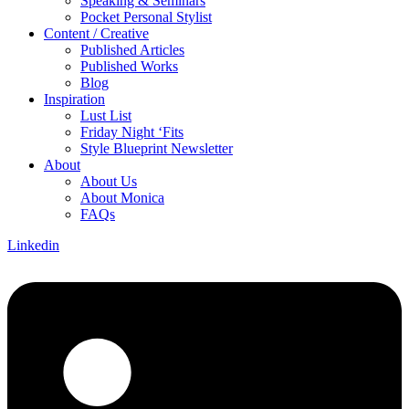
Speaking & Seminars
Pocket Personal Stylist
Content / Creative
Published Articles
Published Works
Blog
Inspiration
Lust List
Friday Night ‘Fits
Style Blueprint Newsletter
About
About Us
About Monica
FAQs
Linkedin