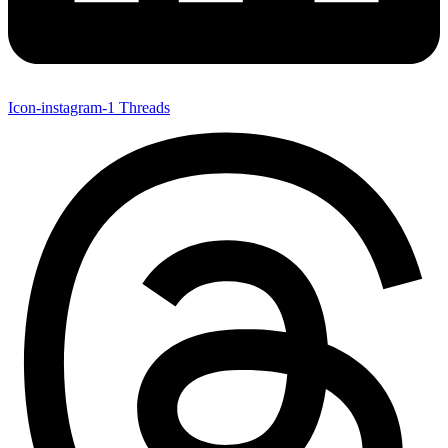
Icon-instagram-1
Threads