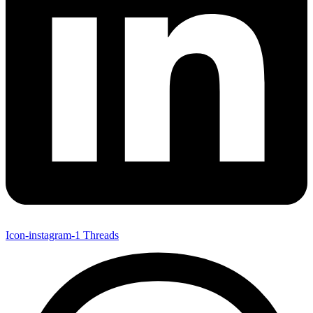
Icon-instagram-1
Threads