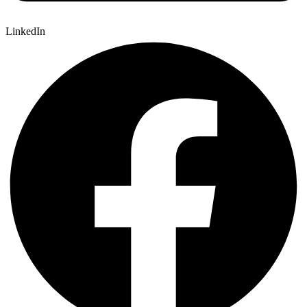
LinkedIn