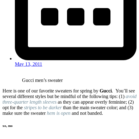
May 13, 2011
Gucci men’s sweater
Here is one of our favorite sweaters for spring by
Gucci
. You’ll see
several different styles but be mindful of the following tips: (1)
avoid
three-quarter length sleeves
as they can appear overly feminine; (2)
opt for the
stripes to be darker
than the main sweater color; and (3)
make sure the sweater
hem is open
and not banded.
xo, mo