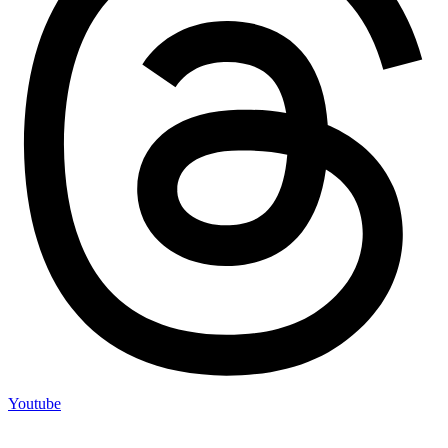
Youtube