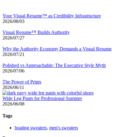
Your Visual Resume™ as Credibility Infrastructure
2026/08/03
Visual Resume™ Builds Authority
2026/07/27
Why the Authority Economy Demands a Visual Resume
2026/07/21
Polished vs Approachable: The Executive Style Myth
2026/07/06
The Power of Prints
2026/06/11
Wide Leg Pants for Professional Summer
2026/06/08
Tags
boating sweaters
,
men's sweaters