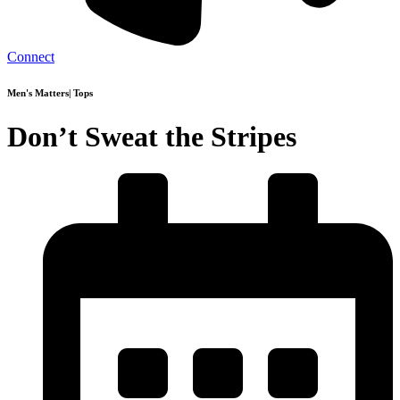
Connect
Men's Matters
|
Tops
Don’t Sweat the Stripes