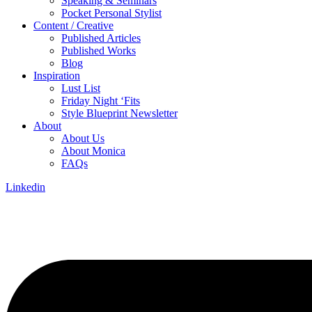
Speaking & Seminars
Pocket Personal Stylist
Content / Creative
Published Articles
Published Works
Blog
Inspiration
Lust List
Friday Night ‘Fits
Style Blueprint Newsletter
About
About Us
About Monica
FAQs
Linkedin