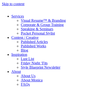
Skip to content
Services
Visual Resume™ & Branding
Corporate & Group Training
Speaking & Seminars
Pocket Personal Stylist
Content / Creative
Published Articles
Published Works
Blog
Inspiration
Lust List
Friday Night ‘Fits
Style Blueprint Newsletter
About
About Us
About Monica
FAQs