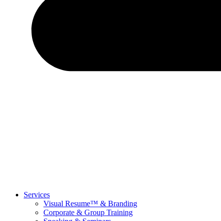
Services
Visual Resume™ & Branding
Corporate & Group Training