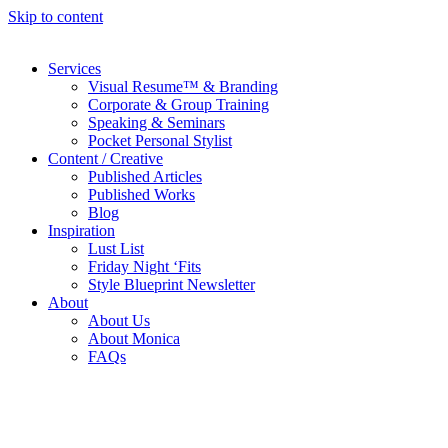
Skip to content
Services
Visual Resume™ & Branding
Corporate & Group Training
Speaking & Seminars
Pocket Personal Stylist
Content / Creative
Published Articles
Published Works
Blog
Inspiration
Lust List
Friday Night ‘Fits
Style Blueprint Newsletter
About
About Us
About Monica
FAQs