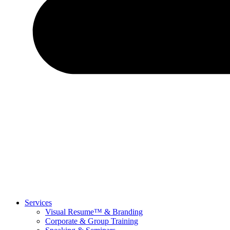
Services
Visual Resume™ & Branding
Corporate & Group Training