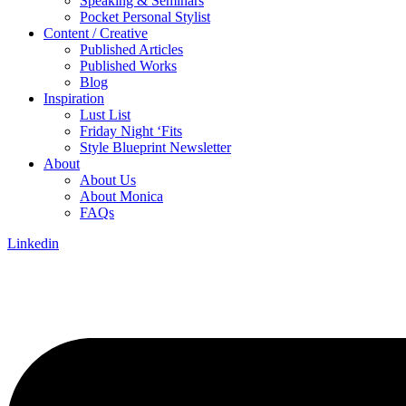
Speaking & Seminars
Pocket Personal Stylist
Content / Creative
Published Articles
Published Works
Blog
Inspiration
Lust List
Friday Night ‘Fits
Style Blueprint Newsletter
About
About Us
About Monica
FAQs
Linkedin