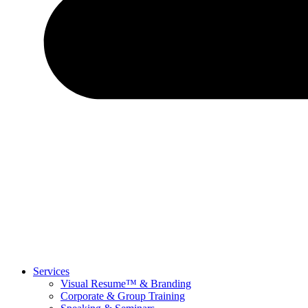
Services
Visual Resume™ & Branding
Corporate & Group Training