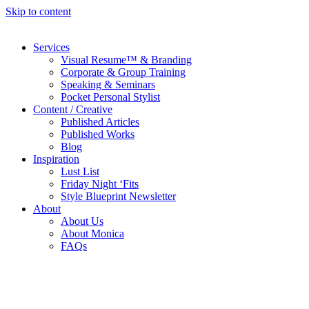
Skip to content
Services
Visual Resume™ & Branding
Corporate & Group Training
Speaking & Seminars
Pocket Personal Stylist
Content / Creative
Published Articles
Published Works
Blog
Inspiration
Lust List
Friday Night ‘Fits
Style Blueprint Newsletter
About
About Us
About Monica
FAQs