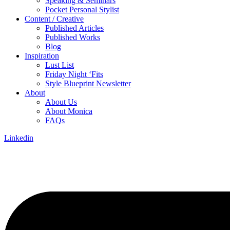
Speaking & Seminars
Pocket Personal Stylist
Content / Creative
Published Articles
Published Works
Blog
Inspiration
Lust List
Friday Night ‘Fits
Style Blueprint Newsletter
About
About Us
About Monica
FAQs
Linkedin