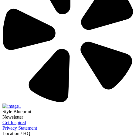
Style Blueprint
Newsletter
Get Inspired
Privacy Statement
Location / HQ