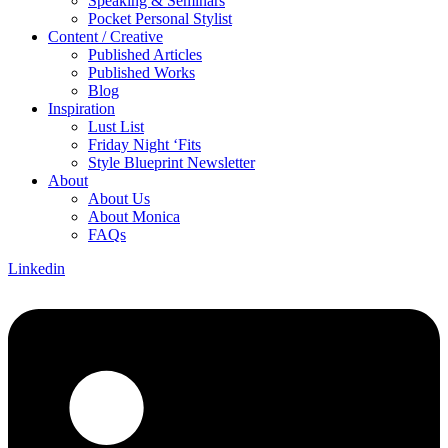
Speaking & Seminars
Pocket Personal Stylist
Content / Creative
Published Articles
Published Works
Blog
Inspiration
Lust List
Friday Night ‘Fits
Style Blueprint Newsletter
About
About Us
About Monica
FAQs
Linkedin