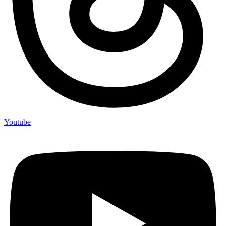
Youtube