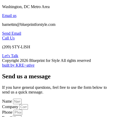
Washington, DC Metro Area
Email us
barnettm@blueprintforstyle.com
Send Email
Call Us
(209) STY-LISH
Let's Talk
Copyright 2026 Blueprint for Style All rights reserved
built by KRE~ative
Send us a message
If you have general questions, feel free to use the form below to
send us a quick message.
Name
Company
Phone