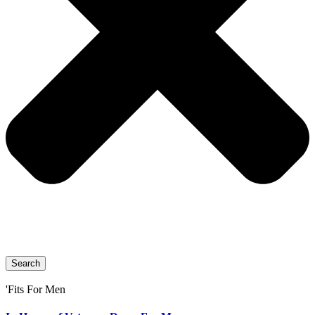
Search
'Fits For Men