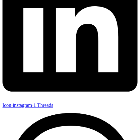
Icon-instagram-1
Threads