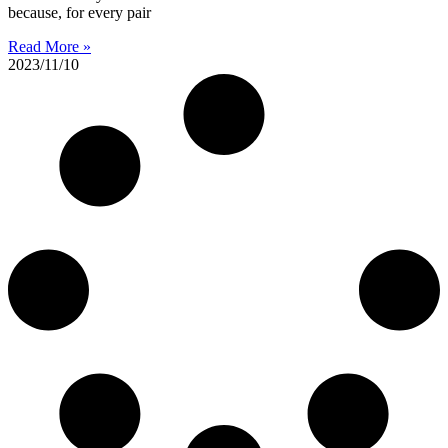
because, for every pair
Read More »
2023/11/10