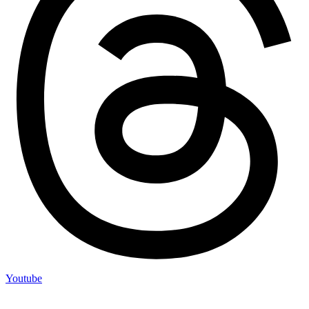
Youtube