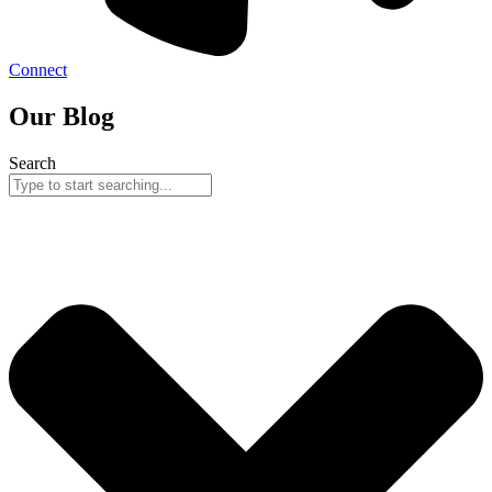
Connect
Our Blog
Search