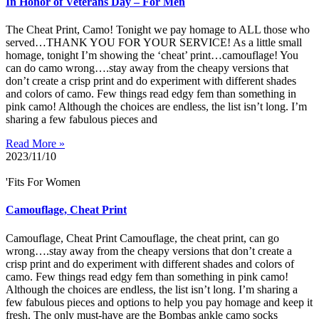
In Honor of Veterans Day – For Men
The Cheat Print, Camo! Tonight we pay homage to ALL those who
served…THANK YOU FOR YOUR SERVICE! As a little small
homage, tonight I’m showing the ‘cheat’ print…camouflage! You
can do camo wrong….stay away from the cheapy versions that
don’t create a crisp print and do experiment with different shades
and colors of camo. Few things read edgy fem than something in
pink camo! Although the choices are endless, the list isn’t long. I’m
sharing a few fabulous pieces and
Read More »
2023/11/10
'Fits For Women
Camouflage, Cheat Print
Camouflage, Cheat Print Camouflage, the cheat print, can go
wrong….stay away from the cheapy versions that don’t create a
crisp print and do experiment with different shades and colors of
camo. Few things read edgy fem than something in pink camo!
Although the choices are endless, the list isn’t long. I’m sharing a
few fabulous pieces and options to help you pay homage and keep it
fresh. The only must-have are the Bombas ankle camo socks