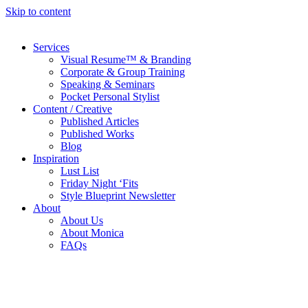
Skip to content
Services
Visual Resume™ & Branding
Corporate & Group Training
Speaking & Seminars
Pocket Personal Stylist
Content / Creative
Published Articles
Published Works
Blog
Inspiration
Lust List
Friday Night ‘Fits
Style Blueprint Newsletter
About
About Us
About Monica
FAQs