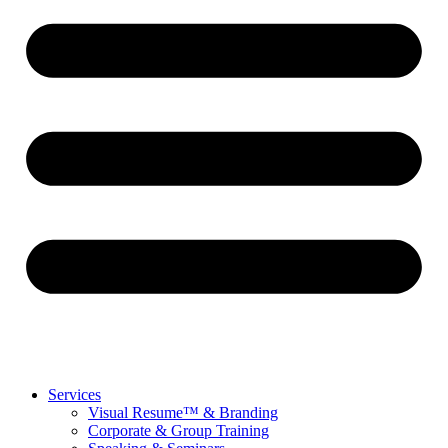
Services
Visual Resume™ & Branding
Corporate & Group Training