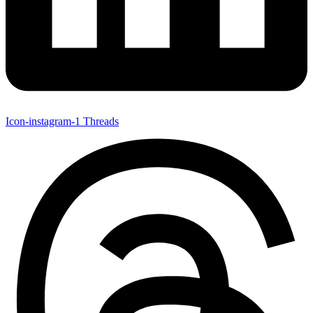
Icon-instagram-1
Threads