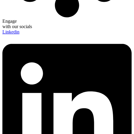
Engage
with our socials
Linkedin