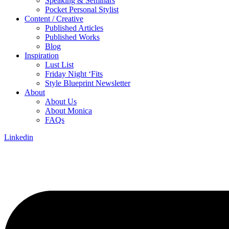
Speaking & Seminars
Pocket Personal Stylist
Content / Creative
Published Articles
Published Works
Blog
Inspiration
Lust List
Friday Night ‘Fits
Style Blueprint Newsletter
About
About Us
About Monica
FAQs
Linkedin