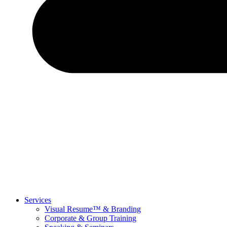
Services
Visual Resume™ & Branding
Corporate & Group Training