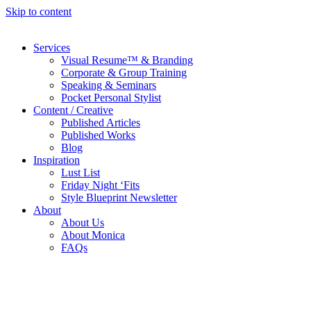
Skip to content
Services
Visual Resume™ & Branding
Corporate & Group Training
Speaking & Seminars
Pocket Personal Stylist
Content / Creative
Published Articles
Published Works
Blog
Inspiration
Lust List
Friday Night ‘Fits
Style Blueprint Newsletter
About
About Us
About Monica
FAQs