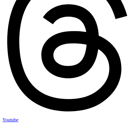
Youtube