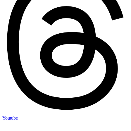
Youtube