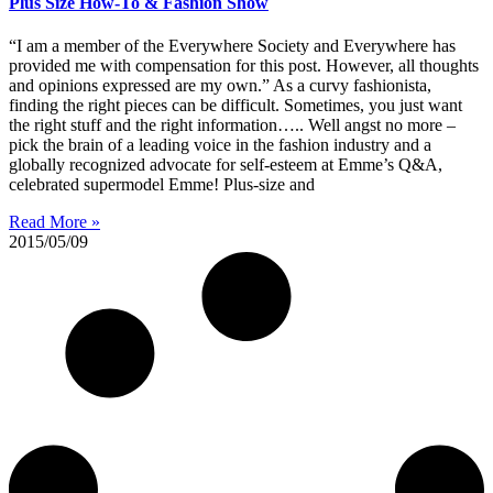
Plus Size How-To & Fashion Show
“I am a member of the Everywhere Society and Everywhere has
provided me with compensation for this post. However, all thoughts
and opinions expressed are my own.” As a curvy fashionista,
finding the right pieces can be difficult. Sometimes, you just want
the right stuff and the right information….. Well angst no more –
pick the brain of a leading voice in the fashion industry and a
globally recognized advocate for self-esteem at Emme’s Q&A,
celebrated supermodel Emme! Plus-size and
Read More »
2015/05/09