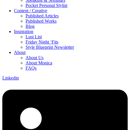
Speaking & Seminars
Pocket Personal Stylist
Content / Creative
Published Articles
Published Works
Blog
Inspiration
Lust List
Friday Night ‘Fits
Style Blueprint Newsletter
About
About Us
About Monica
FAQs
Linkedin