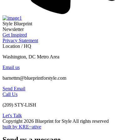
Style Blueprint
Newsletter
Get Inspired
Privacy Statement
Location / HQ
Washington, DC Metro Area
Email us
barnettm@blueprintforstyle.com
Send Email
Call Us
(209) STY-LISH
Let's Talk
Copyright 2026 Blueprint for Style All rights reserved
built by KRE~ative
Send us a message