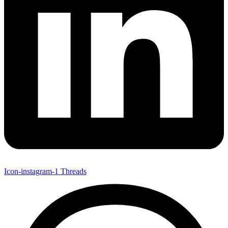
Icon-instagram-1
Threads