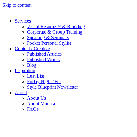
Skip to content
Services
Visual Resume™ & Branding
Corporate & Group Training
Speaking & Seminars
Pocket Personal Stylist
Content / Creative
Published Articles
Published Works
Blog
Inspiration
Lust List
Friday Night ‘Fits
Style Blueprint Newsletter
About
About Us
About Monica
FAQs