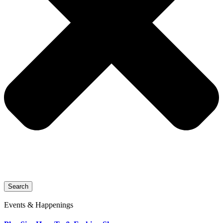
Search
Events & Happenings