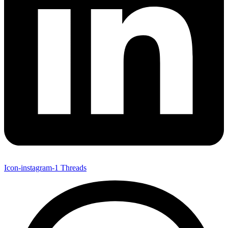
Icon-instagram-1
Threads