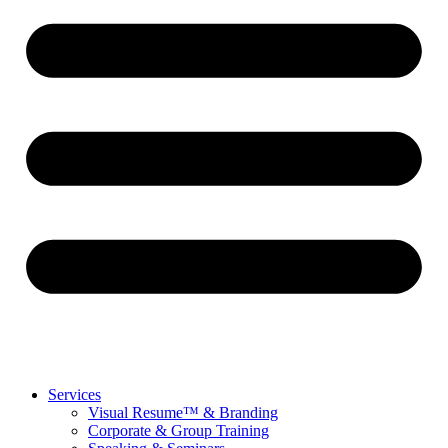
Services
Visual Resume™ & Branding
Corporate & Group Training