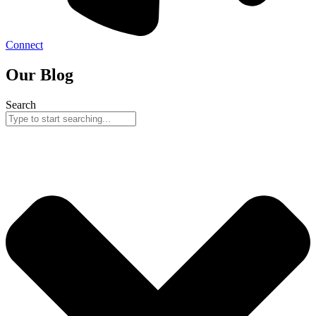
Connect
Our Blog
Search