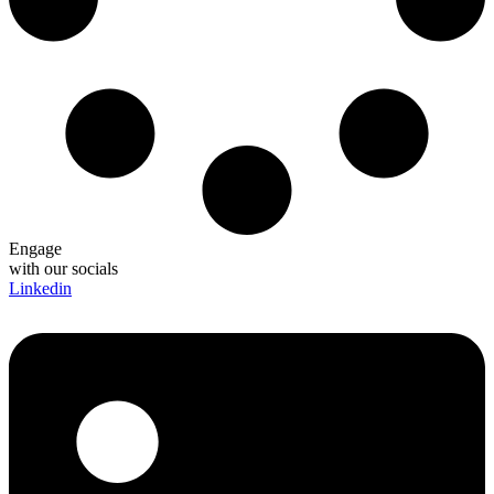
Engage
with our socials
Linkedin