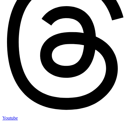
Youtube