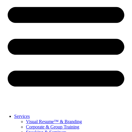
Services
Visual Resume™ & Branding
Corporate & Group Training