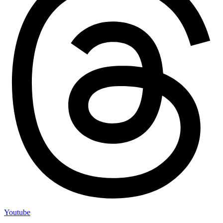
Youtube