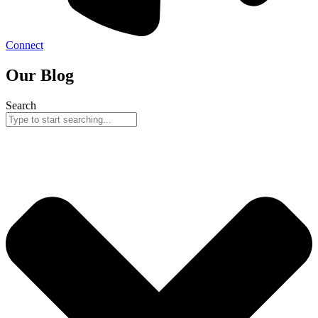
Connect
Our Blog
Search