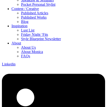
Speaking & Seminars
Pocket Personal Stylist
Content / Creative
Published Articles
Published Works
Blog
Inspiration
Lust List
Friday Night ‘Fits
Style Blueprint Newsletter
About
About Us
About Monica
FAQs
Linkedin