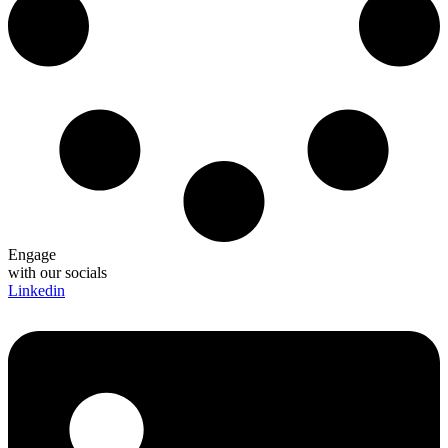
Engage
with our socials
Linkedin