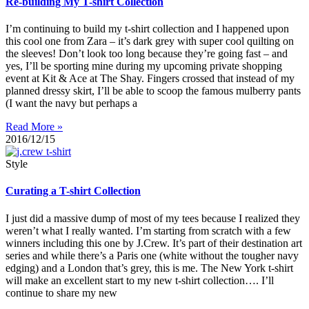
Re-building My T-shirt Collection
I’m continuing to build my t-shirt collection and I happened upon
this cool one from Zara – it’s dark grey with super cool quilting on
the sleeves! Don’t look too long because they’re going fast – and
yes, I’ll be sporting mine during my upcoming private shopping
event at Kit & Ace at The Shay. Fingers crossed that instead of my
planned dressy skirt, I’ll be able to scoop the famous mulberry pants
(I want the navy but perhaps a
Read More »
2016/12/15
Style
Curating a T-shirt Collection
I just did a massive dump of most of my tees because I realized they
weren’t what I really wanted. I’m starting from scratch with a few
winners including this one by J.Crew. It’s part of their destination art
series and while there’s a Paris one (white without the tougher navy
edging) and a London that’s grey, this is me. The New York t-shirt
will make an excellent start to my new t-shirt collection…. I’ll
continue to share my new