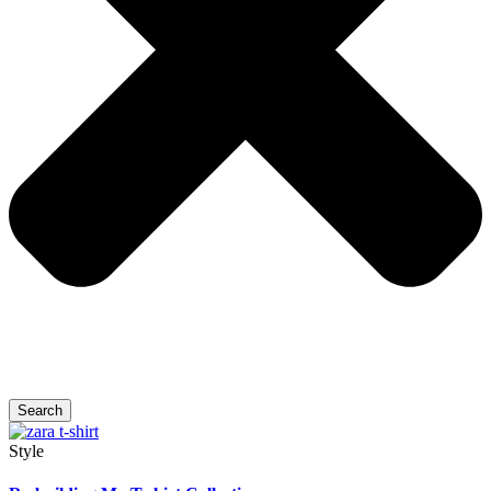
Search
Style