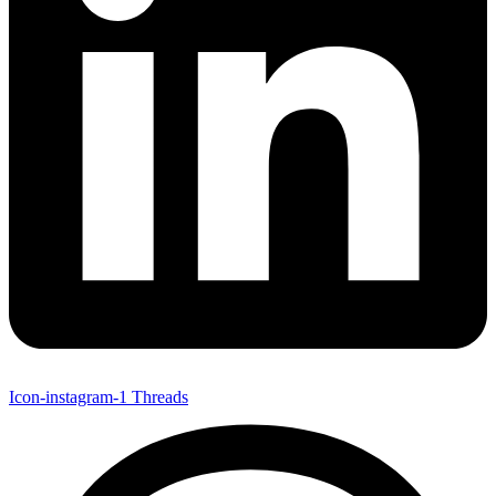
Icon-instagram-1
Threads