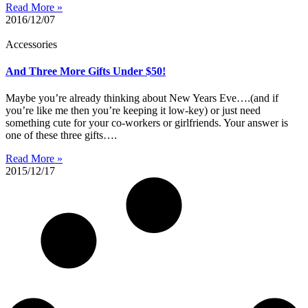
Read More »
2016/12/07
Accessories
And Three More Gifts Under $50!
Maybe you’re already thinking about New Years Eve….(and if
you’re like me then you’re keeping it low-key) or just need
something cute for your co-workers or girlfriends. Your answer is
one of these three gifts….
Read More »
2015/12/17