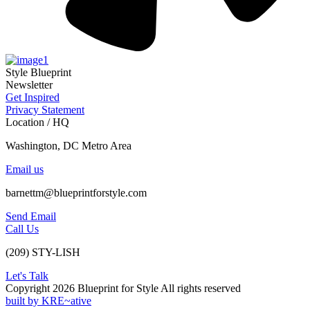
Style Blueprint
Newsletter
Get Inspired
Privacy Statement
Location / HQ
Washington, DC Metro Area
Email us
barnettm@blueprintforstyle.com
Send Email
Call Us
(209) STY-LISH
Let's Talk
Copyright 2026 Blueprint for Style All rights reserved
built by KRE~ative