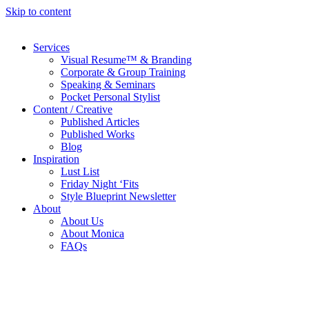
Skip to content
Services
Visual Resume™ & Branding
Corporate & Group Training
Speaking & Seminars
Pocket Personal Stylist
Content / Creative
Published Articles
Published Works
Blog
Inspiration
Lust List
Friday Night ‘Fits
Style Blueprint Newsletter
About
About Us
About Monica
FAQs