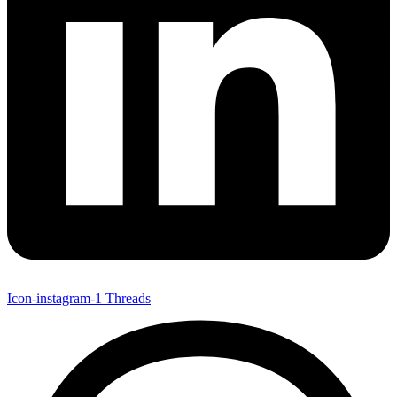
Icon-instagram-1
Threads