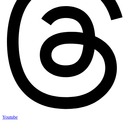
Youtube