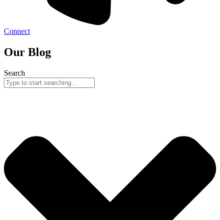
Connect
Our Blog
Search