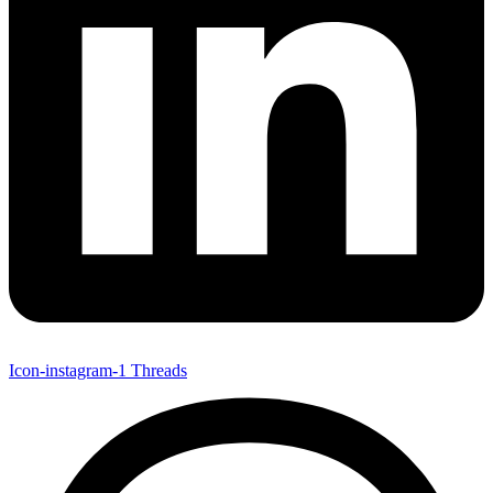
Icon-instagram-1
Threads