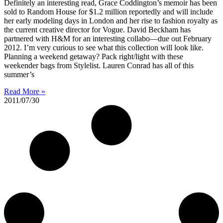
Definitely an interesting read, Grace Coddington’s memoir has been
sold to Random House for $1.2 million reportedly and will include
her early modeling days in London and her rise to fashion royalty as
the current creative director for Vogue. David Beckham has
partnered with H&M for an interesting collabo—due out February
2012. I’m very curious to see what this collection will look like.
Planning a weekend getaway? Pack right/light with these
weekender bags from Stylelist. Lauren Conrad has all of this
summer’s
Read More »
2011/07/30