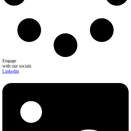
Engage
with our socials
Linkedin