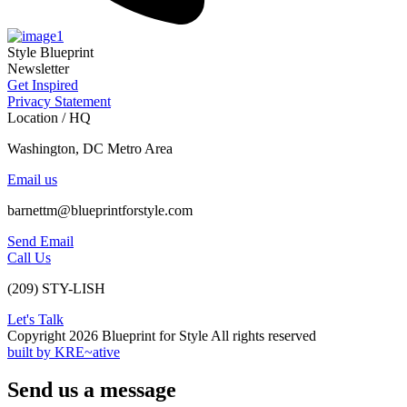
Style Blueprint
Newsletter
Get Inspired
Privacy Statement
Location / HQ
Washington, DC Metro Area
Email us
barnettm@blueprintforstyle.com
Send Email
Call Us
(209) STY-LISH
Let's Talk
Copyright 2026 Blueprint for Style All rights reserved
built by KRE~ative
Send us a message