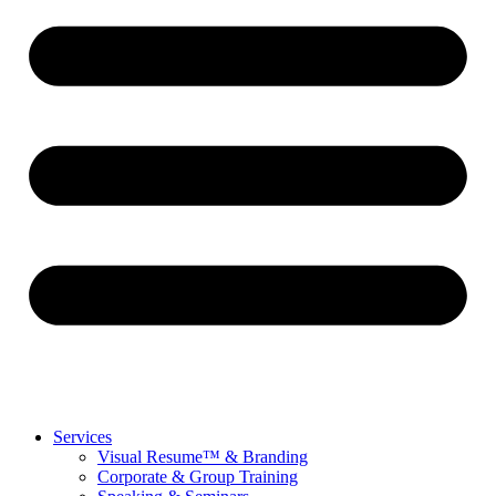
Services
Visual Resume™ & Branding
Corporate & Group Training