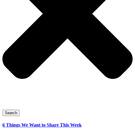
Search
6 Things We Want to Share This Week