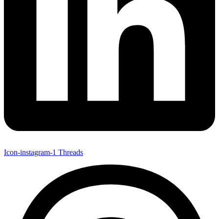
Icon-instagram-1
Threads