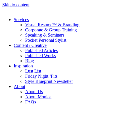
Skip to content
Services
Visual Resume™ & Branding
Corporate & Group Training
Speaking & Seminars
Pocket Personal Stylist
Content / Creative
Published Articles
Published Works
Blog
Inspiration
Lust List
Friday Night ‘Fits
Style Blueprint Newsletter
About
About Us
About Monica
FAQs