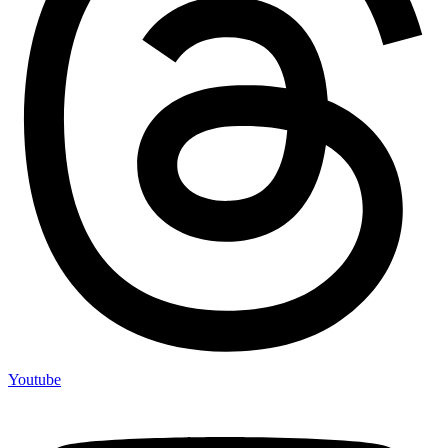
Youtube