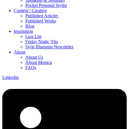
Speaking & Seminars
Pocket Personal Stylist
Content / Creative
Published Articles
Published Works
Blog
Inspiration
Lust List
Friday Night ‘Fits
Style Blueprint Newsletter
About
About Us
About Monica
FAQs
Linkedin