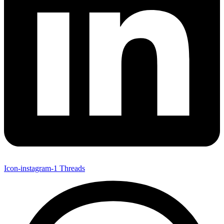
Icon-instagram-1
Threads