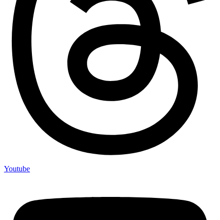
Youtube