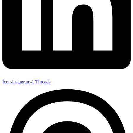
Icon-instagram-1
Threads