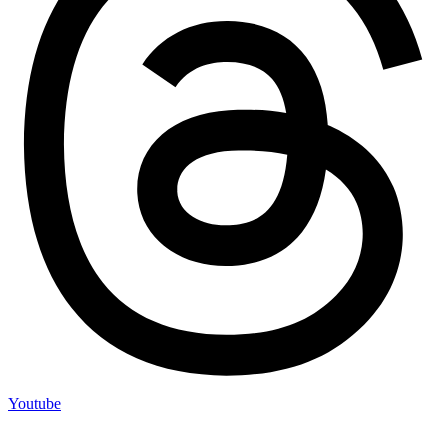
Youtube