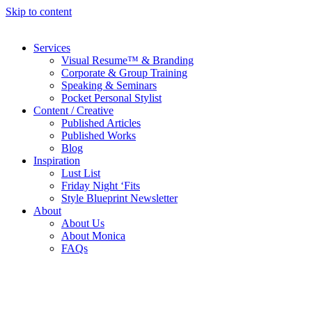
Skip to content
Services
Visual Resume™ & Branding
Corporate & Group Training
Speaking & Seminars
Pocket Personal Stylist
Content / Creative
Published Articles
Published Works
Blog
Inspiration
Lust List
Friday Night ‘Fits
Style Blueprint Newsletter
About
About Us
About Monica
FAQs