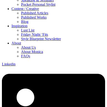
Speaking & Seminars
Pocket Personal Stylist
Content / Creative
Published Articles
Published Works
Blog
Inspiration
Lust List
Friday Night ‘Fits
Style Blueprint Newsletter
About
About Us
About Monica
FAQs
Linkedin