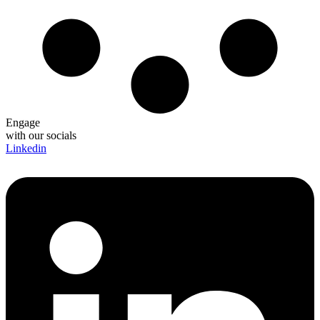
Engage
with our socials
Linkedin