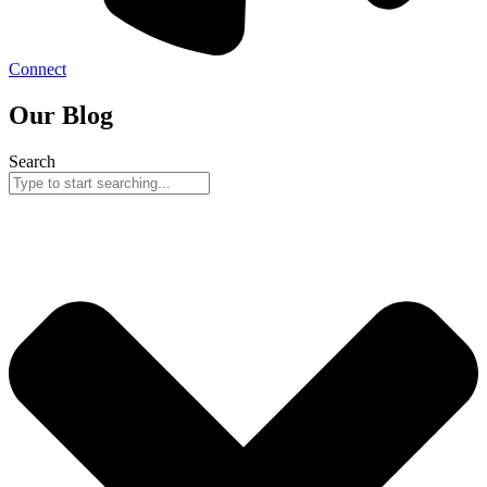
Connect
Our Blog
Search