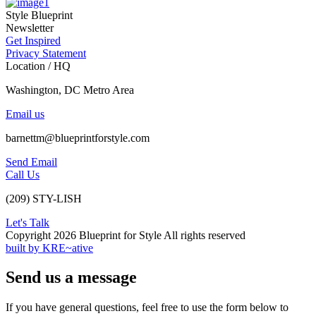
Style Blueprint
Newsletter
Get Inspired
Privacy Statement
Location / HQ
Washington, DC Metro Area
Email us
barnettm@blueprintforstyle.com
Send Email
Call Us
(209) STY-LISH
Let's Talk
Copyright 2026 Blueprint for Style All rights reserved
built by KRE~ative
Send us a message
If you have general questions, feel free to use the form below to