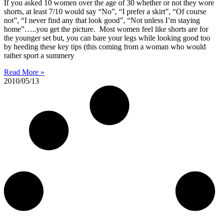
If you asked 10 women over the age of 30 whether or not they wore
shorts, at least 7/10 would say “No”, “I prefer a skirt”, “Of course
not”, “I never find any that look good”, “Not unless I’m staying
home”…..you get the picture. Most women feel like shorts are for
the younger set but, you can bare your legs while looking good too
by heeding these key tips (this coming from a woman who would
rather sport a summery
Read More »
2010/05/13