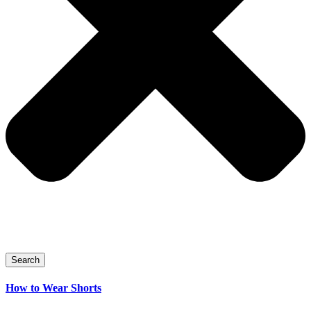
Search
How to Wear Shorts