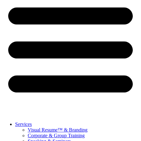
Services
Visual Resume™ & Branding
Corporate & Group Training