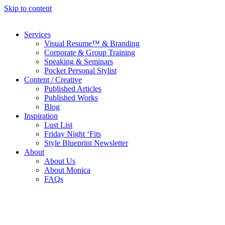
Skip to content
Services
Visual Resume™ & Branding
Corporate & Group Training
Speaking & Seminars
Pocket Personal Stylist
Content / Creative
Published Articles
Published Works
Blog
Inspiration
Lust List
Friday Night ‘Fits
Style Blueprint Newsletter
About
About Us
About Monica
FAQs