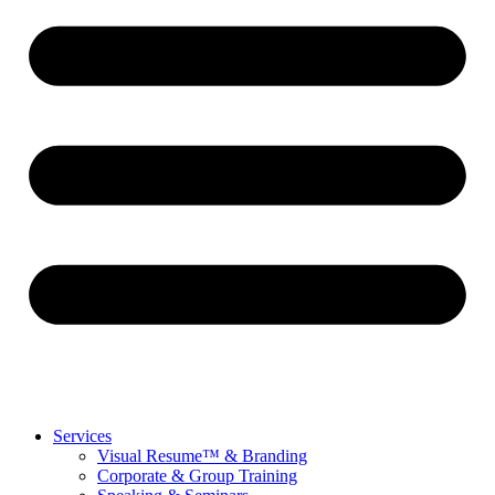
Services
Visual Resume™ & Branding
Corporate & Group Training