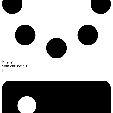
Engage
with our socials
Linkedin