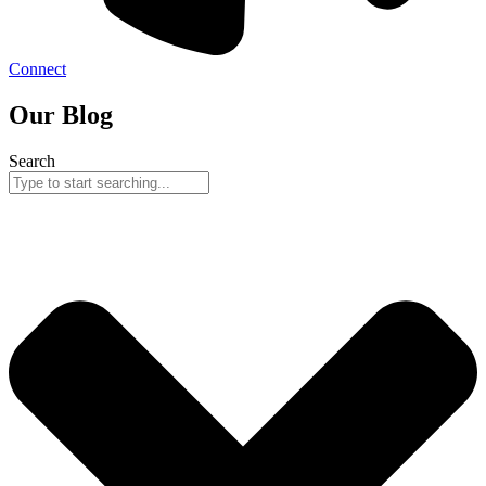
Connect
Our Blog
Search