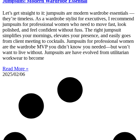
Jumpsuits: Modern Wardrobe Essential
Let’s get straight to it: jumpsuits are modern wardrobe essentials —
they’re timeless. As a wardrobe stylist for executives, I recommend
jumpsuits for professional women who need to move fast, look
polished, and feel confident without fuss. The right jumpsuit
simplifies your mornings, elevates your presence, and easily goes
from client meeting to cocktails. Jumpsuits for professional women
are the wardrobe MVP you didn’t know you needed—but won’t
want to live without. Jumpsuits are have evolved from utilitarian
workwear to become
Read More »
2025/02/06