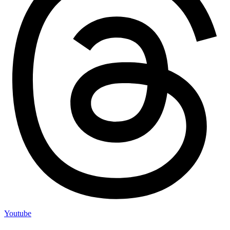
Youtube