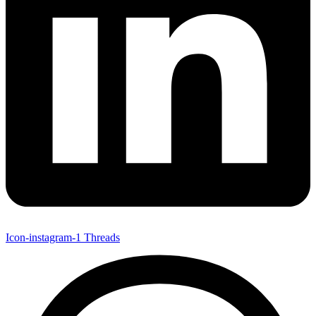
Icon-instagram-1
Threads