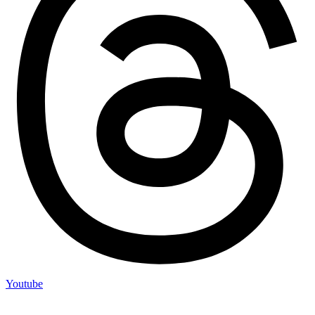
Youtube