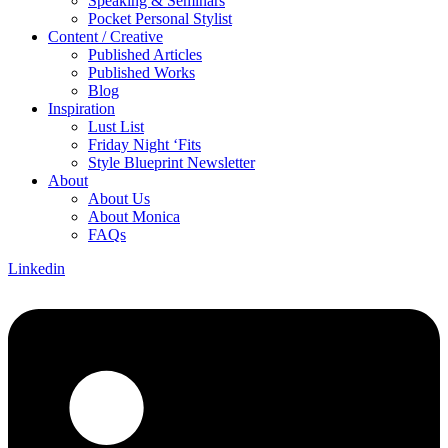
Speaking & Seminars
Pocket Personal Stylist
Content / Creative
Published Articles
Published Works
Blog
Inspiration
Lust List
Friday Night ‘Fits
Style Blueprint Newsletter
About
About Us
About Monica
FAQs
Linkedin