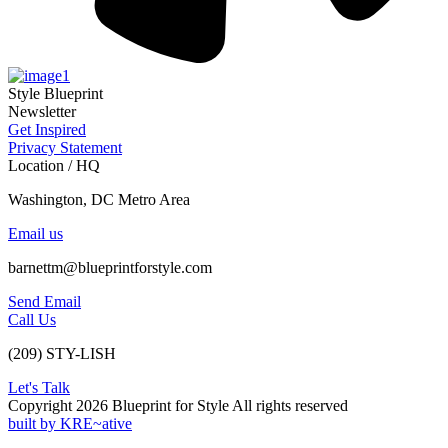
Style Blueprint
Newsletter
Get Inspired
Privacy Statement
Location / HQ
Washington, DC Metro Area
Email us
barnettm@blueprintforstyle.com
Send Email
Call Us
(209) STY-LISH
Let's Talk
Copyright 2026 Blueprint for Style All rights reserved
built by KRE~ative