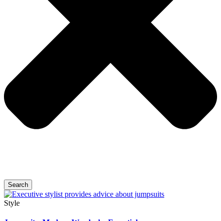
Search
Style