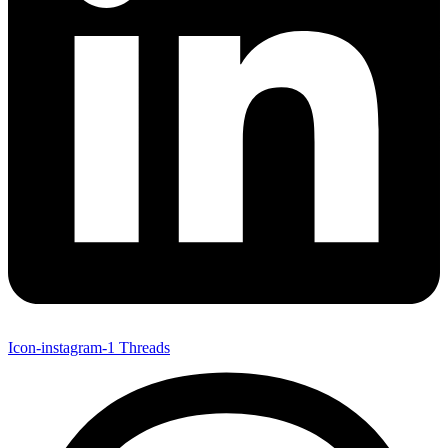
Icon-instagram-1
Threads