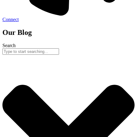
Connect
Our Blog
Search