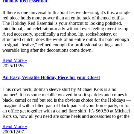
Holiday Red Essential
If there is one universal truth about festive dressing, it’s this: a single
red piece holds more power than an entire rack of themed outfits.
The Holiday Red Essential is your shortcut to looking polished,
intentional, and celebration-ready without ever feeling over-the-top.
A red accessory, specifically a red shoe, lip, socks/hosiery, or
structured clutch, does the work of an entire outfit. It’s bold enough
to signal “festive,” refined enough for professional settings, and
wearable long after the decorations come down.
Read More »
2025/11/26
An Easy, Versatile Holiday Piece for your Closet
This cowl neck, dolman sleeve shirt by Michael Kors is a no-
brainer! It has some metallic weaved in so it sparkles and comes in
black, camel or red but red is the obvious choice for the Holidays —
imagine it with a fitted pair of black pants at your home party, or for
an office get together with a camel flare skirt! It’s $69.50 at Michael
Kors so, now all you need are some heels and accessories to get the
Read More »
2009/12/07