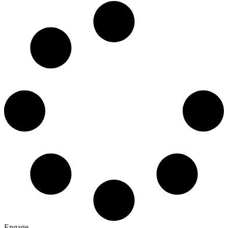
Engage