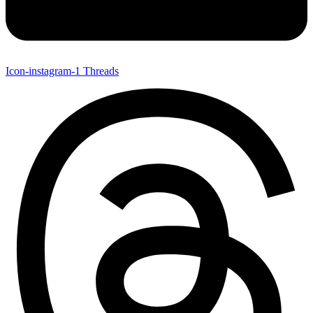
Icon-instagram-1
Threads