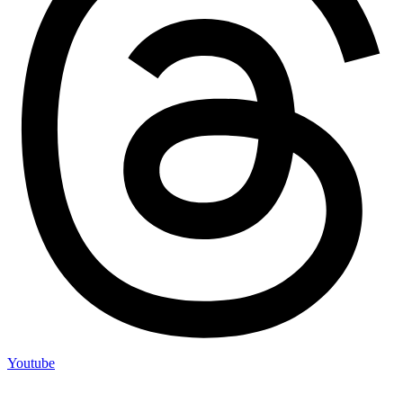
Youtube