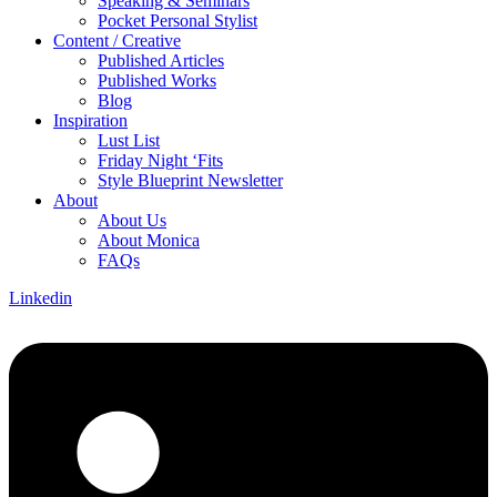
Speaking & Seminars
Pocket Personal Stylist
Content / Creative
Published Articles
Published Works
Blog
Inspiration
Lust List
Friday Night ‘Fits
Style Blueprint Newsletter
About
About Us
About Monica
FAQs
Linkedin