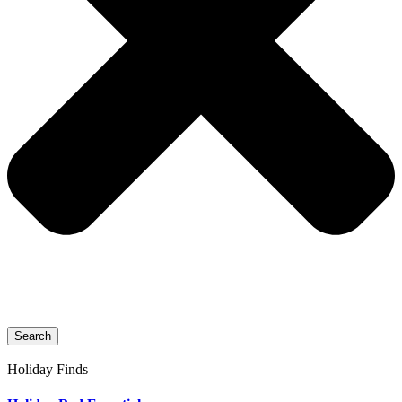
Search
Holiday Finds