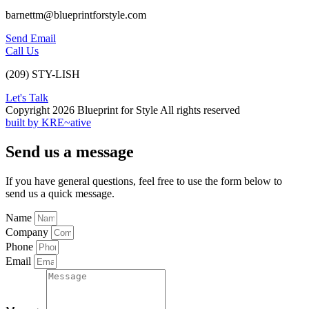
barnettm@blueprintforstyle.com
Send Email
Call Us
(209) STY-LISH
Let's Talk
Copyright 2026 Blueprint for Style All rights reserved
built by KRE~ative
Send us a message
If you have general questions, feel free to use the form below to
send us a quick message.
Name
Company
Phone
Email