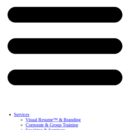
Services
Visual Resume™ & Branding
Corporate & Group Training