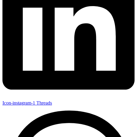
Icon-instagram-1
Threads