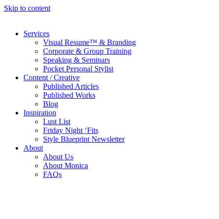
Skip to content
Services
Visual Resume™ & Branding
Corporate & Group Training
Speaking & Seminars
Pocket Personal Stylist
Content / Creative
Published Articles
Published Works
Blog
Inspiration
Lust List
Friday Night ‘Fits
Style Blueprint Newsletter
About
About Us
About Monica
FAQs