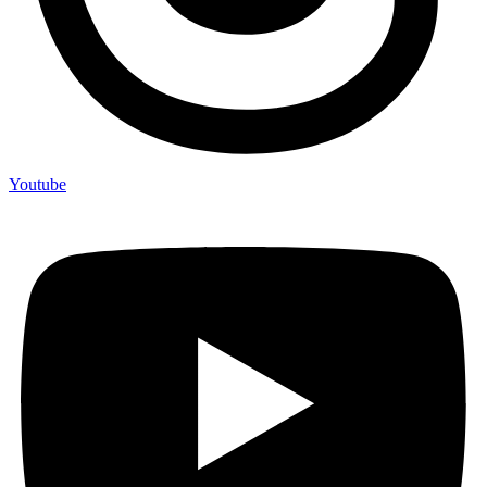
Youtube