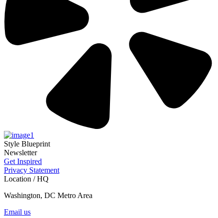
Style Blueprint
Newsletter
Get Inspired
Privacy Statement
Location / HQ
Washington, DC Metro Area
Email us