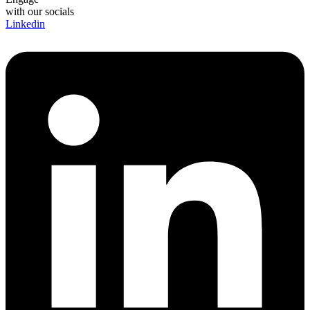
with our socials
Linkedin