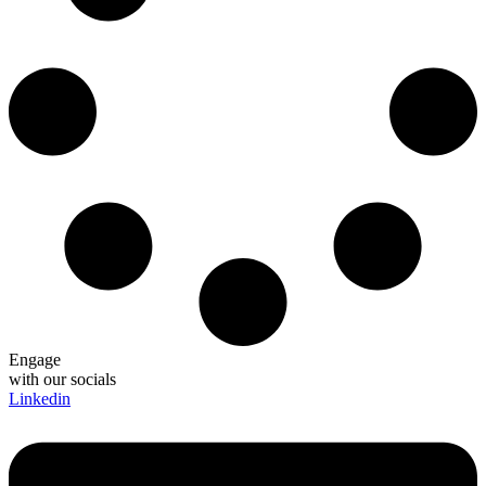
Engage
with our socials
Linkedin