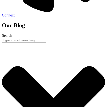
Connect
Our Blog
Search