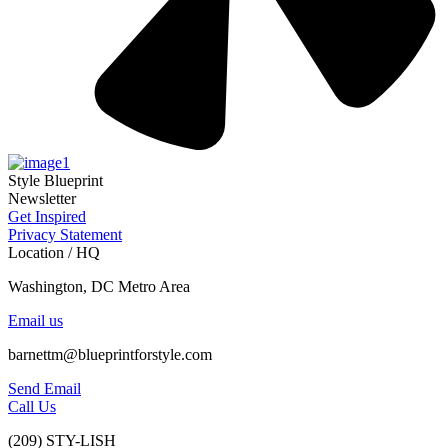
Style Blueprint
Newsletter
Get Inspired
Privacy Statement
Location / HQ
Washington, DC Metro Area
Email us
barnettm@blueprintforstyle.com
Send Email
Call Us
(209) STY-LISH