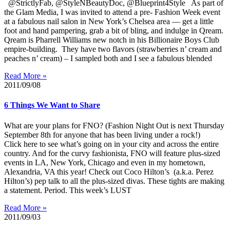
@StrictlyFab, @StyleNBeautyDoc, @Blueprint4Style As part of
the Glam Media, I was invited to attend a pre- Fashion Week event
at a fabulous nail salon in New York’s Chelsea area — get a little
foot and hand pampering, grab a bit of bling, and indulge in Qream.
Qream is Pharrell Williams new notch in his Billionaire Boys Club
empire-building. They have two flavors (strawberries n’ cream and
peaches n’ cream) – I sampled both and I see a fabulous blended
Read More »
2011/09/08
6 Things We Want to Share
What are your plans for FNO? (Fashion Night Out is next Thursday
September 8th for anyone that has been living under a rock!)
Click here to see what’s going on in your city and across the entire
country. And for the curvy fashionista, FNO will feature plus-sized
events in LA, New York, Chicago and even in my hometown,
Alexandria, VA this year! Check out Coco Hilton’s (a.k.a. Perez
Hilton’s) pep talk to all the plus-sized divas. These tights are making
a statement. Period. This week’s LUST
Read More »
2011/09/03