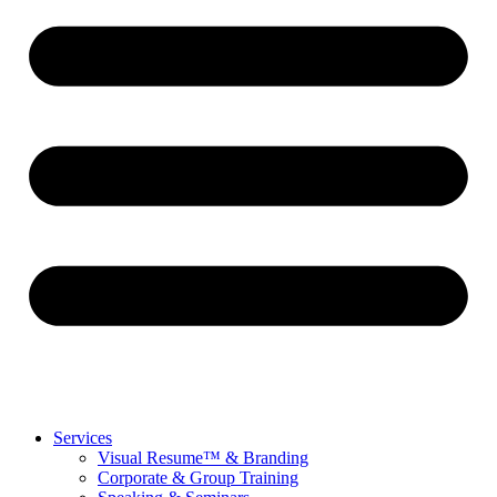
Services
Visual Resume™ & Branding
Corporate & Group Training