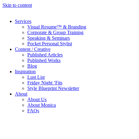
Skip to content
Services
Visual Resume™ & Branding
Corporate & Group Training
Speaking & Seminars
Pocket Personal Stylist
Content / Creative
Published Articles
Published Works
Blog
Inspiration
Lust List
Friday Night ‘Fits
Style Blueprint Newsletter
About
About Us
About Monica
FAQs