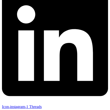
Icon-instagram-1
Threads