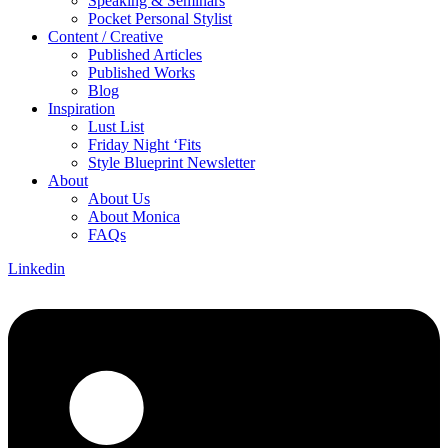
Speaking & Seminars
Pocket Personal Stylist
Content / Creative
Published Articles
Published Works
Blog
Inspiration
Lust List
Friday Night ‘Fits
Style Blueprint Newsletter
About
About Us
About Monica
FAQs
Linkedin