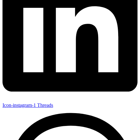
Icon-instagram-1
Threads