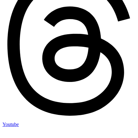
Youtube