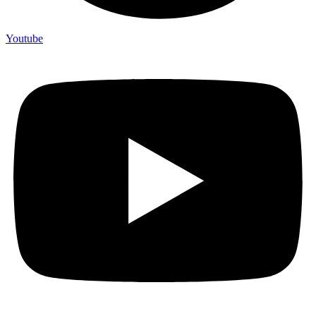
Youtube