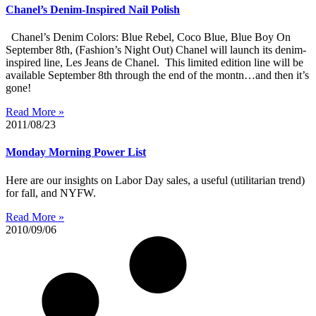
Chanel’s Denim-Inspired Nail Polish
Chanel’s Denim Colors: Blue Rebel, Coco Blue, Blue Boy On
September 8th, (Fashion’s Night Out) Chanel will launch its denim-
inspired line, Les Jeans de Chanel. This limited edition line will be
available September 8th through the end of the montn…and then it’s
gone!
Read More »
2011/08/23
Monday Morning Power List
Here are our insights on Labor Day sales, a useful (utilitarian trend)
for fall, and NYFW.
Read More »
2010/09/06