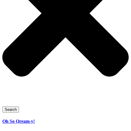
Search
Oh So Qream-y!