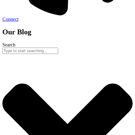
Connect
Our Blog
Search