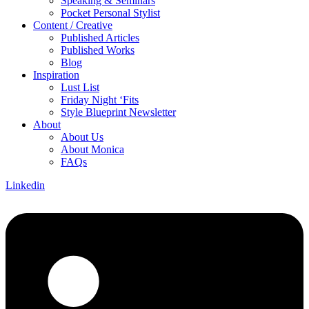
Speaking & Seminars
Pocket Personal Stylist
Content / Creative
Published Articles
Published Works
Blog
Inspiration
Lust List
Friday Night ‘Fits
Style Blueprint Newsletter
About
About Us
About Monica
FAQs
Linkedin