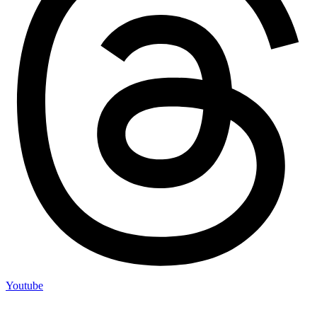
Youtube