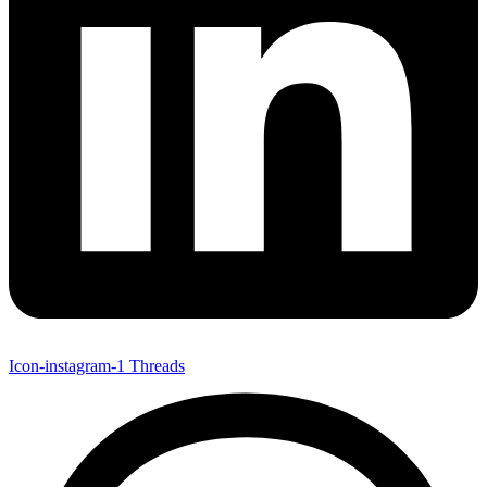
Icon-instagram-1
Threads