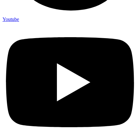
Youtube