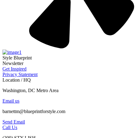
Style Blueprint
Newsletter
Get Inspired
Privacy Statement
Location / HQ
Washington, DC Metro Area
Email us
barnettm@blueprintforstyle.com
Send Email
Call Us
(209) STY-LISH