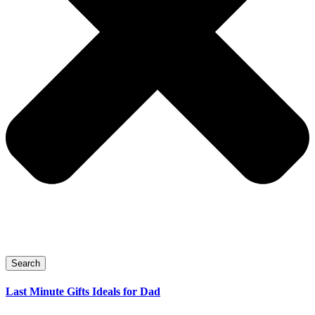
Search
Last Minute Gifts Ideals for Dad