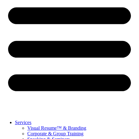
Services
Visual Resume™ & Branding
Corporate & Group Training