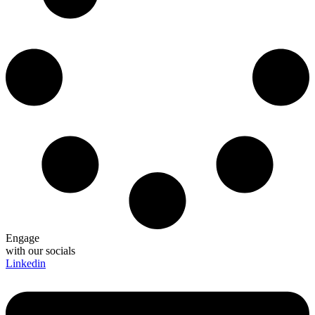
Engage
with our socials
Linkedin