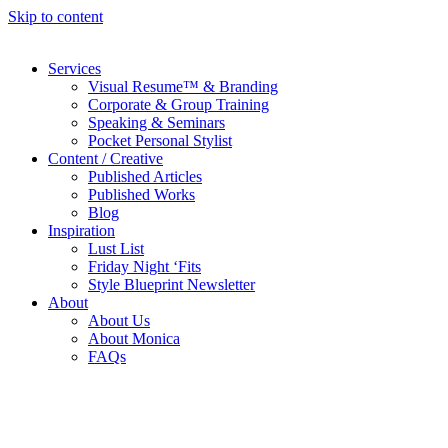
Skip to content
Services
Visual Resume™ & Branding
Corporate & Group Training
Speaking & Seminars
Pocket Personal Stylist
Content / Creative
Published Articles
Published Works
Blog
Inspiration
Lust List
Friday Night ‘Fits
Style Blueprint Newsletter
About
About Us
About Monica
FAQs