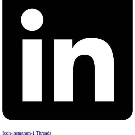
Icon-instagram-1
Threads