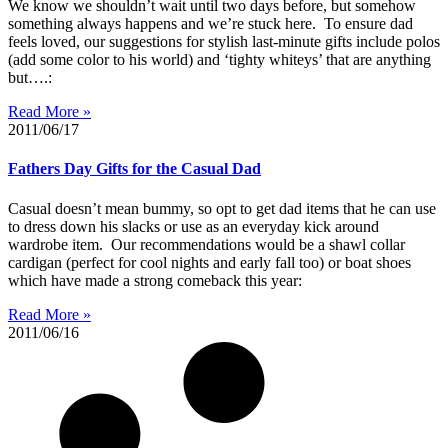
We know we shouldn’t wait until two days before, but somehow
something always happens and we’re stuck here. To ensure dad
feels loved, our suggestions for stylish last-minute gifts include polos
(add some color to his world) and ‘tighty whiteys’ that are anything
but….:
Read More »
2011/06/17
Fathers Day Gifts for the Casual Dad
Casual doesn’t mean bummy, so opt to get dad items that he can use
to dress down his slacks or use as an everyday kick around
wardrobe item. Our recommendations would be a shawl collar
cardigan (perfect for cool nights and early fall too) or boat shoes
which have made a strong comeback this year:
Read More »
2011/06/16