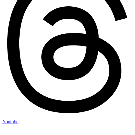
Youtube