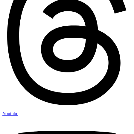
Youtube