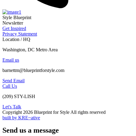
Style Blueprint
Newsletter
Get Inspired
Privacy Statement
Location / HQ
Washington, DC Metro Area
Email us
barnettm@blueprintforstyle.com
Send Email
Call Us
(209) STY-LISH
Let's Talk
Copyright 2026 Blueprint for Style All rights reserved
built by KRE~ative
Send us a message