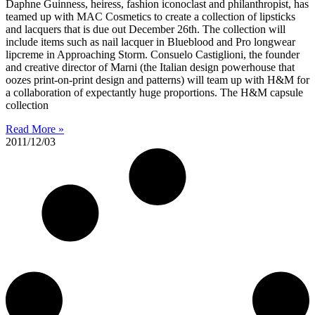
Daphne Guinness, heiress, fashion iconoclast and philanthropist, has
teamed up with MAC Cosmetics to create a collection of lipsticks
and lacquers that is due out December 26th. The collection will
include items such as nail lacquer in Blueblood and Pro longwear
lipcreme in Approaching Storm. Consuelo Castiglioni, the founder
and creative director of Marni (the Italian design powerhouse that
oozes print-on-print design and patterns) will team up with H&M for
a collaboration of expectantly huge proportions. The H&M capsule
collection
Read More »
2011/12/03