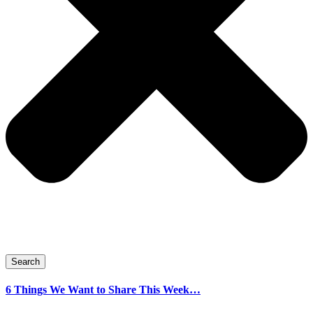
Search
6 Things We Want to Share This Week…