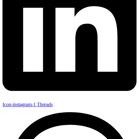
Icon-instagram-1
Threads