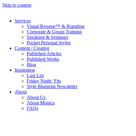
Skip to content
Services
Visual Resume™ & Branding
Corporate & Group Training
Speaking & Seminars
Pocket Personal Stylist
Content / Creative
Published Articles
Published Works
Blog
Inspiration
Lust List
Friday Night ‘Fits
Style Blueprint Newsletter
About
About Us
About Monica
FAQs