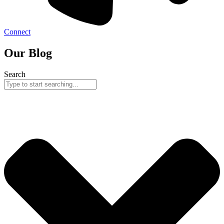
Connect
Our Blog
Search