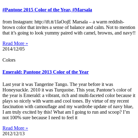
#Pantone 2015 Color of the Year, #Marsala
from Instagram: http://ift.tt/1IaOojE Marsala – a warm reddish-
brown color that invites a sense of balance and calm. Not to mention
that it’s going to look yummy paired with camel, browns, and navy!!
Read More »
2014/12/05
Colors
Emerald: Pantone 2013 Color of the Year
Last year it was Tangerine Tango. The year before it was
Honeysuckle. 2010 it was Turquoise. This year, Pantone’s color of
the year is Emerald: a vibrant, rich and multi-faceted color because it
plays so nicely with warm and cool tones. By virtue of my recent
fascination with camouflage and my wardrobe update of navy blue,
I am truly excited by this! What am I going to run and scoop? I’m
not 100% sure because I need to feel it
Read More »
2012/12/13