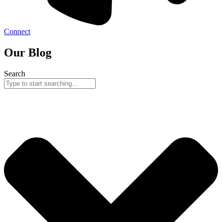
Connect
Our Blog
Search