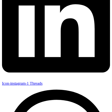
Icon-instagram-1
Threads