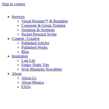
Skip to content
Services
Visual Resume™ & Branding
Corporate & Group Training
Speaking & Seminars
Pocket Personal Stylist
Content / Creative
Published Articles
Published Works
Blog
Inspiration
Lust List
Friday Night ‘Fits
Style Blueprint Newsletter
About
About Us
About Monica
FAQs