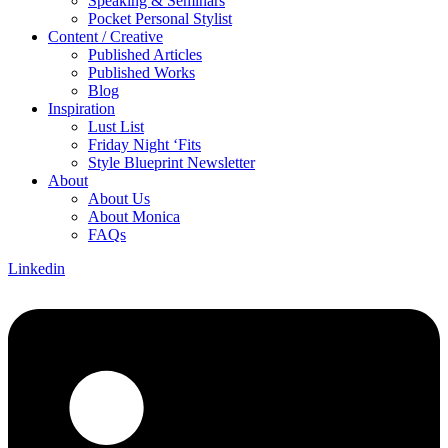
Speaking & Seminars
Pocket Personal Stylist
Content / Creative
Published Articles
Published Works
Blog
Inspiration
Lust List
Friday Night ‘Fits
Style Blueprint Newsletter
About
About Us
About Monica
FAQs
Linkedin