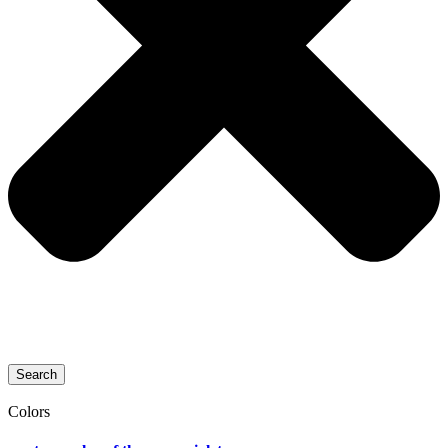
Search
Colors