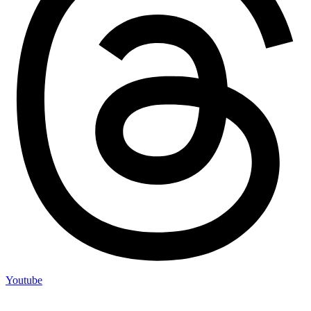
Youtube