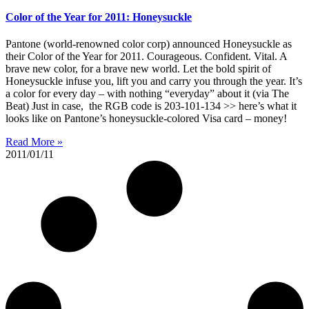
Color of the Year for 2011: Honeysuckle
Pantone (world-renowned color corp) announced Honeysuckle as
their Color of the Year for 2011. Courageous. Confident. Vital. A
brave new color, for a brave new world. Let the bold spirit of
Honeysuckle infuse you, lift you and carry you through the year. It’s
a color for every day – with nothing “everyday” about it (via The
Beat) Just in case, the RGB code is 203-101-134 >> here’s what it
looks like on Pantone’s honeysuckle-colored Visa card – money!
Read More »
2011/01/11