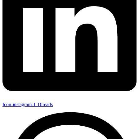
Icon-instagram-1
Threads