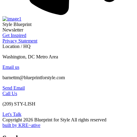
Style Blueprint
Newsletter
Get Inspired
Privacy Statement
Location / HQ
Washington, DC Metro Area
Email us
barnettm@blueprintforstyle.com
Send Email
Call Us
(209) STY-LISH
Let's Talk
Copyright 2026 Blueprint for Style All rights reserved
built by KRE~ative