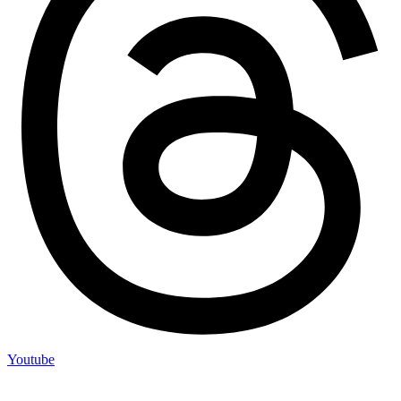
Youtube