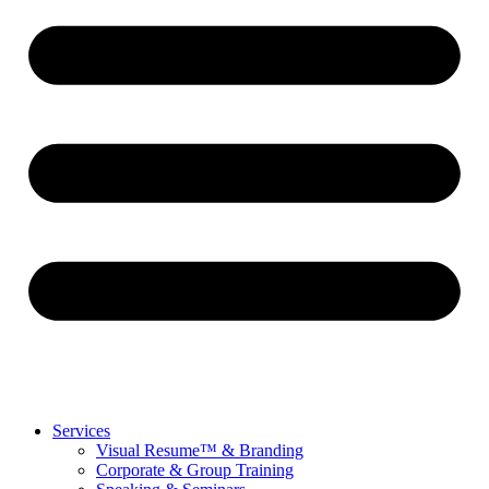
Services
Visual Resume™ & Branding
Corporate & Group Training