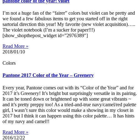
pantone color of the year: violet
I’m not a huge fan of the “fairer” colors but violet can be pretty and
we found a few fabulous items to get you started off in the right
sartorial direction this year! My favorite (new violet acquisition)…..
The violet notebook (I’m a sucker for paper!!!)
[show_shopthepost_widget id=”2976389″]
Read More »
2018/01/10
Colors
Pantone 2017 Color of the Year – Greenery
Every year, Pantone comes out with its “Color of the Year” and for
2017 it’s Greenery! It’s bright but surprisingly versatile in its pairing.
It can be toned down or brightened up with some great vibrants ~
and it’s pretty preppy too! As a tried-and-true navy/camel/red palette
girl, I wasn’t sure this color would make a showing in my closet in
2017 but I think it can happen using this color palette… It has hints
of my navy and camel!!
Read More »
2016/12/22