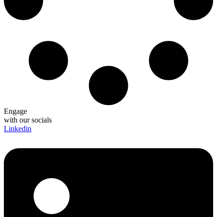
Engage
with our socials
Linkedin