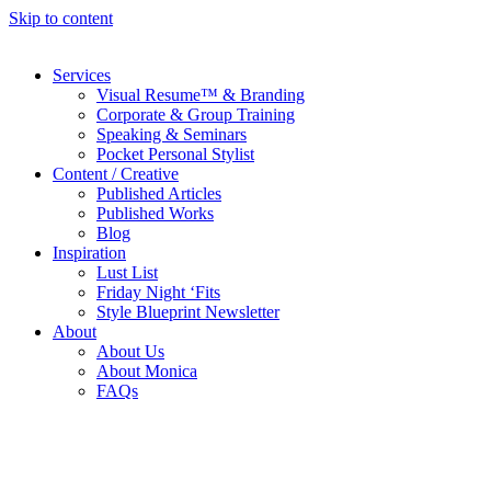
Skip to content
Services
Visual Resume™ & Branding
Corporate & Group Training
Speaking & Seminars
Pocket Personal Stylist
Content / Creative
Published Articles
Published Works
Blog
Inspiration
Lust List
Friday Night ‘Fits
Style Blueprint Newsletter
About
About Us
About Monica
FAQs