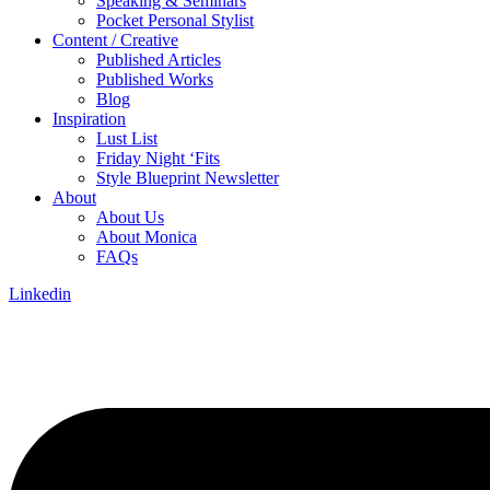
Speaking & Seminars
Pocket Personal Stylist
Content / Creative
Published Articles
Published Works
Blog
Inspiration
Lust List
Friday Night ‘Fits
Style Blueprint Newsletter
About
About Us
About Monica
FAQs
Linkedin