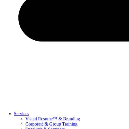
Services
Visual Resume™ & Branding
Corporate & Group Training