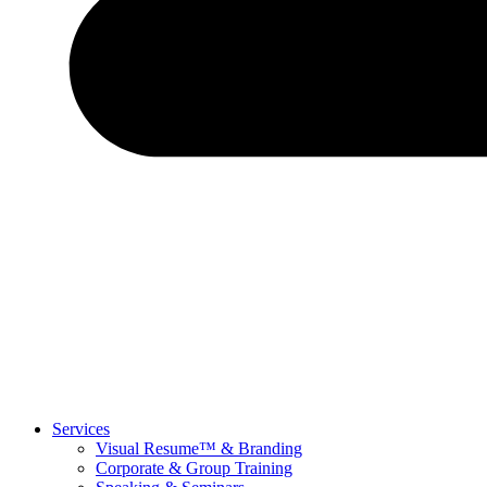
Services
Visual Resume™ & Branding
Corporate & Group Training