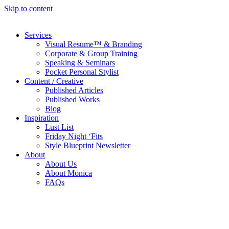
Skip to content
Services
Visual Resume™ & Branding
Corporate & Group Training
Speaking & Seminars
Pocket Personal Stylist
Content / Creative
Published Articles
Published Works
Blog
Inspiration
Lust List
Friday Night ‘Fits
Style Blueprint Newsletter
About
About Us
About Monica
FAQs