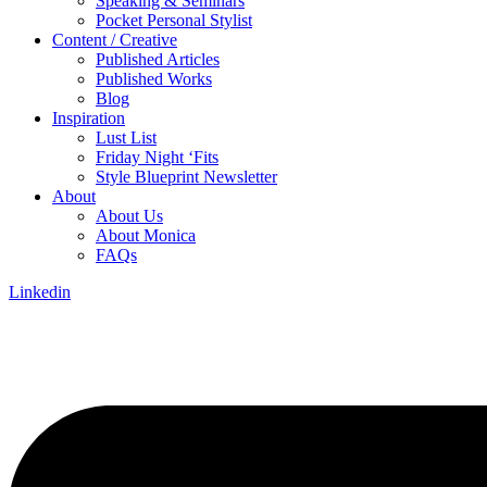
Speaking & Seminars
Pocket Personal Stylist
Content / Creative
Published Articles
Published Works
Blog
Inspiration
Lust List
Friday Night ‘Fits
Style Blueprint Newsletter
About
About Us
About Monica
FAQs
Linkedin