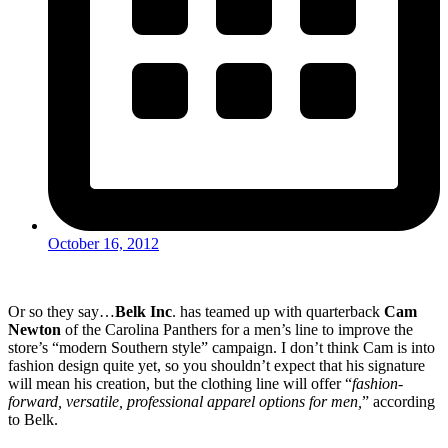
October 16, 2012
Or so they say…
Belk Inc
. has teamed up with quarterback
Cam
Newton
of the Carolina Panthers for a men’s line to improve the
store’s “modern Southern style” campaign. I don’t think Cam is into
fashion design quite yet, so you shouldn’t expect that his signature
will mean his creation, but the clothing line will offer “
fashion-
forward, versatile, professional apparel options for men,
” according
to Belk.