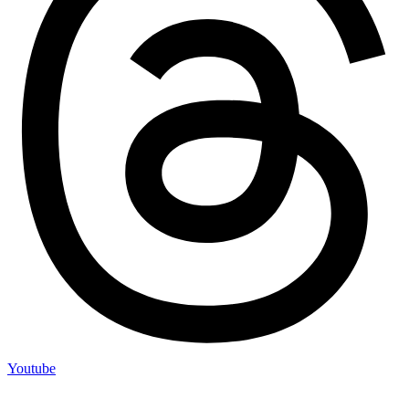
Youtube