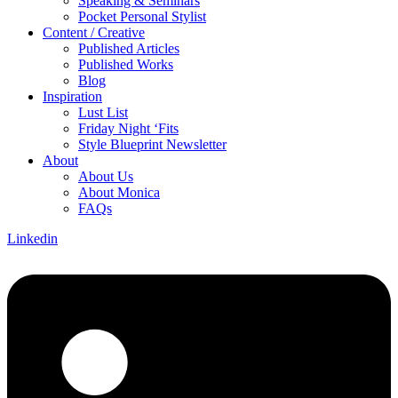
Speaking & Seminars
Pocket Personal Stylist
Content / Creative
Published Articles
Published Works
Blog
Inspiration
Lust List
Friday Night ‘Fits
Style Blueprint Newsletter
About
About Us
About Monica
FAQs
Linkedin