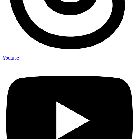
Youtube