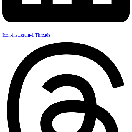
Icon-instagram-1
Threads