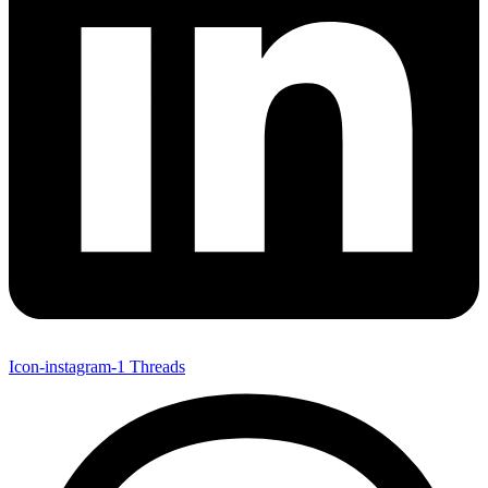
Icon-instagram-1
Threads