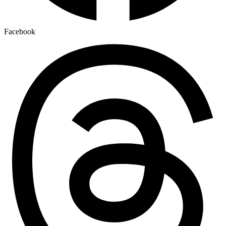
Facebook