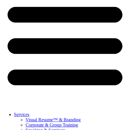
Services
Visual Resume™ & Branding
Corporate & Group Training