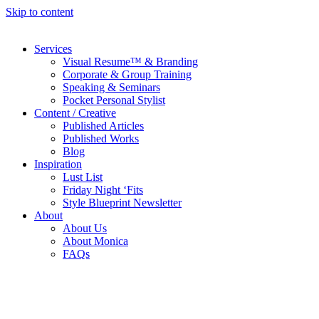
Skip to content
Services
Visual Resume™ & Branding
Corporate & Group Training
Speaking & Seminars
Pocket Personal Stylist
Content / Creative
Published Articles
Published Works
Blog
Inspiration
Lust List
Friday Night ‘Fits
Style Blueprint Newsletter
About
About Us
About Monica
FAQs