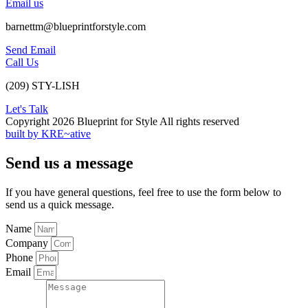
Email us
barnettm@blueprintforstyle.com
Send Email
Call Us
(209) STY-LISH
Let's Talk
Copyright 2026 Blueprint for Style All rights reserved
built by KRE~ative
Send us a message
If you have general questions, feel free to use the form below to
send us a quick message.
Name
Company
Phone
Email