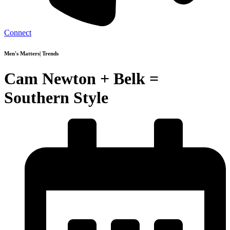
Connect
Men's Matters
|
Trends
Cam Newton + Belk =
Southern Style