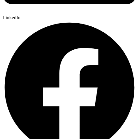
LinkedIn