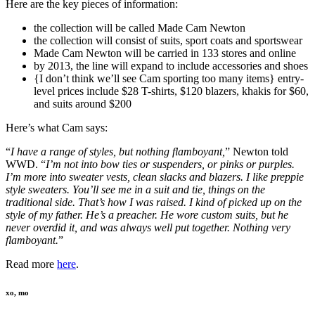
Here are the key pieces of information:
the collection will be called Made Cam Newton
the collection will consist of suits, sport coats and sportswear
Made Cam Newton will be carried in 133 stores and online
by 2013, the line will expand to include accessories and shoes
{I don’t think we’ll see Cam sporting too many items} entry-
level prices include $28 T-shirts, $120 blazers, khakis for $60,
and suits around $200
Here’s what Cam says:
“
I have a range of styles, but nothing flamboyant,
” Newton told
WWD. “
I’m not into bow ties or suspenders, or pinks or purples.
I’m more into sweater vests, clean slacks and blazers. I like preppie
style sweaters. You’ll see me in a suit and tie, things on the
traditional side. That’s how I was raised. I kind of picked up on the
style of my father. He’s a preacher. He wore custom suits, but he
never overdid it, and was always well put together. Nothing very
flamboyant.
”
Read more
here
.
xo, mo