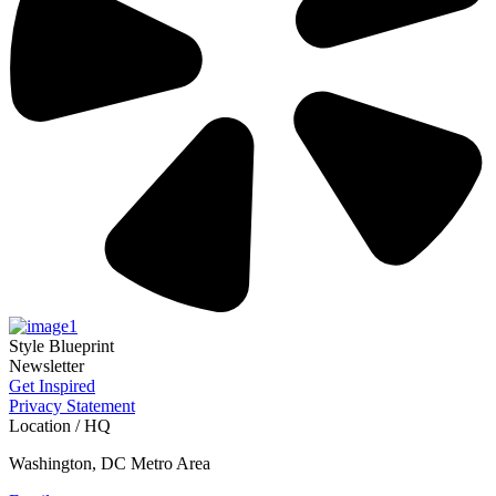
Style Blueprint
Newsletter
Get Inspired
Privacy Statement
Location / HQ
Washington, DC Metro Area