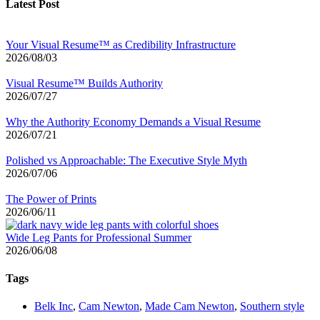
Latest Post
Your Visual Resume™ as Credibility Infrastructure
2026/08/03
Visual Resume™ Builds Authority
2026/07/27
Why the Authority Economy Demands a Visual Resume
2026/07/21
Polished vs Approachable: The Executive Style Myth
2026/07/06
The Power of Prints
2026/06/11
Wide Leg Pants for Professional Summer
2026/06/08
Tags
Belk Inc
,
Cam Newton
,
Made Cam Newton
,
Southern style