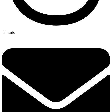
Threads