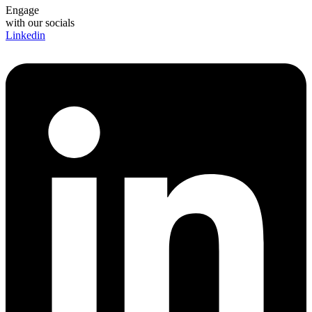
Engage
with our socials
Linkedin