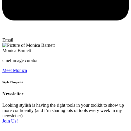
Email
Monica Barnett
chief image curator
Meet Monica
Style Blueprint
Newsletter
Looking stylish is having the right tools in your toolkit to show up
more confidently (and I’m sharing lots of tools every week in my
newsletter)
Join Us!