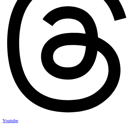
Youtube