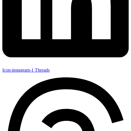
Icon-instagram-1
Threads