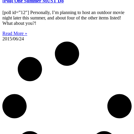
[Poll] One Summer MUST Do
[poll id=”12″] Personally, I’m planning to host an outdoor movie
night later this summer, and about four of the other items listed!
What about you?!
Read More »
2015/06/24