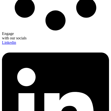
Engage
with our socials
Linkedin