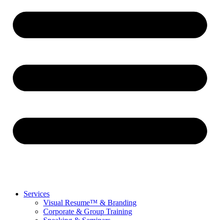
Services
Visual Resume™ & Branding
Corporate & Group Training