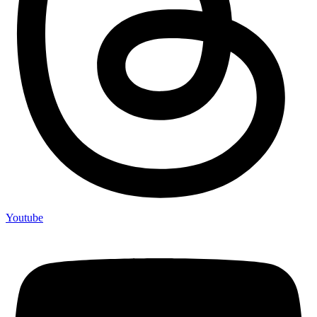
Youtube