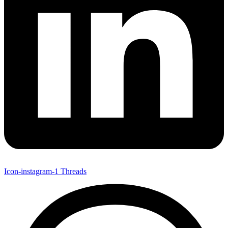
Icon-instagram-1
Threads