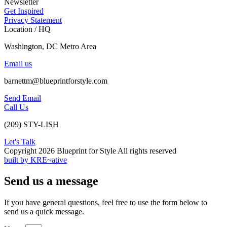
Newsletter
Get Inspired
Privacy Statement
Location / HQ
Washington, DC Metro Area
Email us
barnettm@blueprintforstyle.com
Send Email
Call Us
(209) STY-LISH
Let's Talk
Copyright 2026 Blueprint for Style All rights reserved
built by KRE~ative
Send us a message
If you have general questions, feel free to use the form below to
send us a quick message.