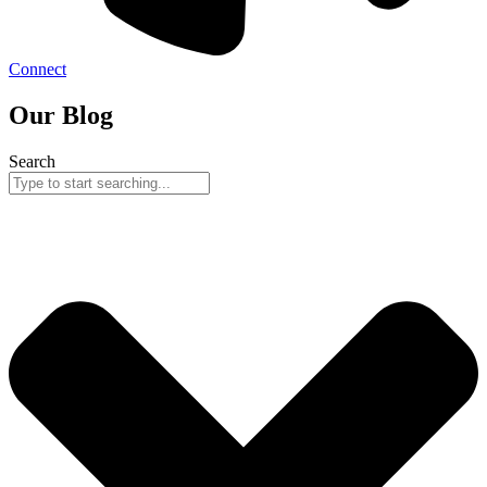
Connect
Our Blog
Search