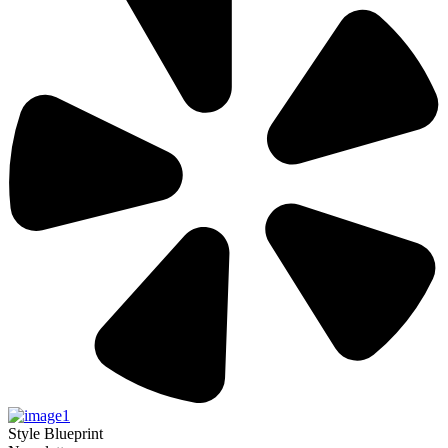
Style Blueprint