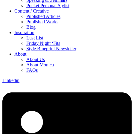
Speaking & Seminars
Pocket Personal Stylist
Content / Creative
Published Articles
Published Works
Blog
Inspiration
Lust List
Friday Night ‘Fits
Style Blueprint Newsletter
About
About Us
About Monica
FAQs
Linkedin