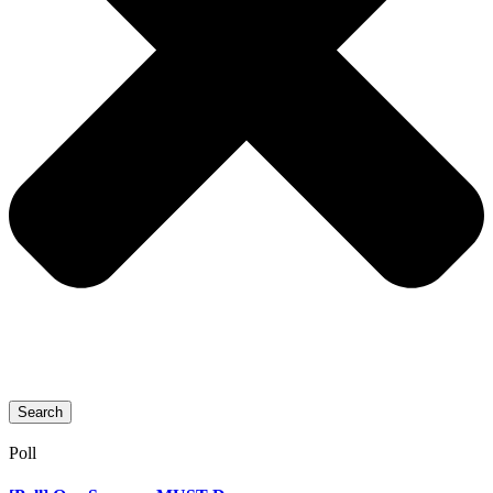
Search
Poll