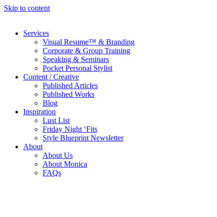
Skip to content
Services
Visual Resume™ & Branding
Corporate & Group Training
Speaking & Seminars
Pocket Personal Stylist
Content / Creative
Published Articles
Published Works
Blog
Inspiration
Lust List
Friday Night ‘Fits
Style Blueprint Newsletter
About
About Us
About Monica
FAQs