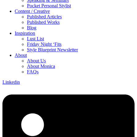
Speaking & Seminars
Pocket Personal Stylist
Content / Creative
Published Articles
Published Works
Blog
Inspiration
Lust List
Friday Night ‘Fits
Style Blueprint Newsletter
About
About Us
About Monica
FAQs
Linkedin