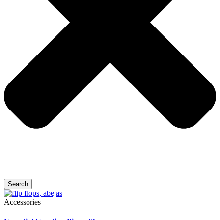
Search
Accessories