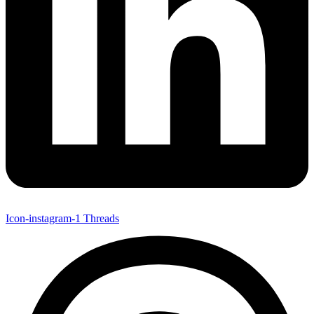
Icon-instagram-1
Threads