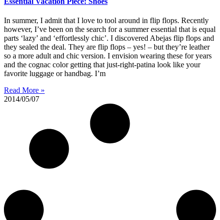
Essential Vacation Piece: Shoes
In summer, I admit that I love to tool around in flip flops. Recently
however, I’ve been on the search for a summer essential that is equal
parts ‘lazy’ and ‘effortlessly chic’. I discovered Abejas flip flops and
they sealed the deal. They are flip flops – yes! – but they’re leather
so a more adult and chic version. I envision wearing these for years
and the cognac color getting that just-right-patina look like your
favorite luggage or handbag. I’m
Read More »
2014/05/07