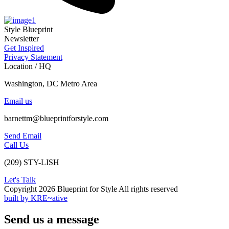
Style Blueprint
Newsletter
Get Inspired
Privacy Statement
Location / HQ
Washington, DC Metro Area
Email us
barnettm@blueprintforstyle.com
Send Email
Call Us
(209) STY-LISH
Let's Talk
Copyright 2026 Blueprint for Style All rights reserved
built by KRE~ative
Send us a message