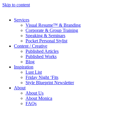
Skip to content
Services
Visual Resume™ & Branding
Corporate & Group Training
Speaking & Seminars
Pocket Personal Stylist
Content / Creative
Published Articles
Published Works
Blog
Inspiration
Lust List
Friday Night ‘Fits
Style Blueprint Newsletter
About
About Us
About Monica
FAQs