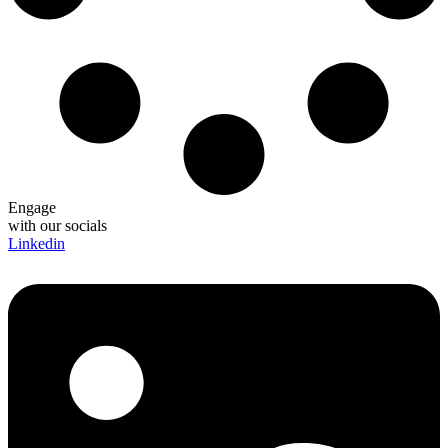
Engage
with our socials
Linkedin