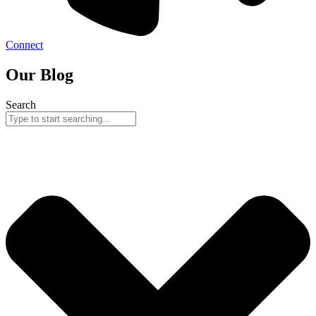
Connect
Our Blog
Search