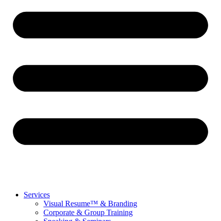
Services
Visual Resume™ & Branding
Corporate & Group Training