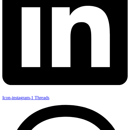
Icon-instagram-1
Threads