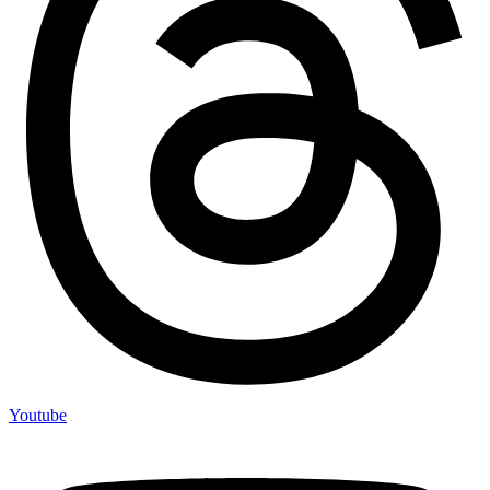
Youtube