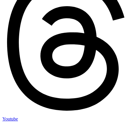
Youtube