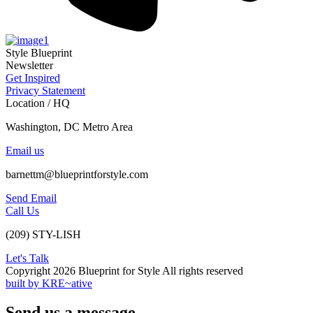
Style Blueprint
Newsletter
Get Inspired
Privacy Statement
Location / HQ
Washington, DC Metro Area
Email us
barnettm@blueprintforstyle.com
Send Email
Call Us
(209) STY-LISH
Let's Talk
Copyright 2026 Blueprint for Style All rights reserved
built by KRE~ative
Send us a message