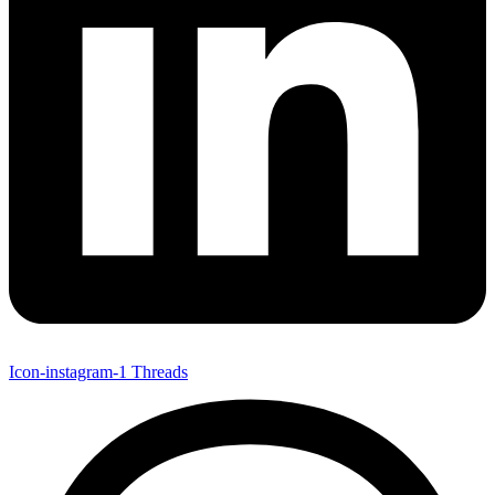
Icon-instagram-1
Threads