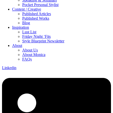
Speaking & Seminars
Pocket Personal Stylist
Content / Creative
Published Articles
Published Works
Blog
Inspiration
Lust List
Friday Night ‘Fits
Style Blueprint Newsletter
About
About Us
About Monica
FAQs
Linkedin