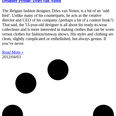
Designer Profile: Dries van Noten
The Belgian fashion designer, Dries van Noten, is a bit of an ‘odd
bird’. Unlike many of his counterparts, he acts as the creative
director and CEO of his company {perhaps a bit of a control freak?}
That said, the 53-year-old designer is all about his ready-to-wear
collections and is more interested in making clothes that can be worn
versus clothes for fashion/runway shows. His styles and clothing are
clean, slightly complicated or embellished, but always genius. If
you’ve never
Read More »
2012/04/03