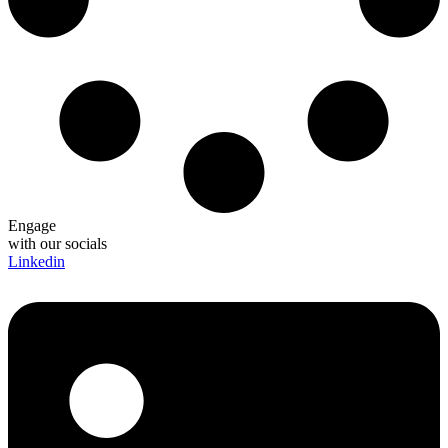
Engage
with our socials
Linkedin