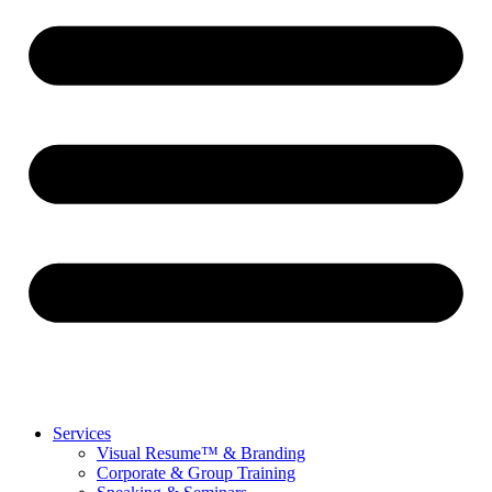
Services
Visual Resume™ & Branding
Corporate & Group Training