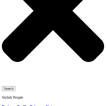
Search
Stylish People