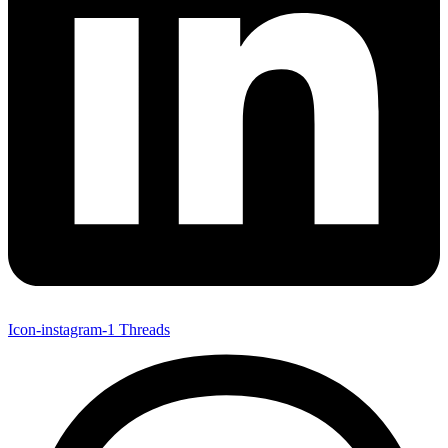
Icon-instagram-1
Threads