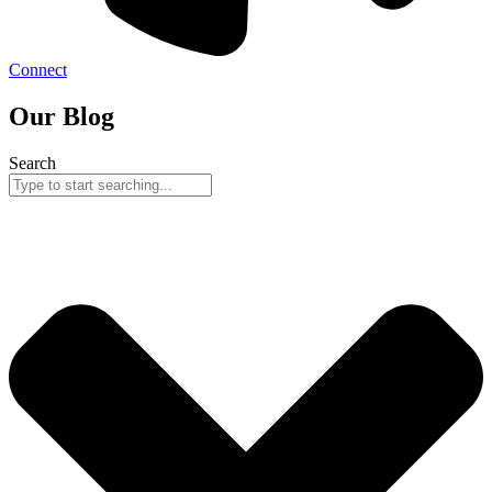
Connect
Our Blog
Search