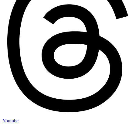
Youtube