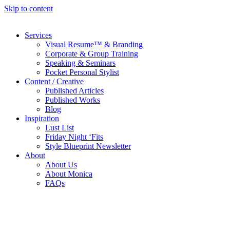
Skip to content
Services
Visual Resume™ & Branding
Corporate & Group Training
Speaking & Seminars
Pocket Personal Stylist
Content / Creative
Published Articles
Published Works
Blog
Inspiration
Lust List
Friday Night ‘Fits
Style Blueprint Newsletter
About
About Us
About Monica
FAQs