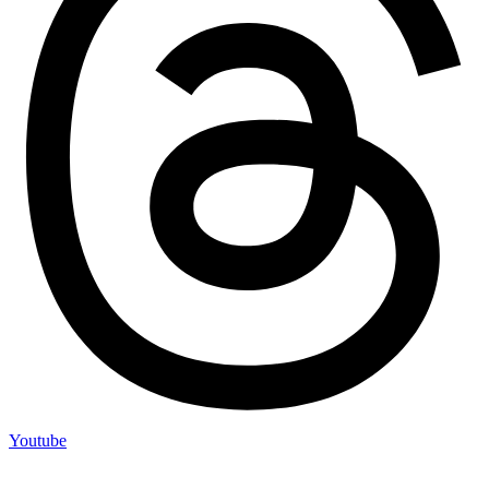
Youtube