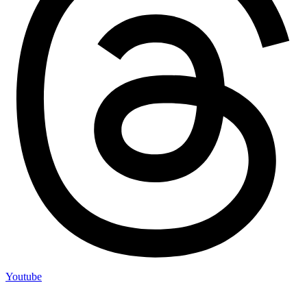
Youtube