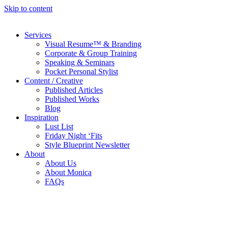
Skip to content
Services
Visual Resume™ & Branding
Corporate & Group Training
Speaking & Seminars
Pocket Personal Stylist
Content / Creative
Published Articles
Published Works
Blog
Inspiration
Lust List
Friday Night ‘Fits
Style Blueprint Newsletter
About
About Us
About Monica
FAQs