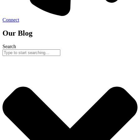
Connect
Our Blog
Search