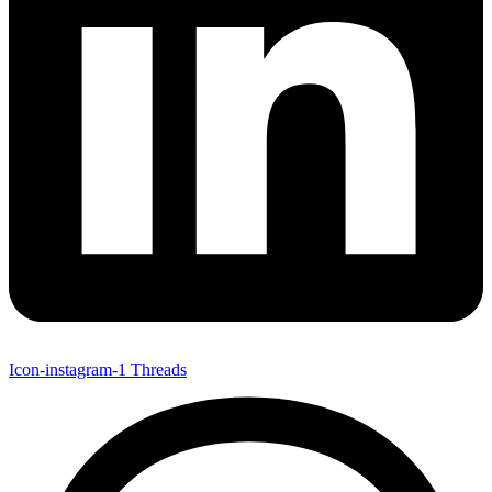
Icon-instagram-1
Threads