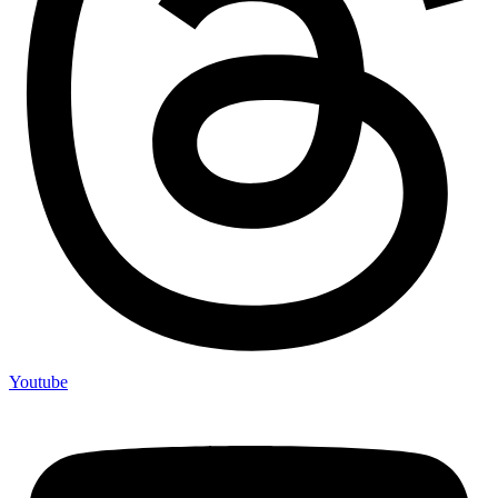
Youtube