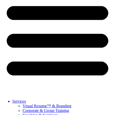
Services
Visual Resume™ & Branding
Corporate & Group Training