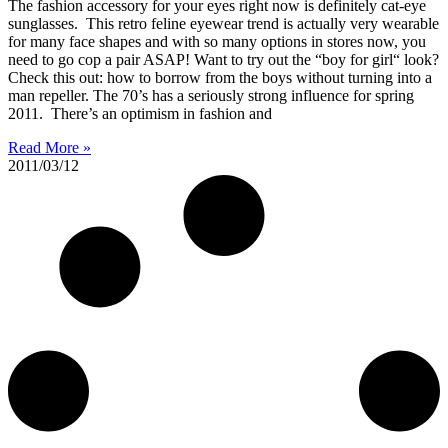
The fashion accessory for your eyes right now is definitely cat-eye
sunglasses. This retro feline eyewear trend is actually very wearable
for many face shapes and with so many options in stores now, you
need to go cop a pair ASAP! Want to try out the “boy for girl“ look?
Check this out: how to borrow from the boys without turning into a
man repeller. The 70’s has a seriously strong influence for spring
2011. There’s an optimism in fashion and
Read More »
2011/03/12