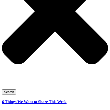
Search
6 Things We Want to Share This Week