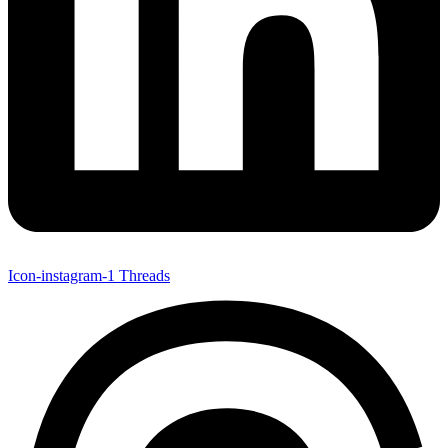
Icon-instagram-1
Threads