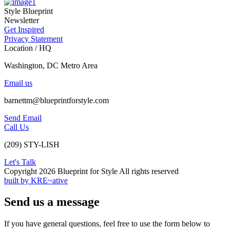
Style Blueprint
Newsletter
Get Inspired
Privacy Statement
Location / HQ
Washington, DC Metro Area
Email us
barnettm@blueprintforstyle.com
Send Email
Call Us
(209) STY-LISH
Let's Talk
Copyright 2026 Blueprint for Style All rights reserved
built by KRE~ative
Send us a message
If you have general questions, feel free to use the form below to