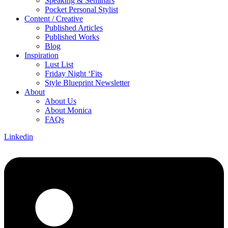
Speaking & Seminars
Pocket Personal Stylist
Content / Creative
Published Articles
Published Works
Blog
Inspiration
Lust List
Friday Night ‘Fits
Style Blueprint Newsletter
About
About Us
About Monica
FAQs
Linkedin