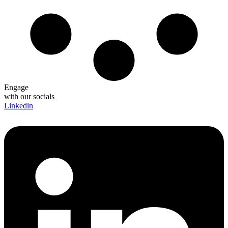
Engage
with our socials
Linkedin